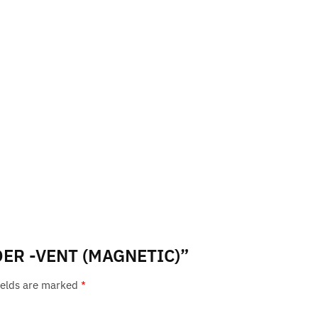
OLDER -VENT (MAGNETIC)”
ields are marked
*