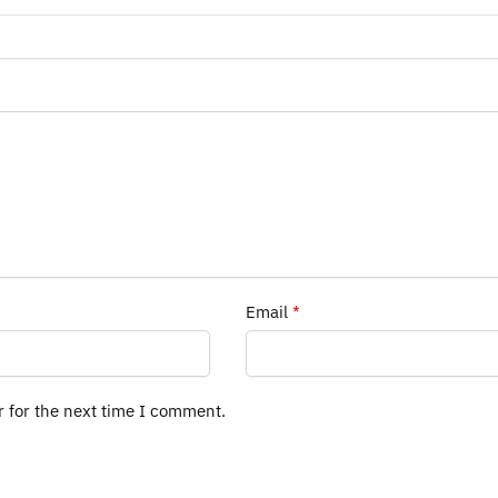
Email
*
r for the next time I comment.