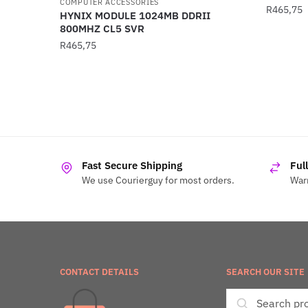
COMPUTER ACCESSORIES
R
465,75
HYNIX MODULE 1024MB DDRII
800MHZ CL5 SVR
R
465,75
Fast Secure Shipping
Ful
We use Courierguy for most orders.
Warr
CONTACT DETAILS
SEARCH OUR SITE