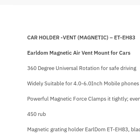
CAR HOLDER -VENT (MAGNETIC) – ET-EH83
Earldom Magnetic Air Vent Mount for Cars
360 Degree Universal Rotation for safe driving
Widely Suitable for 4.0-6.0Inch Mobile phones
Powerful Magnetic Force Clamps it tightly; ev
450 rub
Magnetic grating holder EarlDom ET-EH83, bla