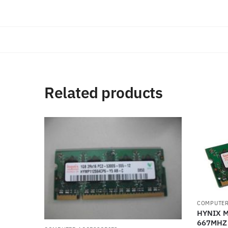
Related products
COMPUTER
HYNIX 
667MHZ