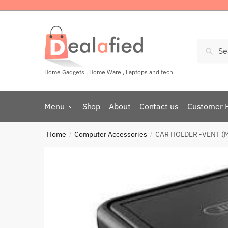
Sear
Home Gadgets , Home Ware , Laptops and tech
Menu
Shop
About
Contact us
Customer 
Home
Computer Accessories
CAR HOLDER -VENT (
/
/