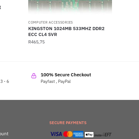
I
COMPUTER ACCESSORIES
KINGSTON 1024MB 533MHZ DDR2
ECC CL4 SVR
R
465,75
100% Secure Checkout
3 - 6
Payfast , PayPal
SECURE PAYMENTS
ount