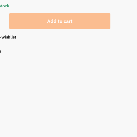
stock
Add to cart
 wishlist
S