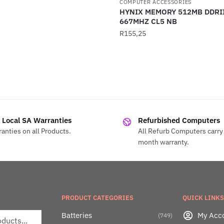
COMPUTER ACCESSORIES
HYNIX MEMORY 512MB DDRI
667MHZ CL5 NB
R
155,25
l Local SA Warranties
Refurbished Computers
anties on all Products.
All Refurb Computers carry 
month warranty.
PRODUCT CATEGORIES
QUICK LINKS
Batteries
My Acc
(749)