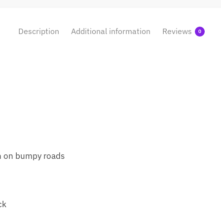
Description
Additional information
Reviews
0
en on bumpy roads
ck