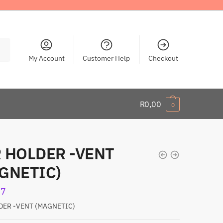
My Account
Customer Help
Checkout
R
0,00
0
 HOLDER -VENT
GNETIC)
77
DER -VENT (MAGNETIC)