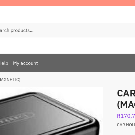
ch
Help
My account
MAGNETIC)
CAR
(MA
R
170,
CAR HOL