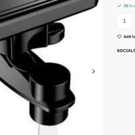
48 in 
Add to
SOCIAL