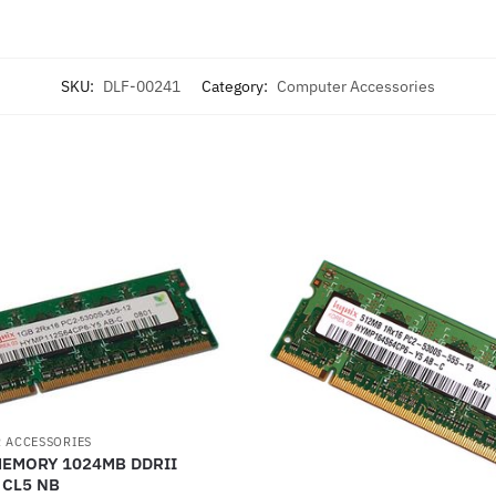
SKU:
DLF-00241
Category:
Computer Accessories
 ACCESSORIES
MEMORY 1024MB DDRII
 CL5 NB