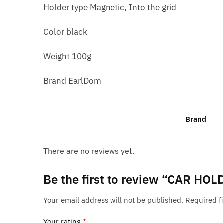
Holder type Magnetic, Into the grid
Color black
Weight 100g
Brand EarlDom
Brand
There are no reviews yet.
Be the first to review “CAR H
Your email address will not be published.
Required f
Your rating
*