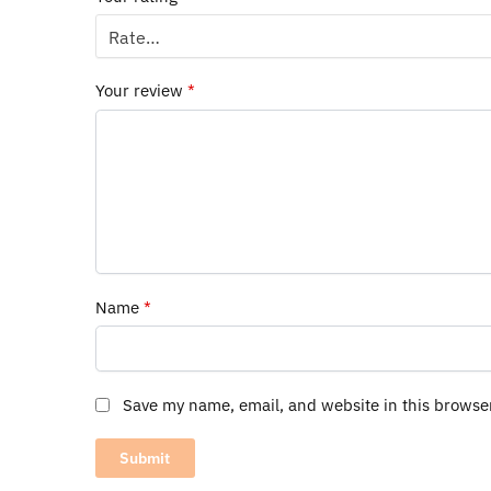
Your review
*
Name
*
Save my name, email, and website in this browse