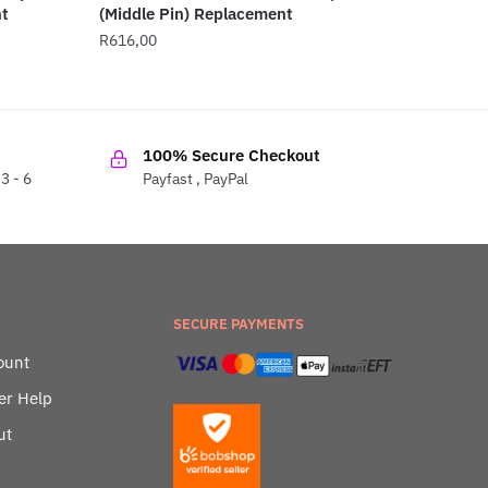
t
(Middle Pin) Replacement
R
616,00
100% Secure Checkout
3 - 6
Payfast , PayPal
SECURE PAYMENTS
ount
er Help
ut