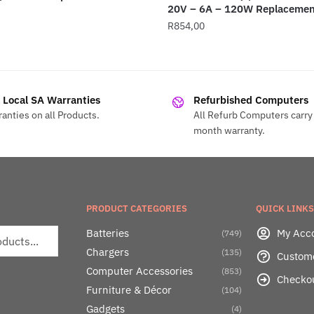
20V – 6A – 120W Replacemen
R
854,00
l Local SA Warranties
Refurbished Computers
anties on all Products.
All Refurb Computers carry 
month warranty.
PRODUCT CATEGORIES
QUICK LINKS
Batteries
My Acc
(749)
Chargers
(135)
Custom
Computer Accessories
(853)
Checko
Furniture & Décor
(104)
Gadgets
(4)