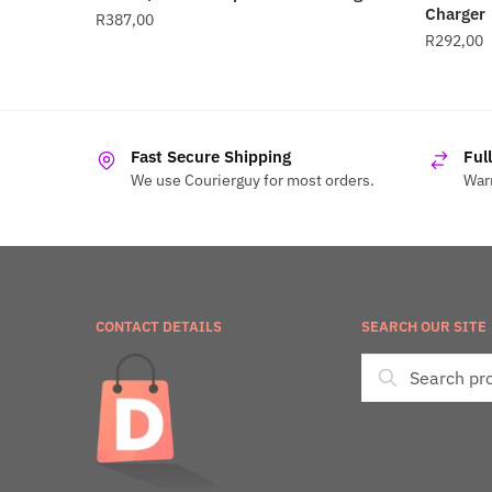
Charger
R
387,00
R
292,00
Fast Secure Shipping
Ful
We use Courierguy for most orders.
Warr
CONTACT DETAILS
SEARCH OUR SITE