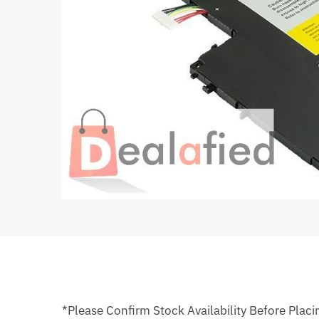
*Please Confirm Stock Availability Before Placi