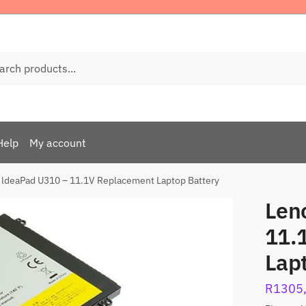
ch
Help
My account
 ldeaPad U310 – 11.1V Replacement Laptop Battery
Len
11.
Lap
R
1305