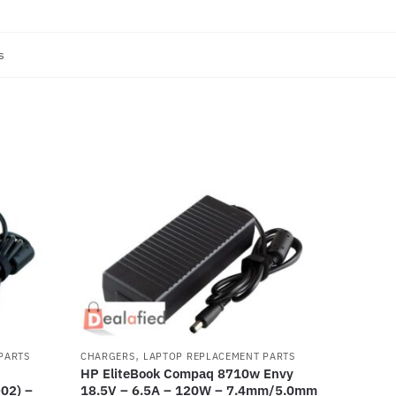
s
,
PARTS
CHARGERS
LAPTOP REPLACEMENT PARTS
HP EliteBook Compaq 8710w Envy
02) –
18.5V – 6.5A – 120W – 7.4mm/5.0mm