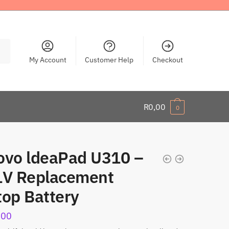
My Account
Customer Help
Checkout
R
0,00
0
ovo ldeaPad U310 –
1V Replacement
top Battery
,00