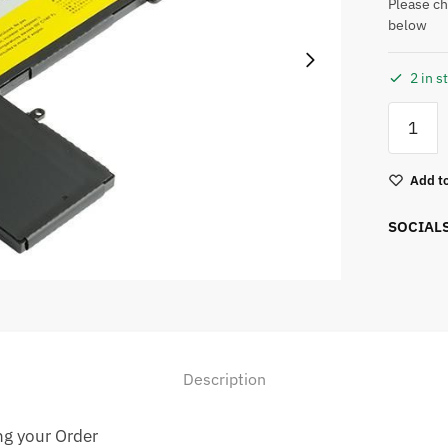
Please ch
below
2 in s
Add to
SOCIAL
Description
ng your Order