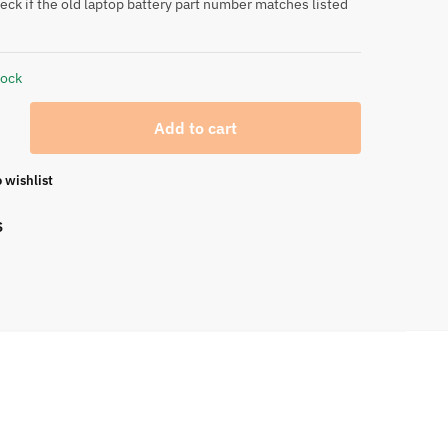
eck if the old laptop battery part number matches listed
tock
Add to cart
 wishlist
S