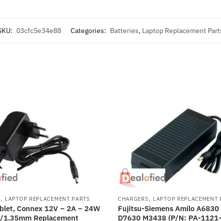
SKU:
03cfc5e34e88
Categories:
Batteries
,
Laptop Replacement Part
,
,
S
LAPTOP REPLACEMENT PARTS
CHARGERS
LAPTOP REPLACEMENT 
blet, Connex 12V – 2A – 24W
Fujitsu-Siemens Amilo A6830
/1.35mm Replacement
D7630 M3438 (P/N: PA-1121-