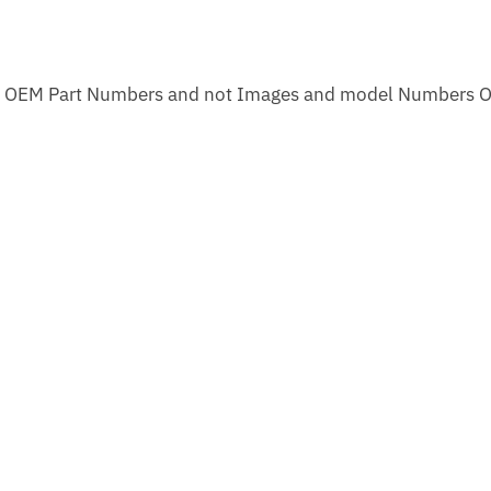
m OEM Part Numbers and not Images and model Numbers O