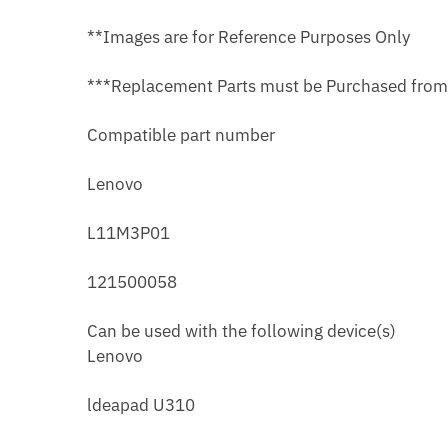
**Images are for Reference Purposes Only
***Replacement Parts must be Purchased fro
Compatible part number
Lenovo
L11M3P01
121500058
Can be used with the following device(s)
Lenovo
ldeapad U310