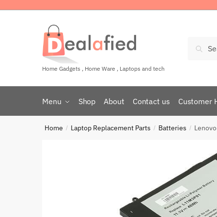
Sear
Home Gadgets , Home Ware , Laptops and tech
Menu
Shop
About
Contact us
Customer 
Home
Laptop Replacement Parts
Batteries
Lenovo
/
/
/