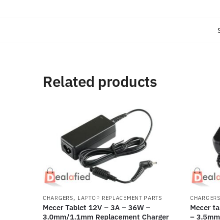
Related products
,
CHARGERS
LAPTOP REPLACEMENT PARTS
CHARGER
Mecer Tablet 12V – 3A – 36W –
Mecer ta
3.0mm/1.1mm Replacement Charger
– 3.5mm