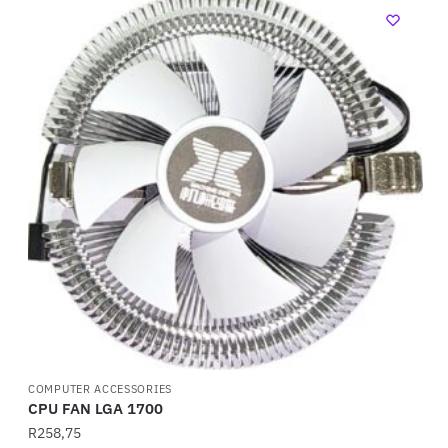
COMPUTER ACCESSORIES
CPU FAN LGA 1700
R
258,75