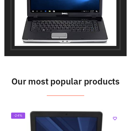
Our most popular products
-24%