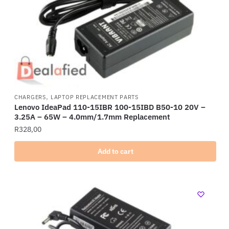
,
CHARGERS
LAPTOP REPLACEMENT PARTS
Lenovo IdeaPad 110-15IBR 100-15IBD B50-10 20V –
3.25A – 65W – 4.0mm/1.7mm Replacement
R
328,00
Add to cart