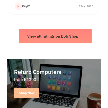
Kay01
K
13 Mar 2026
View all ratings on Bob Shop →
Refurb Computers
from R1300
Shop Now