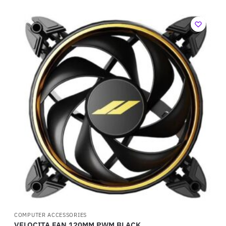
COMPUTER ACCESSORIES
VELOCITA FAN 120MM PWM BLACK