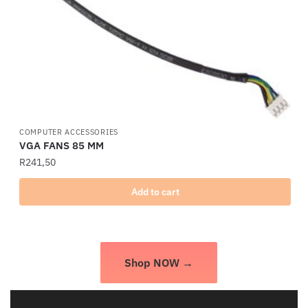
COMPUTER ACCESSORIES
VGA FANS 85 MM
R
241,50
Add to cart
Shop NOW →