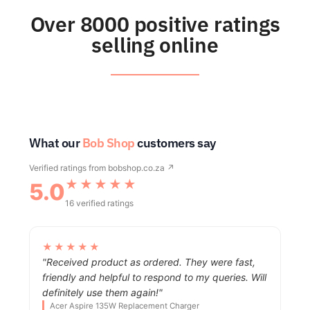
Over 8000 positive ratings
selling online
What our
Bob Shop
customers say
Verified ratings from
bobshop.co.za ↗
★★★★★
5.0
16 verified ratings
★★★★★
"Received product as ordered. They were fast,
friendly and helpful to respond to my queries. Will
definitely use them again!"
Acer Aspire 135W Replacement Charger