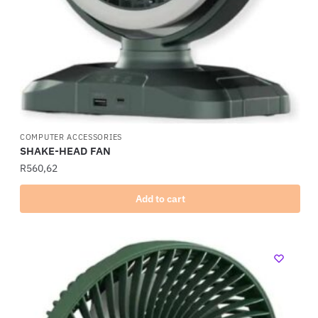
COMPUTER ACCESSORIES
SHAKE-HEAD FAN
R
560,62
Add to cart