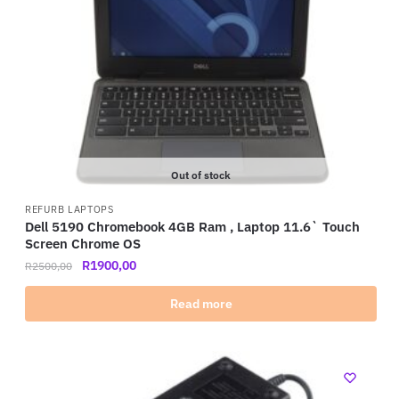
Out of stock
REFURB LAPTOPS
Dell 5190 Chromebook 4GB Ram , Laptop 11.6` Touch
Screen Chrome OS
R
1900,00
R
2500,00
Read more