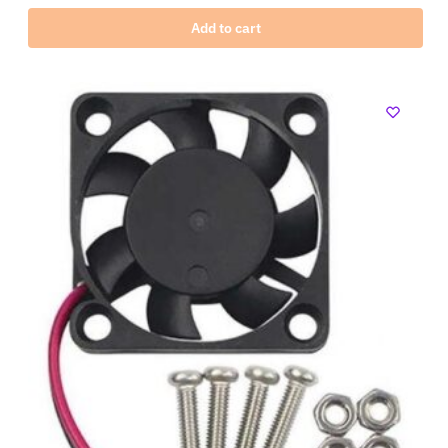
Add to cart