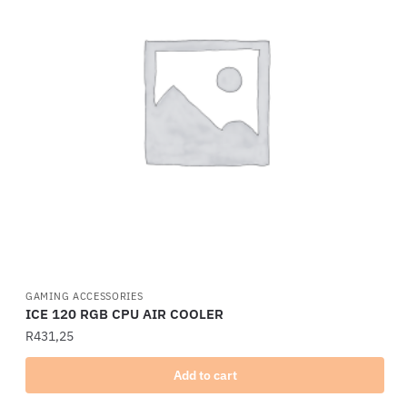
GAMING ACCESSORIES
ICE 120 RGB CPU AIR COOLER
R
431,25
Add to cart