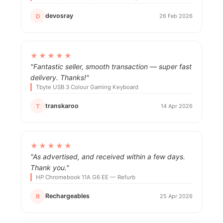
devosray
D
26 Feb 2026
★★★★★
"Fantastic seller, smooth transaction — super fast
delivery. Thanks!"
Tbyte USB 3 Colour Gaming Keyboard
transkaroo
T
14 Apr 2026
★★★★★
"As advertised, and received within a few days.
Thank you."
HP Chromebook 11A G6 EE — Refurb
Rechargeables
R
25 Apr 2026