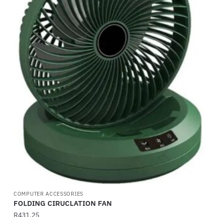
COMPUTER ACCESSORIES
FOLDING CIRUCLATION FAN
R
431,25