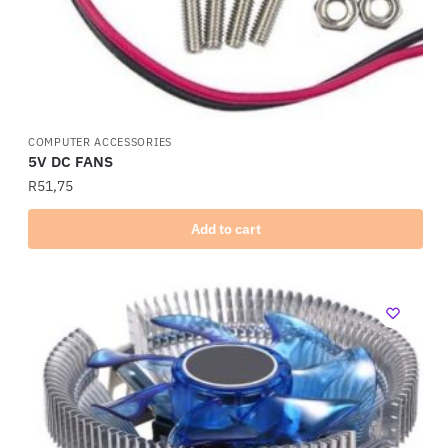
COMPUTER ACCESSORIES
5V DC FANS
R
51,75
Add to cart