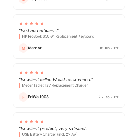
★★★★★
"Fast and efficient."
HP ProBook 650 G1 Replacement Keyboard
Mardor
M
08 Jun 2026
★★★★★
"Excellent seller. Would recommend."
Mecer Tablet 12V Replacement Charger
FriWal1008
F
26 Feb 2026
★★★★★
"Excellent product, very satisfied."
USB Battery Charger (incl. 2× AA)