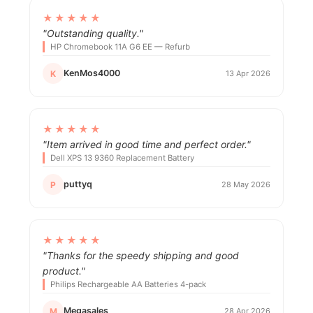
★★★★★
"Outstanding quality."
HP Chromebook 11A G6 EE — Refurb
KenMos4000
K
13 Apr 2026
★★★★★
"Item arrived in good time and perfect order."
Dell XPS 13 9360 Replacement Battery
puttyq
P
28 May 2026
★★★★★
"Thanks for the speedy shipping and good
product."
Philips Rechargeable AA Batteries 4-pack
Megasales
M
28 Apr 2026