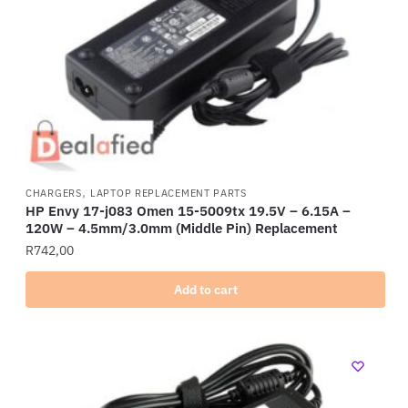
,
CHARGERS
LAPTOP REPLACEMENT PARTS
HP Envy 17-j083 Omen 15-5009tx 19.5V – 6.15A –
120W – 4.5mm/3.0mm (Middle Pin) Replacement
R
742,00
Add to cart