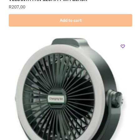
R
207,00
Add to cart