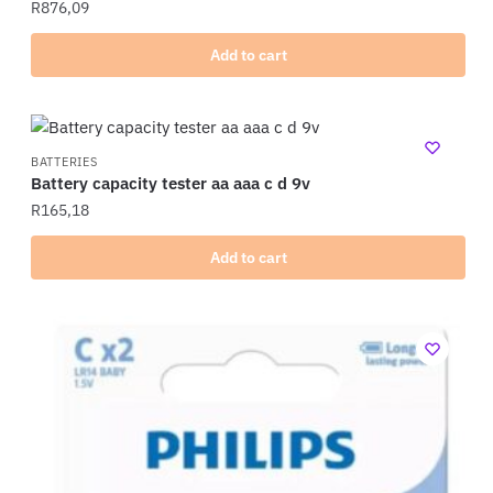
R
876,09
Add to cart
BATTERIES
Battery capacity tester aa aaa c d 9v
R
165,18
Add to cart