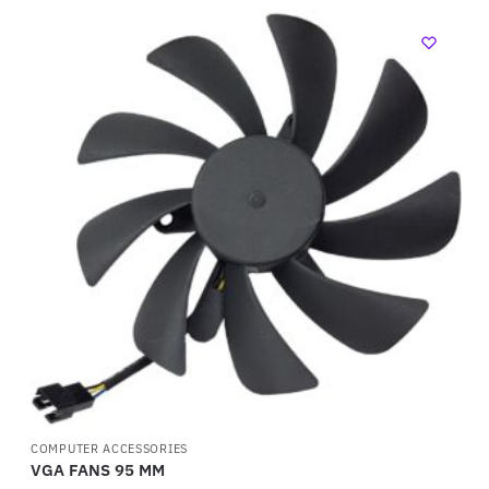
COMPUTER ACCESSORIES
VGA FANS 95 MM