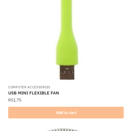
COMPUTER ACCESSORIES
USB MINI FLEXIBLE FAN
R
51,75
Add to cart