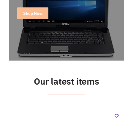
Shop Now
Our latest items