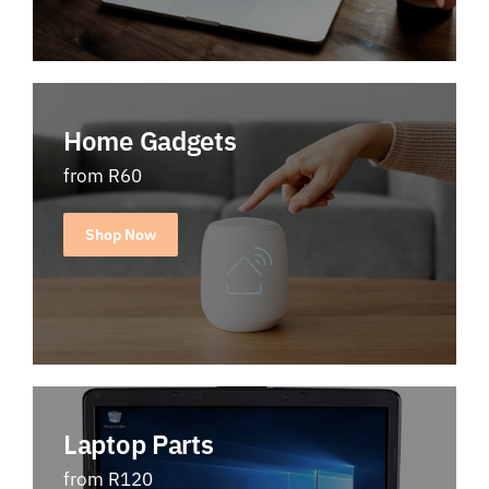
Home Gadgets
from R60
Shop Now
Laptop Parts
from R120