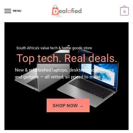
MENU
0
South Africa's value tech & home goods store
Top tech. Real deals.
New & refurbished laptops, desktops, accessories
and gadgets — all vetted, all priced to move.
SHOP NOW →