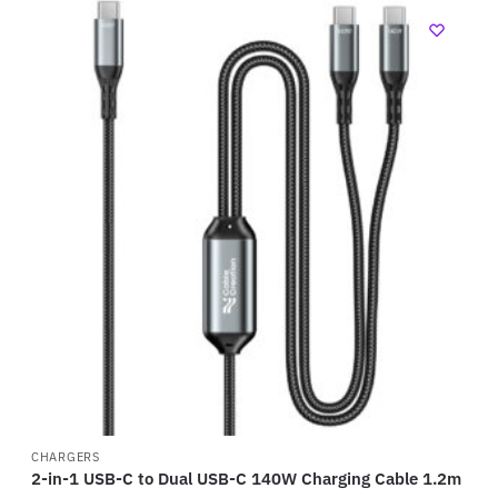
CHARGERS
2-in-1 USB-C to Dual USB-C 140W Charging Cable 1.2m