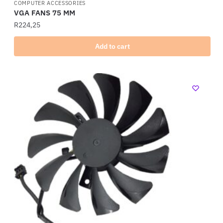
COMPUTER ACCESSORIES
VGA FANS 75 MM
R
224,25
Add to cart