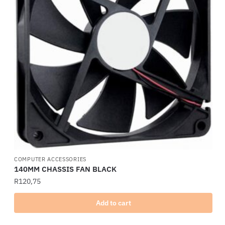
COMPUTER ACCESSORIES
140MM CHASSIS FAN BLACK
R
120,75
Add to cart