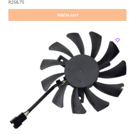
R
258,75
Add to cart