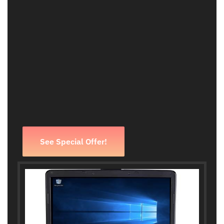
See Special Offer!