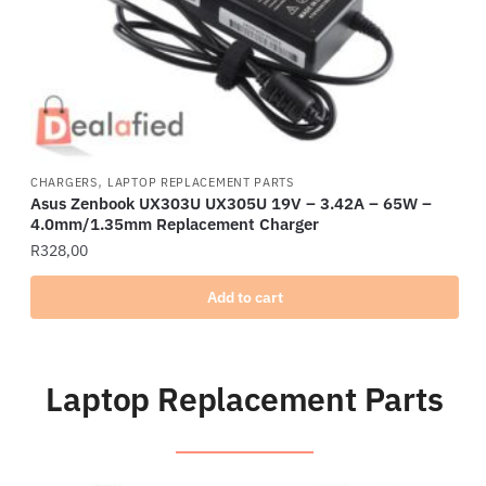
,
CHARGERS
LAPTOP REPLACEMENT PARTS
Asus Zenbook UX303U UX305U 19V – 3.42A – 65W –
4.0mm/1.35mm Replacement Charger
R
328,00
Add to cart
Laptop Replacement Parts