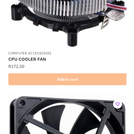
COMPUTER ACCESSORIES
CPU COOLER FAN
R
172,50
Add to cart