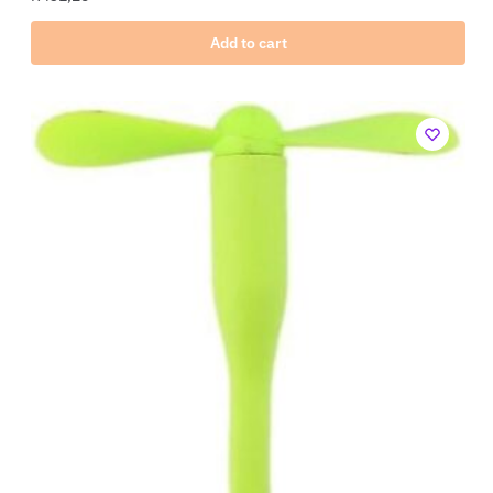
Add to cart