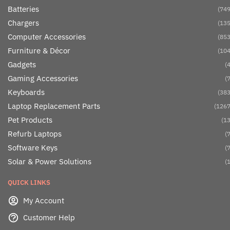
Batteries
(749
Chargers
(135
Computer Accessories
(853
Furniture & Décor
(104
Gadgets
(4
Gaming Accessories
(7
Keyboards
(383
Laptop Replacement Parts
(1267
Pet Products
(13
Refurb Laptops
(7
Software Keys
(7
Solar & Power Solutions
(1
QUICK LINKS
My Account
Customer Help