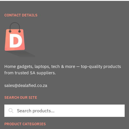
CONTACT DETAILS
Home gadgets, laptops, tech & more — top-quality products
from trusted SA suppliers.
sales@dealafied.co.za
SEARCH OUR SITE
PRODUCT CATEGORIES