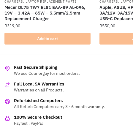
,
,
CHARGERS
LAPTOP REPLACEMENT PARTS
CHARGERS
LAPTO
Mecer DL75 TW7 EL81 EAA-89 AL-096,
Apple, ASUS, H
19V – 3.42A – 65W – 5.5mm/2.5mm
3A/12V-3A/15V
Replacement Charger
USB-C Replacem
R
319,00
R
550,00
Add to cart
Fast Secure Shipping
We use Courierguy for most orders.
Full Local SA Warranties
Warranties on all Products.
Refurbished Computers
All Refurb Computers carry 3 - 6 month warranty.
100% Secure Checkout
Payfast , PayPal