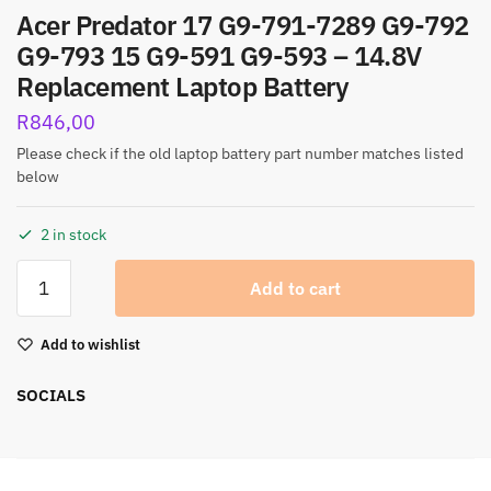
Acer Predator 17 G9-791-7289 G9-792
G9-793 15 G9-591 G9-593 – 14.8V
Replacement Laptop Battery
R
846,00
Please check if the old laptop battery part number matches listed
below
2 in stock
Add to cart
Add to wishlist
SOCIALS