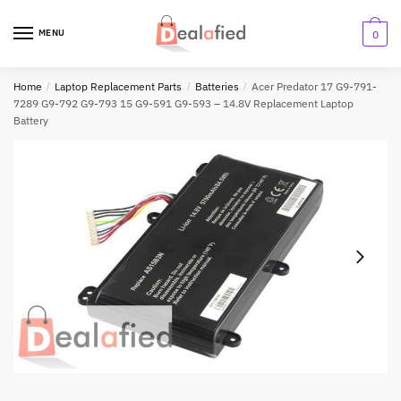
MENU
0
Home
/
Laptop Replacement Parts
/
Batteries
/
Acer Predator 17 G9-791-
7289 G9-792 G9-793 15 G9-591 G9-593 – 14.8V Replacement Laptop
Battery