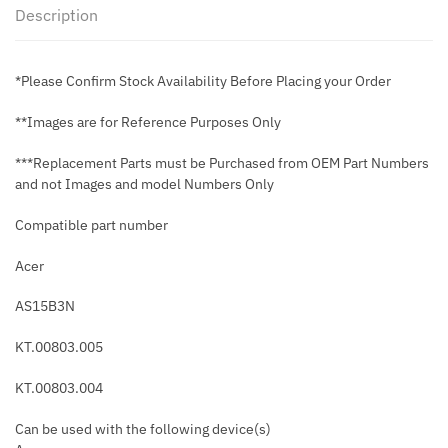
Description
*Please Confirm Stock Availability Before Placing your Order
**Images are for Reference Purposes Only
***Replacement Parts must be Purchased from OEM Part Numbers
and not Images and model Numbers Only
Compatible part number
Acer
AS15B3N
KT.00803.005
KT.00803.004
Can be used with the following device(s)