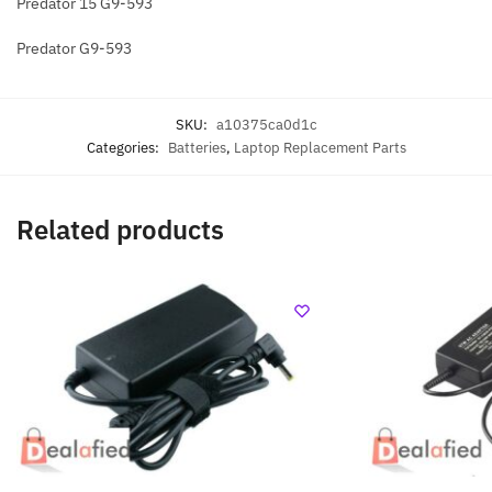
Predator 15 G9-593
Predator G9-593
SKU:
a10375ca0d1c
Categories:
Batteries
,
Laptop Replacement Parts
Related products