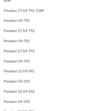
Acer
Predator 17 G9-791-7289
Predator G9-791
Predator 17 G9-792
Predator G9-792
Predator 17 G9-793
Predator G9-793
Predator 15 G9-591
Predator G9-591
Predator 15 G9-592
Predator G9-592