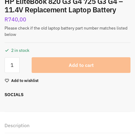
HP EliteBook 820 G3 G4 725 G3 G4 –
11.4V Replacement Laptop Battery
R
740,00
Please check if the old laptop battery part number matches listed
below
2 in stock
Add to cart
Add to wishlist
SOCIALS
Description