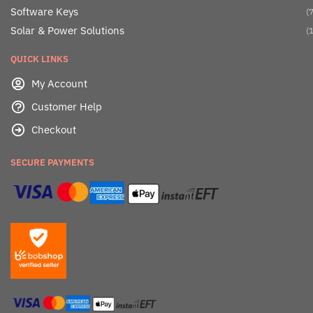
Software Keys
(7
Solar & Power Solutions
(1
QUICK LINKS
My Account
Customer Help
Checkout
SECURE PAYMENTS