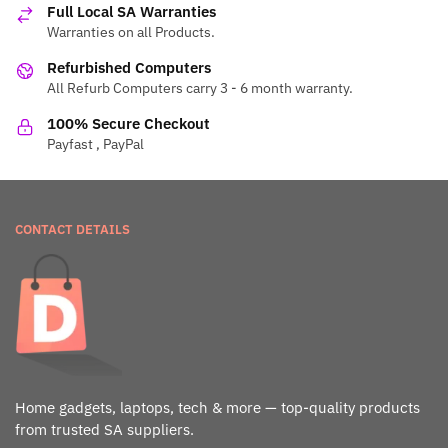
Full Local SA Warranties
Warranties on all Products.
Refurbished Computers
All Refurb Computers carry 3 - 6 month warranty.
100% Secure Checkout
Payfast , PayPal
CONTACT DETAILS
Home gadgets, laptops, tech & more — top-quality products
from trusted SA suppliers.