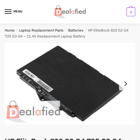
MENU
0
Home
/
Laptop Replacement Parts
/
Batteries
/
HP EliteBook 820 G3 G4
725 G3 G4 – 11.4V Replacement Laptop Battery