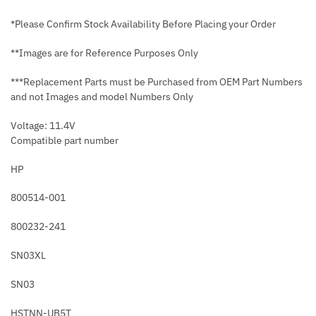
*Please Confirm Stock Availability Before Placing your Order
**Images are for Reference Purposes Only
***Replacement Parts must be Purchased from OEM Part Numbers
and not Images and model Numbers Only
Voltage: 11.4V
Compatible part number
HP
800514-001
800232-241
SN03XL
SN03
HSTNN-UB5T