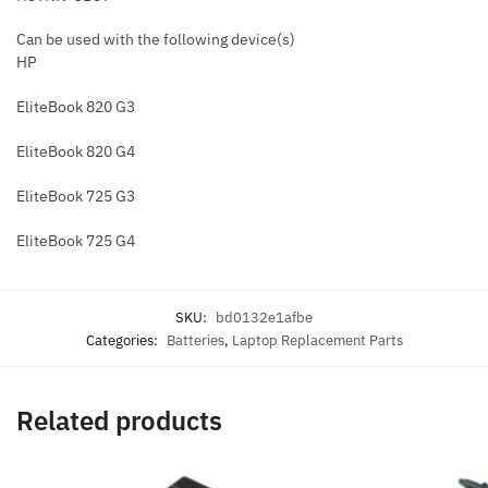
Can be used with the following device(s)
HP
EliteBook 820 G3
EliteBook 820 G4
EliteBook 725 G3
EliteBook 725 G4
SKU:
bd0132e1afbe
Categories:
Batteries
,
Laptop Replacement Parts
Related products