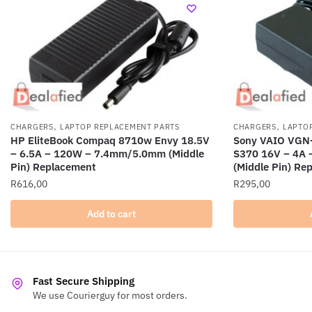
,
,
CHARGERS
LAPTOP REPLACEMENT PARTS
CHARGERS
LAPTO
HP EliteBook Compaq 8710w Envy 18.5V
Sony VAIO VGN
– 6.5A – 120W – 7.4mm/5.0mm (Middle
S370 16V – 4A
Pin) Replacement
(Middle Pin) Re
R
616,00
R
295,00
Add to cart
Fast Secure Shipping
We use Courierguy for most orders.