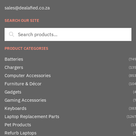
sales@dealafied.co.za
SEARCH OUR SITE
PRODUCT CATEGORIES
Batteries
(749
Chargers
(135
Computer Accessories
(853
Furniture & Décor
(104
Gadgets
(4
Gaming Accessories
(7
Keyboards
(383
Laptop Replacement Parts
(1267
Pet Products
(13
Refurb Laptops
(7