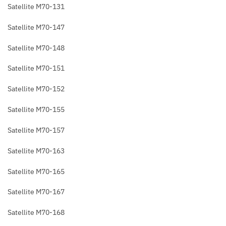
Satellite M70-131
Satellite M70-147
Satellite M70-148
Satellite M70-151
Satellite M70-152
Satellite M70-155
Satellite M70-157
Satellite M70-163
Satellite M70-165
Satellite M70-167
Satellite M70-168