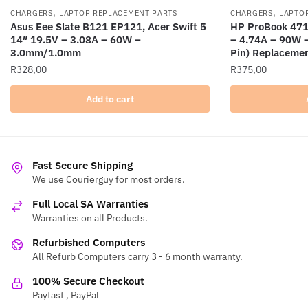
,
,
CHARGERS
LAPTOP REPLACEMENT PARTS
CHARGERS
LAPTO
Asus Eee Slate B121 EP121, Acer Swift 5
HP ProBook 471
14″ 19.5V – 3.08A – 60W –
– 4.74A – 90W 
3.0mm/1.0mm
Pin) Replaceme
R
328,00
R
375,00
Add to cart
Fast Secure Shipping
We use Courierguy for most orders.
Full Local SA Warranties
Warranties on all Products.
Refurbished Computers
All Refurb Computers carry 3 - 6 month warranty.
100% Secure Checkout
Payfast , PayPal