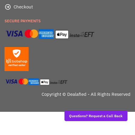
Checkout
SECURE PAYMENTS
Copyright ©
Dealafied - All Rights Reserved
Questions? Request a Call Back