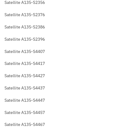
Satellite A135-S2356
Satellite A135-S2376
Satellite A135-S2386
Satellite A135-S2396
Satellite A135-S4407
Satellite A135-S4417
Satellite A135-S4427
Satellite A135-S4437
Satellite A135-S4447
Satellite A135-S4457
Satellite A135-S4467