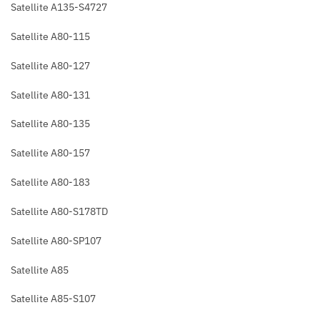
Satellite A135-S4727
Satellite A80-115
Satellite A80-127
Satellite A80-131
Satellite A80-135
Satellite A80-157
Satellite A80-183
Satellite A80-S178TD
Satellite A80-SP107
Satellite A85
Satellite A85-S107