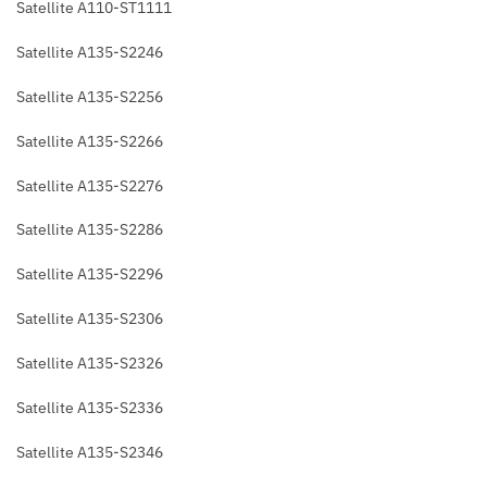
Satellite A110-ST1111
Satellite A135-S2246
Satellite A135-S2256
Satellite A135-S2266
Satellite A135-S2276
Satellite A135-S2286
Satellite A135-S2296
Satellite A135-S2306
Satellite A135-S2326
Satellite A135-S2336
Satellite A135-S2346