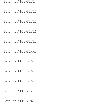
Satellite A105-S271
Satellite A105-S2710
Satellite A105-S2712
Satellite A105-S2716
Satellite A105-S2717
Satellite A105-S2xxx
Satellite A105-S361
Satellite A105-S3610
Satellite A105-S3611
Satellite A110-212
Satellite A110-294