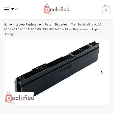
MENU
0
Home
/
Laptop Replacement Parts
/
Batteries
/
Toshiba Satellite A100
A105 A110 A135 M40 M45 M50 M55 M70 – 14.4V Replacement Laptop
Battery