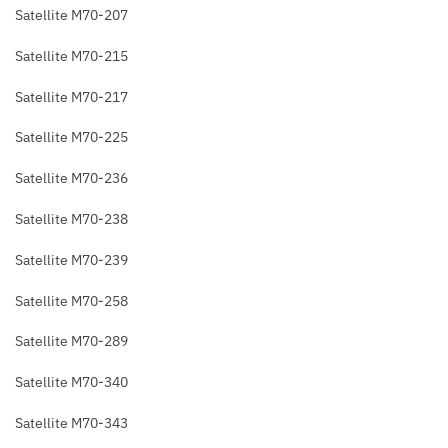
Satellite M70-207
Satellite M70-215
Satellite M70-217
Satellite M70-225
Satellite M70-236
Satellite M70-238
Satellite M70-239
Satellite M70-258
Satellite M70-289
Satellite M70-340
Satellite M70-343