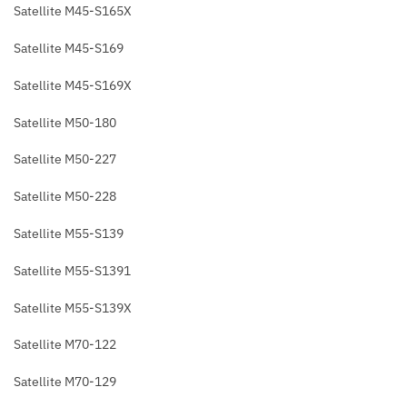
Satellite M45-S165X
Satellite M45-S169
Satellite M45-S169X
Satellite M50-180
Satellite M50-227
Satellite M50-228
Satellite M55-S139
Satellite M55-S1391
Satellite M55-S139X
Satellite M70-122
Satellite M70-129