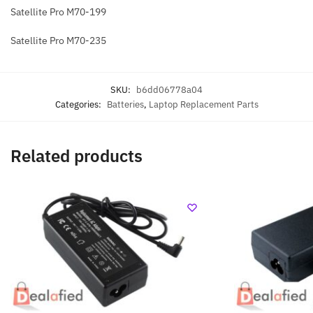
Satellite Pro M70-199
Satellite Pro M70-235
SKU:
b6dd06778a04
Categories:
Batteries
,
Laptop Replacement Parts
Related products