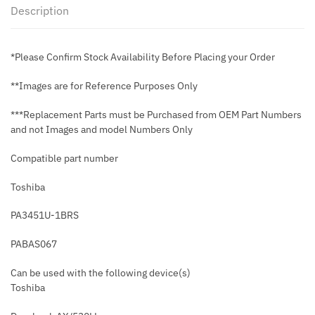
Description
*Please Confirm Stock Availability Before Placing your Order
**Images are for Reference Purposes Only
***Replacement Parts must be Purchased from OEM Part Numbers
and not Images and model Numbers Only
Compatible part number
Toshiba
PA3451U-1BRS
PABAS067
Can be used with the following device(s)
Toshiba