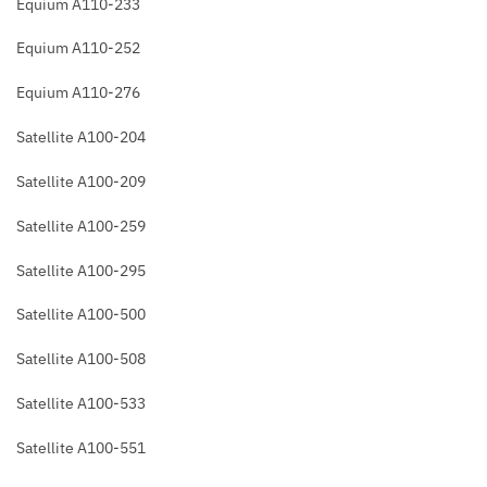
Equium A110-233
Equium A110-252
Equium A110-276
Satellite A100-204
Satellite A100-209
Satellite A100-259
Satellite A100-295
Satellite A100-500
Satellite A100-508
Satellite A100-533
Satellite A100-551