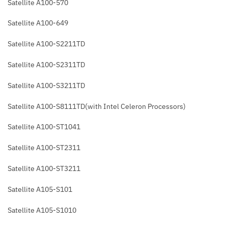
Satellite A100-570
Satellite A100-649
Satellite A100-S2211TD
Satellite A100-S2311TD
Satellite A100-S3211TD
Satellite A100-S8111TD(with Intel Celeron Processors)
Satellite A100-ST1041
Satellite A100-ST2311
Satellite A100-ST3211
Satellite A105-S101
Satellite A105-S1010