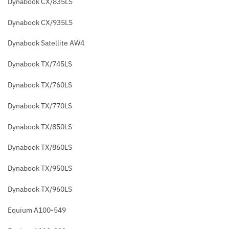
Dynabook CX/835LS
Dynabook CX/935LS
Dynabook Satellite AW4
Dynabook TX/745LS
Dynabook TX/760LS
Dynabook TX/770LS
Dynabook TX/850LS
Dynabook TX/860LS
Dynabook TX/950LS
Dynabook TX/960LS
Equium A100-549