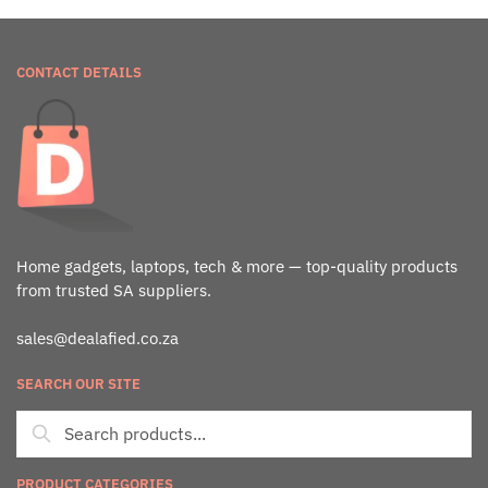
CONTACT DETAILS
Home gadgets, laptops, tech & more — top-quality products
from trusted SA suppliers.
sales@dealafied.co.za
SEARCH OUR SITE
PRODUCT CATEGORIES