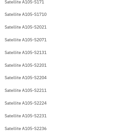
Satellite A105-S171
Satellite A105-S1710
Satellite A105-S2021
Satellite A105-S2071
Satellite A105-S2131
Satellite A105-S2201
Satellite A105-S2204
Satellite A105-S2211
Satellite A105-S2224
Satellite A105-S2231
Satellite A105-S2236