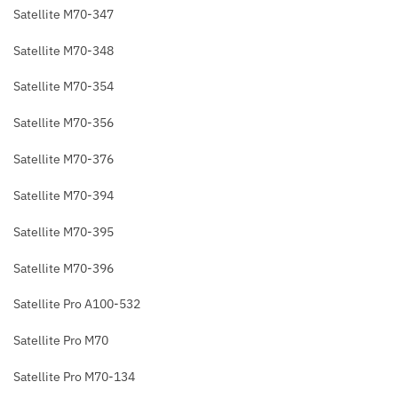
Satellite M70-347
Satellite M70-348
Satellite M70-354
Satellite M70-356
Satellite M70-376
Satellite M70-394
Satellite M70-395
Satellite M70-396
Satellite Pro A100-532
Satellite Pro M70
Satellite Pro M70-134