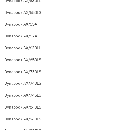
Dynabook AX/530LL
Dynabook AX/550LS
Dynabook AX/55A
Dynabook AX/57A
Dynabook AX/630LL
Dynabook AX/650LS
Dynabook AX/730LS
Dynabook AX/740LS
Dynabook AX/745LS
Dynabook AX/840LS
Dynabook AX/940LS