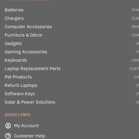
Batteries
(749
Chargers
(135
Computer Accessories
(853
Furniture & Décor
(104
Gadgets
(4
Gaming Accessories
(7
Keyboards
(383
Laptop Replacement Parts
(1267
Pet Products
(13
Refurb Laptops
(7
Software Keys
(7
Solar & Power Solutions
(1
QUICK LINKS
My Account
Customer Help