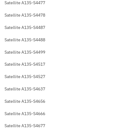
Satellite A135-S4477
Satellite A135-S4478
Satellite A135-S4487
Satellite A135-S4488
Satellite A135-S4499
Satellite A135-S4517
Satellite A135-S4527
Satellite A135-S4637
Satellite A135-S4656
Satellite A135-S4666
Satellite A135-S4677