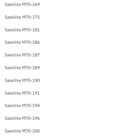
Satellite M70-169
Satellite M70-175
Satellite M70-181
Satellite M70-186
Satellite M70-187
Satellite M70-189
Satellite M70-190
Satellite M70-191
Satellite M70-194
Satellite M70-196
Satellite M70-200