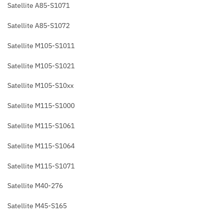
Satellite A85-S1071
Satellite A85-S1072
Satellite M105-S1011
Satellite M105-S1021
Satellite M105-S10xx
Satellite M115-S1000
Satellite M115-S1061
Satellite M115-S1064
Satellite M115-S1071
Satellite M40-276
Satellite M45-S165