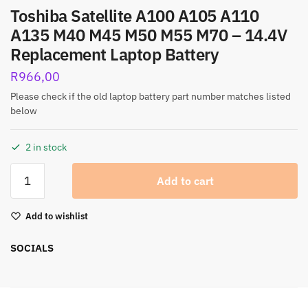
Toshiba Satellite A100 A105 A110
A135 M40 M45 M50 M55 M70 – 14.4V
Replacement Laptop Battery
R
966,00
Please check if the old laptop battery part number matches listed
below
2 in stock
Add to cart
Add to wishlist
SOCIALS