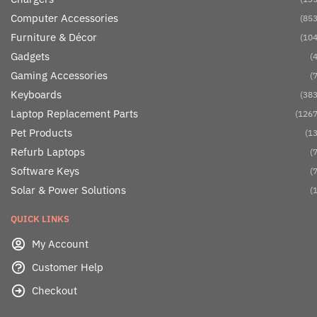
Computer Accessories
(853
Furniture & Décor
(104
Gadgets
(4
Gaming Accessories
(7
Keyboards
(383
Laptop Replacement Parts
(1267
Pet Products
(13
Refurb Laptops
(7
Software Keys
(7
Solar & Power Solutions
(1
QUICK LINKS
My Account
Customer Help
Checkout