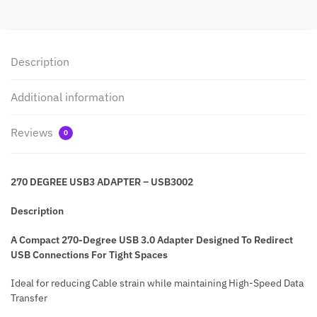
Description
Additional information
Reviews
0
270 DEGREE USB3 ADAPTER – USB3002
Description
A Compact 270-Degree USB 3.0 Adapter Designed To Redirect
USB Connections For Tight Spaces
Ideal for reducing Cable strain while maintaining High-Speed Data
Transfer