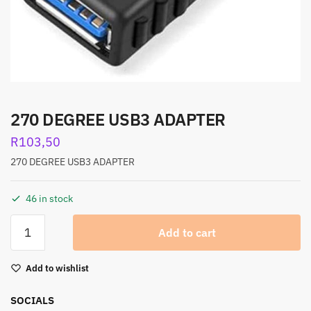
270 DEGREE USB3 ADAPTER
R
103,50
270 DEGREE USB3 ADAPTER
46 in stock
Add to cart
Add to wishlist
SOCIALS