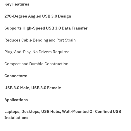
Key Features
270-Degree Angled USB 3.0 Design
Supports High-Speed USB 3.0 Data Transfer
Reduces Cable Bending and Port Strain
Plug-And-Play, No Drivers Required
Compact and Durable Construction
Connectors:
USB 3.0 Male, USB 3.0 Female
Applications
Laptops, Desktops, USB Hubs, Wall-Mounted Or Confined USB
Installations