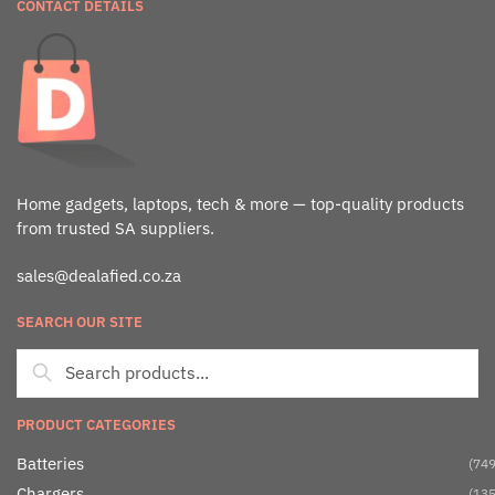
CONTACT DETAILS
Home gadgets, laptops, tech & more — top-quality products
from trusted SA suppliers.
sales@dealafied.co.za
SEARCH OUR SITE
PRODUCT CATEGORIES
Batteries
(749
Chargers
(135