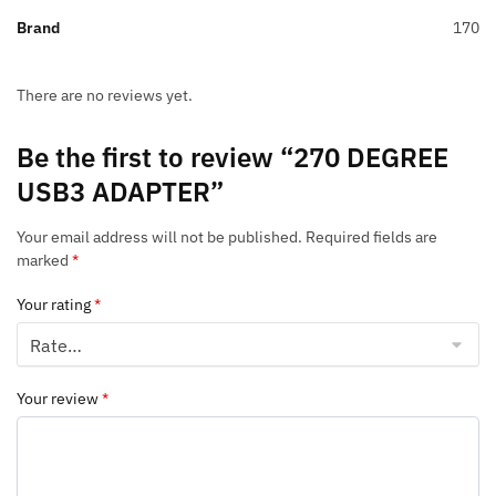
Brand
170
There are no reviews yet.
Be the first to review “270 DEGREE
USB3 ADAPTER”
Your email address will not be published.
Required fields are
marked
*
Your rating
*
Your review
*