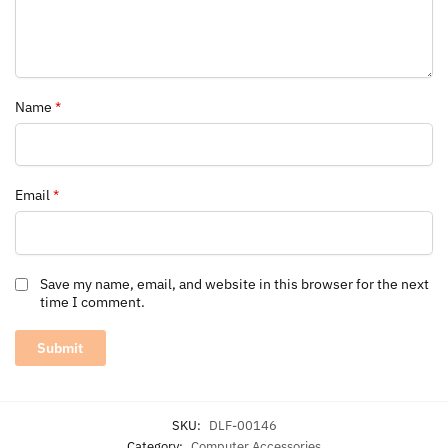
Name
*
Email
*
Save my name, email, and website in this browser for the next
time I comment.
SKU:
DLF-00146
Category:
Computer Accessories