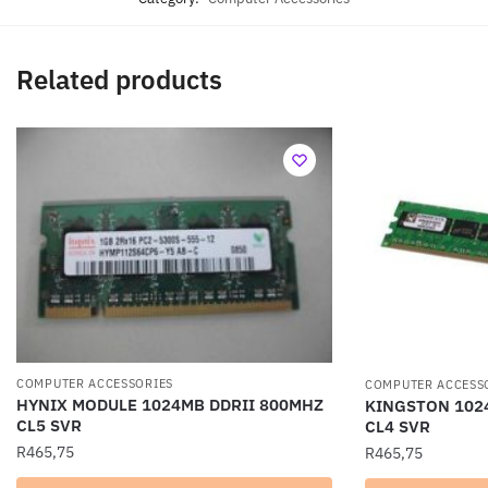
Related products
COMPUTER ACCESSORIES
COMPUTER ACCESS
HYNIX MODULE 1024MB DDRII 800MHZ
KINGSTON 102
CL5 SVR
CL4 SVR
R
465,75
R
465,75