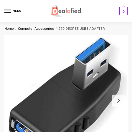
MENU
0
Home
/
Computer Accessories
/
270 DEGREE USB3 ADAPTER