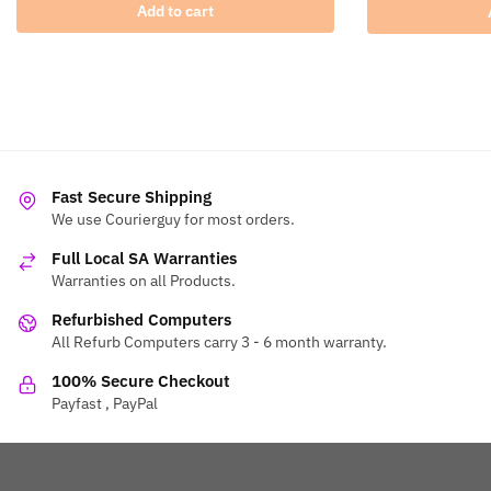
Add to cart
Fast Secure Shipping
We use Courierguy for most orders.
Full Local SA Warranties
Warranties on all Products.
Refurbished Computers
All Refurb Computers carry 3 - 6 month warranty.
100% Secure Checkout
Payfast , PayPal