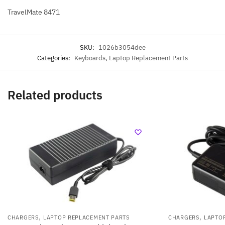
TravelMate 8471
SKU:
1026b3054dee
Categories:
Keyboards
,
Laptop Replacement Parts
Related products
,
,
CHARGERS
LAPTOP REPLACEMENT PARTS
CHARGERS
LAPTO