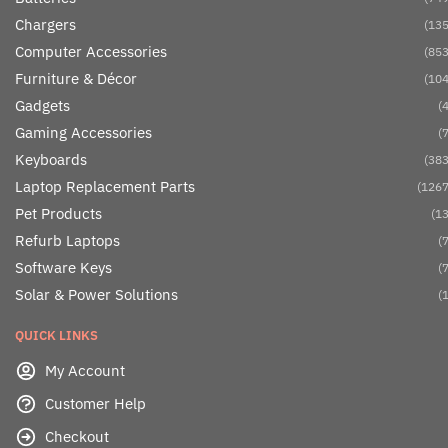
Chargers
(135
Computer Accessories
(853
Furniture & Décor
(104
Gadgets
(4
Gaming Accessories
(7
Keyboards
(383
Laptop Replacement Parts
(1267
Pet Products
(13
Refurb Laptops
(7
Software Keys
(7
Solar & Power Solutions
(1
QUICK LINKS
My Account
Customer Help
Checkout