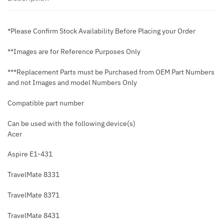
*Please Confirm Stock Availability Before Placing your Order
**Images are for Reference Purposes Only
***Replacement Parts must be Purchased from OEM Part Numbers
and not Images and model Numbers Only
Compatible part number
Can be used with the following device(s)
Acer
Aspire E1-431
TravelMate 8331
TravelMate 8371
TravelMate 8431