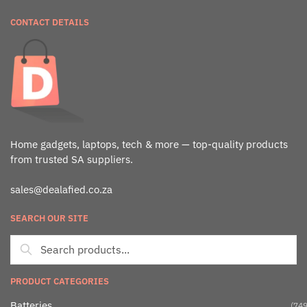
CONTACT DETAILS
Home gadgets, laptops, tech & more — top-quality products
from trusted SA suppliers.
sales@dealafied.co.za
SEARCH OUR SITE
PRODUCT CATEGORIES
Batteries
(749