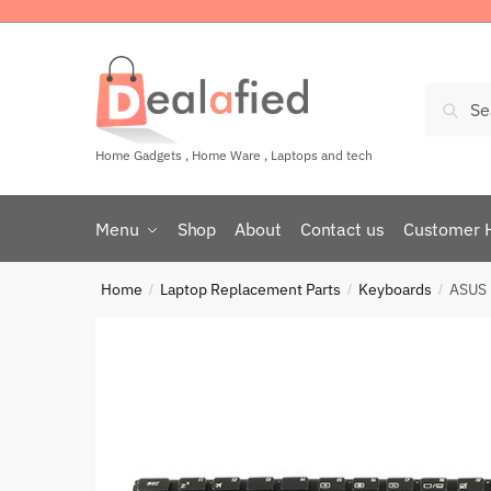
Sear
Home Gadgets , Home Ware , Laptops and tech
Menu
Shop
About
Contact us
Customer 
Home
Laptop Replacement Parts
Keyboards
ASUS 
/
/
/