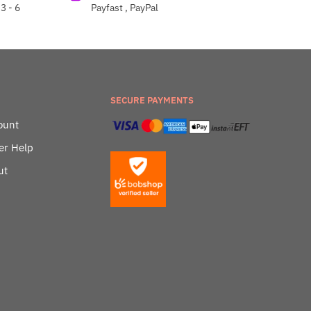
3 - 6
Payfast , PayPal
SECURE PAYMENTS
ount
er Help
ut