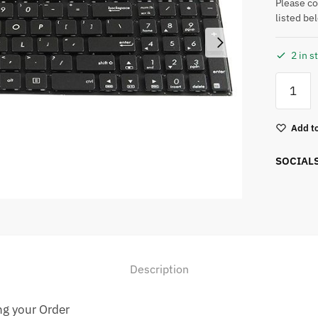
Please c
listed be
2 in s
Add to
SOCIAL
Description
ng your Order