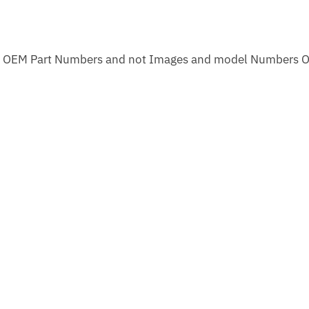
m OEM Part Numbers and not Images and model Numbers O