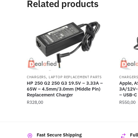
Related products
,
CHARGERS
LAPTOP REPLACEMENT PARTS
CHARGER
HP 250 G2 250 G3 19.5V – 3.33A –
Apple, 
65W – 4.5mm/3.0mm (Middle Pin)
3A/12V-
Replacement Charger
– USB-C
R
328,00
R
550,00
Fast Secure Shipping
Ful