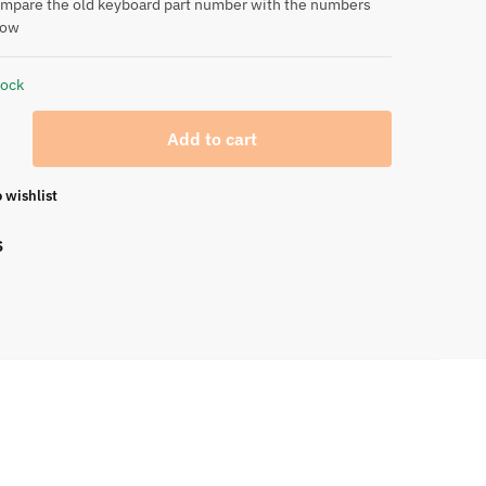
ompare the old keyboard part number with the numbers
low
tock
Add to cart
 wishlist
S