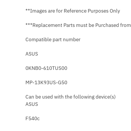
**Images are for Reference Purposes Only
***Replacement Parts must be Purchased fro
Compatible part number
ASUS
0KNB0-610TUS00
MP-13K93US-G50
Can be used with the following device(s)
ASUS
F540c