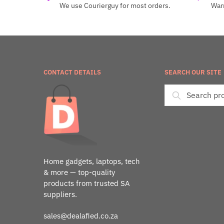
We use Courierguy for most orders.
Warr
CONTACT DETAILS
SEARCH OUR SITE
Home gadgets, laptops, tech
& more — top-quality
products from trusted SA
suppliers.
sales@dealafied.co.za