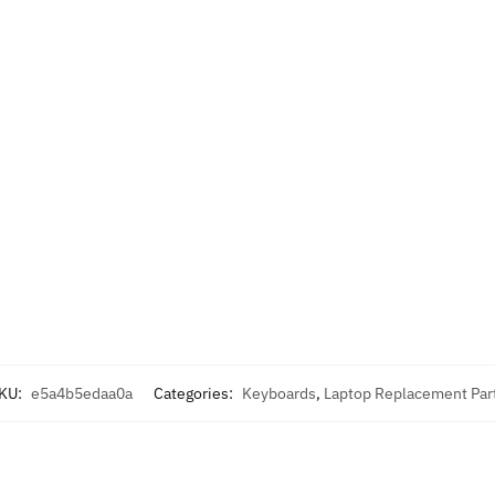
KU:
e5a4b5edaa0a
Categories:
Keyboards
,
Laptop Replacement Par