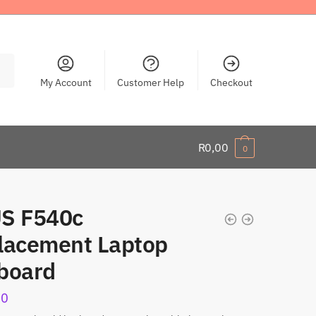
My Account
Customer Help
Checkout
R
0,00
0
S F540c
lacement Laptop
board
00