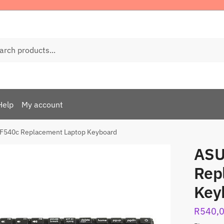
ch
Help
My account
F540c Replacement Laptop Keyboard
ASU
Rep
Key
R
540,