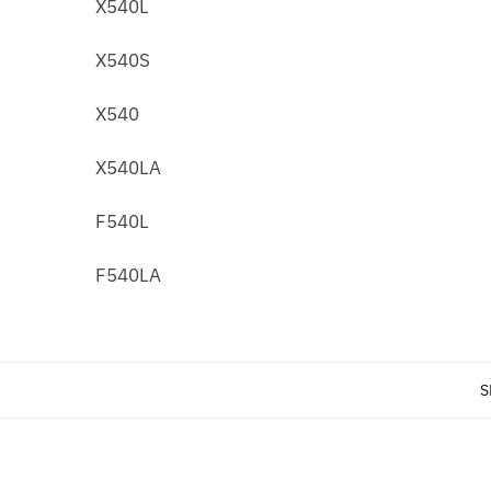
X540L
X540S
X540
X540LA
F540L
F540LA
S