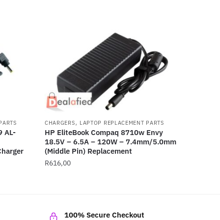
,
PARTS
CHARGERS
LAPTOP REPLACEMENT PARTS
 AL-
HP EliteBook Compaq 8710w Envy
18.5V – 6.5A – 120W – 7.4mm/5.0mm
harger
(Middle Pin) Replacement
R
616,00
100% Secure Checkout