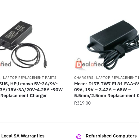
,
,
S
LAPTOP REPLACEMENT PARTS
CHARGERS
LAPTOP REPLACEMENT 
ASUS, HP,Lenovo 5V-3A/9V-
Mecer DL75 TW7 EL81 EAA-89
3A/15V-3A/20V-4.25A -90W
096, 19V – 3.42A – 65W –
 Replacement Charger
5.5mm/2.5mm Replacement C
R
319,00
l Local SA Warranties
Refurbished Computers