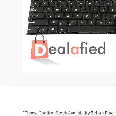
*Please Confirm Stock Availability Before Placi