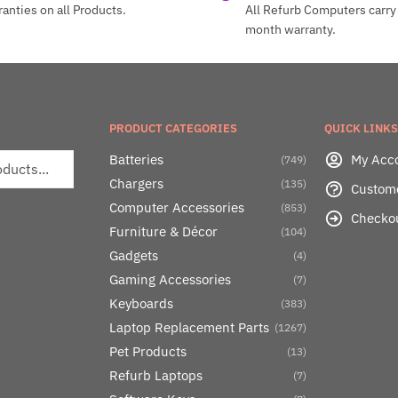
anties on all Products.
All Refurb Computers carry 
month warranty.
PRODUCT CATEGORIES
QUICK LINKS
Batteries
My Acc
(749)
Chargers
(135)
Custom
Computer Accessories
(853)
Checko
Furniture & Décor
(104)
Gadgets
(4)
Gaming Accessories
(7)
Keyboards
(383)
Laptop Replacement Parts
(1267)
Pet Products
(13)
Refurb Laptops
(7)