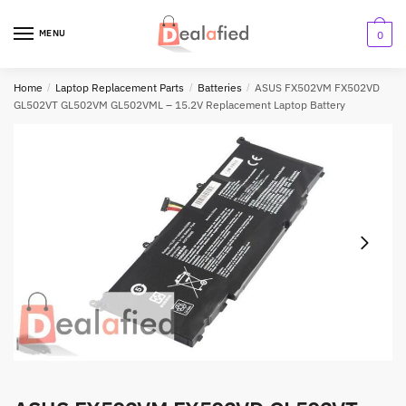
MENU
0
Home
/
Laptop Replacement Parts
/
Batteries
/
ASUS FX502VM FX502VD
GL502VT GL502VM GL502VML – 15.2V Replacement Laptop Battery