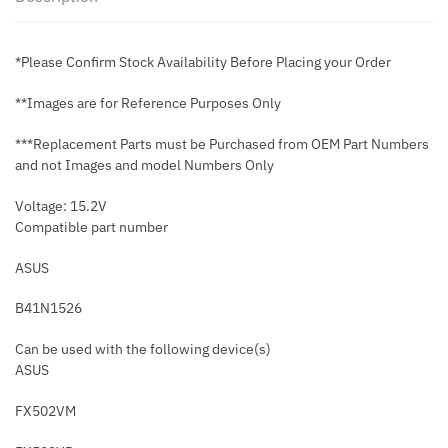
*Please Confirm Stock Availability Before Placing your Order
**Images are for Reference Purposes Only
***Replacement Parts must be Purchased from OEM Part Numbers
and not Images and model Numbers Only
Voltage: 15.2V
Compatible part number
ASUS
B41N1526
Can be used with the following device(s)
ASUS
FX502VM