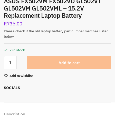
ASUS FX502VM FX502VD GL502VT
GL502VM GL502VML – 15.2V
Replacement Laptop Battery
R
736,00
Please check if the old laptop battery part number matches listed
below
2 in stock
Add to cart
Add to wishlist
SOCIALS
Description