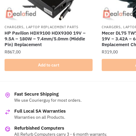
,
,
CHARGERS
LAPTOP REPLACEMENT PARTS
CHARGERS
LAPTO
HP Pavilion HDX9100 HDX9300 19V –
Mecer DL75 TW7
9.5A – 180W – 7.4mm/5.0mm (Middle
19V – 3.42A –
Pin) Replacement
Replacement Ch
R
867,00
R
319,00
Add to cart
Fast Secure Shipping
We use Courierguy for most orders.
Full Local SA Warranties
Warranties on all Products.
Refurbished Computers
All Refurb Computers carry 3 - 6 month warranty.