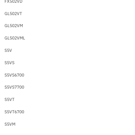
FX502VD
GL502VT
GL502VM
GL502VML
S5V
S5VS
S5VS6700
S5VS7700
S5VT
S5VT6700
S5VM