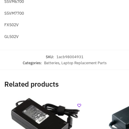
S5VM6700
S5VM7700
FX502V
GL502V
SKU:
1acb98004931
Categories:
Batteries
,
Laptop Replacement Parts
Related products