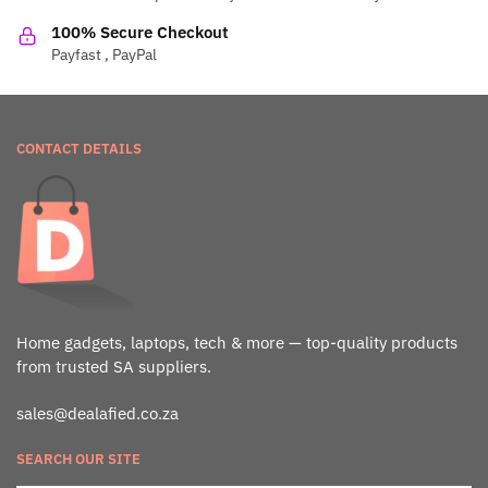
100% Secure Checkout
Payfast , PayPal
CONTACT DETAILS
Home gadgets, laptops, tech & more — top-quality products
from trusted SA suppliers.
sales@dealafied.co.za
SEARCH OUR SITE