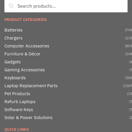
PRODUCT CATEGORIES
Batteries
(749
Chargers
(135
Computer Accessories
(853
Furniture & Décor
(104
Gadgets
(4
Gaming Accessories
(7
Keyboards
(383
Laptop Replacement Parts
(1267
Pet Products
(13
Refurb Laptops
(7
Software Keys
(7
Solar & Power Solutions
(1
QUICK LINKS