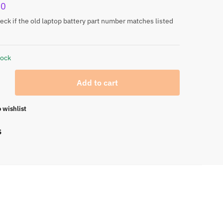
00
eck if the old laptop battery part number matches listed
tock
Add to cart
 wishlist
S