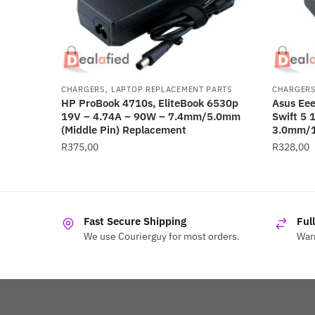
,
CHARGERS
LAPTOP REPLACEMENT PARTS
CHARGER
HP ProBook 4710s, EliteBook 6530p
Asus Eee
19V – 4.74A – 90W – 7.4mm/5.0mm
Swift 5 
(Middle Pin) Replacement
3.0mm/
R
375,00
R
328,00
Fast Secure Shipping
Ful
We use Courierguy for most orders.
Warr