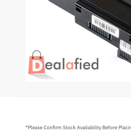
*Please Confirm Stock Availability Before Placi