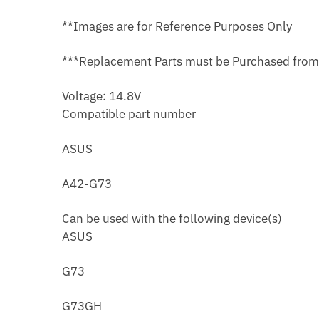
**Images are for Reference Purposes Only
***Replacement Parts must be Purchased fro
Voltage: 14.8V
Compatible part number
ASUS
A42-G73
Can be used with the following device(s)
ASUS
G73
G73GH