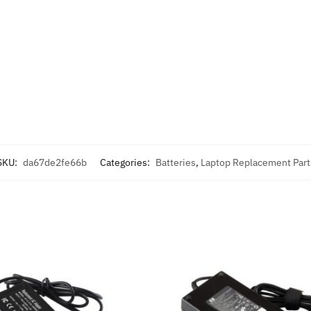
SKU:
da67de2fe66b
Categories:
Batteries
,
Laptop Replacement Part