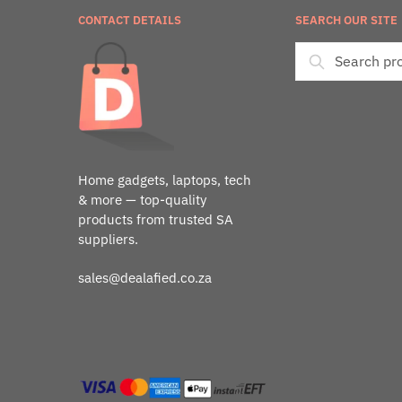
CONTACT DETAILS
SEARCH OUR SITE
Home gadgets, laptops, tech
& more — top-quality
products from trusted SA
suppliers.
sales@dealafied.co.za