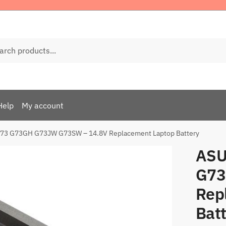
ch
Help
My account
73 G73GH G73JW G73SW – 14.8V Replacement Laptop Battery
ASU
G73
Rep
Bat