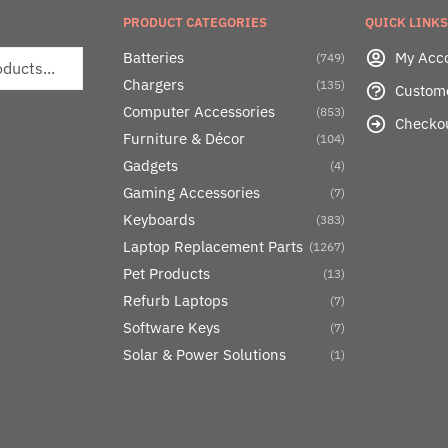
PRODUCT CATEGORIES
QUICK LINKS
Batteries
My Acc
(749)
Chargers
(135)
Custom
Computer Accessories
(853)
Checko
Furniture & Décor
(104)
Gadgets
(4)
Gaming Accessories
(7)
Keyboards
(383)
Laptop Replacement Parts
(1267)
Pet Products
(13)
Refurb Laptops
(7)
Software Keys
(7)
Solar & Power Solutions
(1)