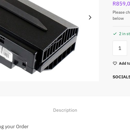
R
859,
Please ch
below
2 in s
Add to
SOCIAL
Description
ng your Order