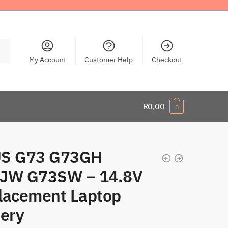
My Account
Customer Help
Checkout
R
0,00
0
S G73 G73GH
JW G73SW – 14.8V
lacement Laptop
tery