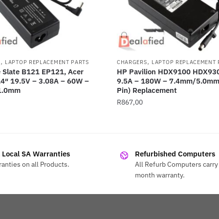
,
,
S
LAPTOP REPLACEMENT PARTS
CHARGERS
LAPTOP REPLACEMENT 
 Slate B121 EP121, Acer
HP Pavilion HDX9100 HDX93
14″ 19.5V – 3.08A – 60W –
9.5A – 180W – 7.4mm/5.0mm 
1.0mm
Pin) Replacement
R
867,00
l Local SA Warranties
Refurbished Computers
anties on all Products.
All Refurb Computers carry 
month warranty.