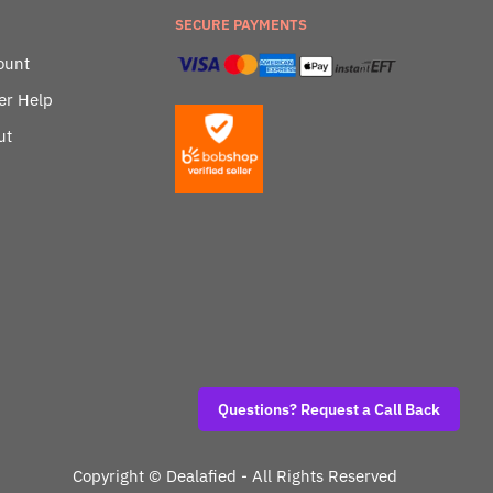
SECURE PAYMENTS
ount
er Help
ut
Questions? Request a Call Back
Copyright ©
Dealafied - All Rights Reserved