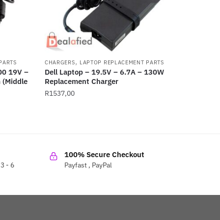
,
PARTS
CHARGERS
LAPTOP REPLACEMENT PARTS
00 19V –
Dell Laptop – 19.5V – 6.7A – 130W
(Middle
Replacement Charger
R
1537,00
100% Secure Checkout
3 - 6
Payfast , PayPal