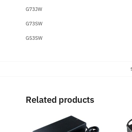
G73JW
G73SW
G53SW
Related products