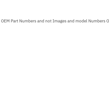
m OEM Part Numbers and not Images and model Numbers O