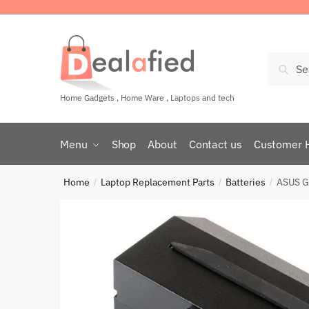
Sear
Home Gadgets , Home Ware , Laptops and tech
Menu
Shop
About
Contact us
Customer 
Home
Laptop Replacement Parts
Batteries
ASUS G
/
/
/