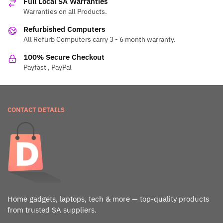
Full Local SA Warranties
Warranties on all Products.
Refurbished Computers
All Refurb Computers carry 3 - 6 month warranty.
100% Secure Checkout
Payfast , PayPal
CONTACT DETAILS
Home gadgets, laptops, tech & more — top-quality products
from trusted SA suppliers.