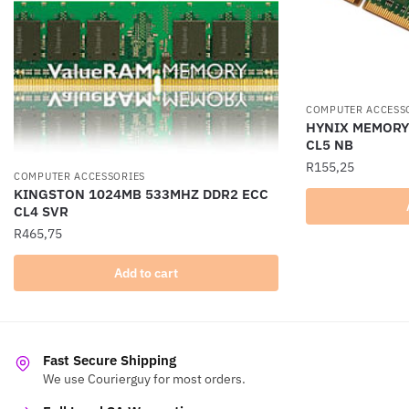
COMPUTER ACCESS
HYNIX MEMORY
CL5 NB
R
155,25
COMPUTER ACCESSORIES
KINGSTON 1024MB 533MHZ DDR2 ECC
CL4 SVR
R
465,75
Add to cart
Fast Secure Shipping
We use Courierguy for most orders.