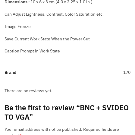
Dimensions :
10 x 6 x 3 cm (4.0 x 2.25 x 1.0 in.)
Can Adjust Lightness, Contrast, Color Saturation etc.
Image Freeze
Save Current Work State When the Power Cut
Caption Prompt in Work State
Brand
170
There are no reviews yet.
Be the first to review “BNC + SVIDEO
TO VGA”
Your email address will not be published.
Required fields are