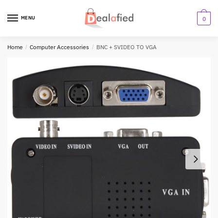
MENU
0
Home
/
Computer Accessories
/
BNC + SVIDEO TO VGA