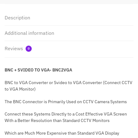
Description
Additional information
Reviews
0
BNC + SVIDEO TO VGA- BNC2VGA
BNC to VGA Converter or Svideo to VGA Converter (Connect CCTV
to VGA Monitor)
The BNC Connector is Primarily Used on CCTV Camera Systems
Connect these Systems Directly to a Cost Effective VGA Screen
With a Better Resolution than Standard CCTV Monitors
Which are Much More Expensive than Standard VGA Display