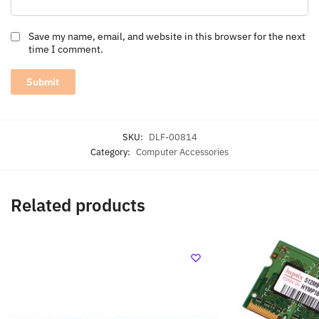
Save my name, email, and website in this browser for the next
time I comment.
SKU:
DLF-00814
Category:
Computer Accessories
Related products