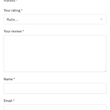
marked
*
Your rating
*
Your review
*
Name
*
Email
*