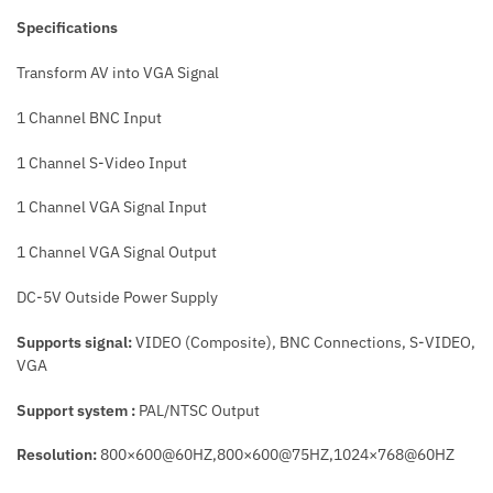
Specifications
Transform AV into VGA Signal
1 Channel BNC Input
1 Channel S-Video Input
1 Channel VGA Signal Input
1 Channel VGA Signal Output
DC-5V Outside Power Supply
Supports signal:
VIDEO (Composite), BNC Connections, S-VIDEO,
VGA
Support system :
PAL/NTSC Output
Resolution:
800×600@60HZ,800×600@75HZ,1024×768@60HZ