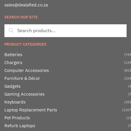
sales@dealafied.co.za
SEARCH OUR SITE
PRODUCT CATEGORIES
Batteries
(749
Chargers
(135
Computer Accessories
(853
Furniture & Décor
(104
Gadgets
(4
Gaming Accessories
(7
Keyboards
(383
Laptop Replacement Parts
(1267
Pet Products
(13
Refurb Laptops
(7