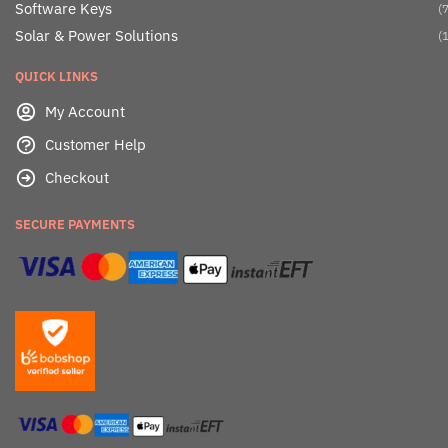
Software Keys
(7
Solar & Power Solutions
(1
QUICK LINKS
My Account
Customer Help
Checkout
SECURE PAYMENTS