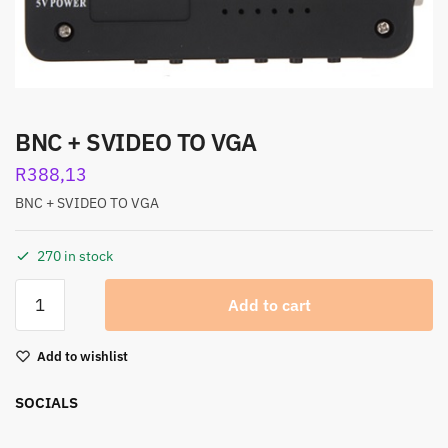
BNC + SVIDEO TO VGA
R
388,13
BNC + SVIDEO TO VGA
270 in stock
Add to cart
Add to wishlist
SOCIALS