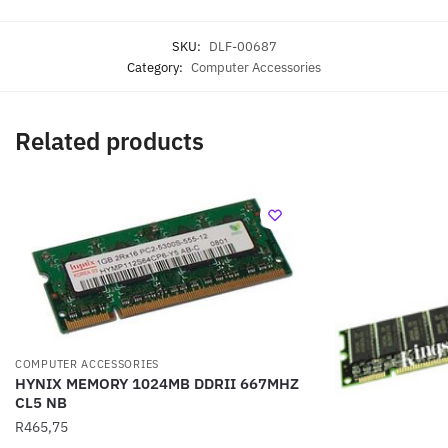
SKU:
DLF-00687
Category:
Computer Accessories
Related products
COMPUTER ACCESSORIES
HYNIX MEMORY 1024MB DDRII 667MHZ
CL5 NB
R
465,75