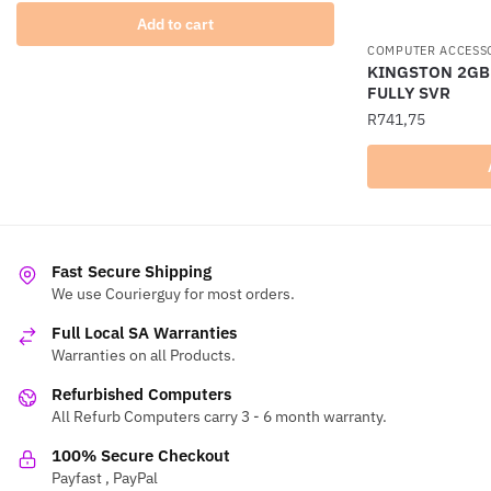
Add to cart
COMPUTER ACCESS
KINGSTON 2GB
FULLY SVR
R
741,75
Fast Secure Shipping
We use Courierguy for most orders.
Full Local SA Warranties
Warranties on all Products.
Refurbished Computers
All Refurb Computers carry 3 - 6 month warranty.
100% Secure Checkout
Payfast , PayPal