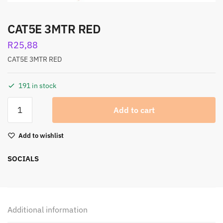
CAT5E 3MTR RED
R
25,88
CAT5E 3MTR RED
191 in stock
Add to cart
Add to wishlist
SOCIALS
Additional information