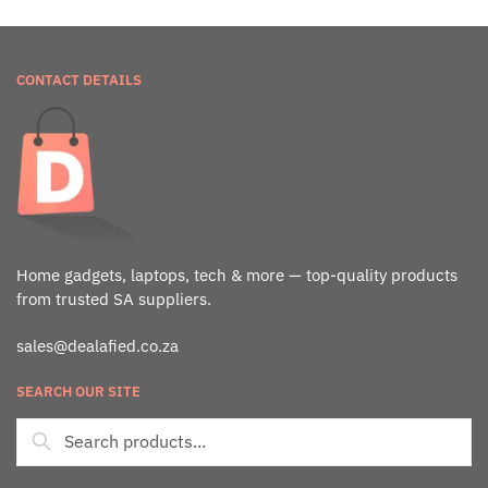
CONTACT DETAILS
Home gadgets, laptops, tech & more — top-quality products
from trusted SA suppliers.
sales@dealafied.co.za
SEARCH OUR SITE