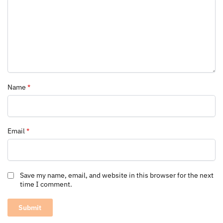
Name
*
Email
*
Save my name, email, and website in this browser for the next
time I comment.