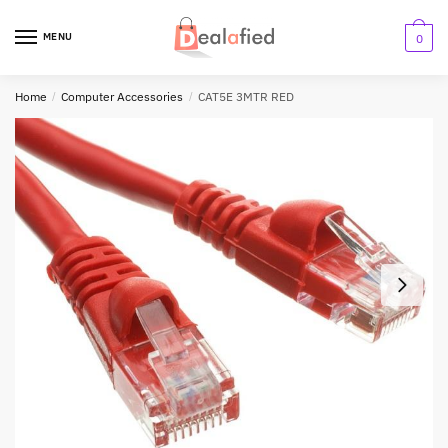
MENU
0
Home
/
Computer Accessories
/
CAT5E 3MTR RED