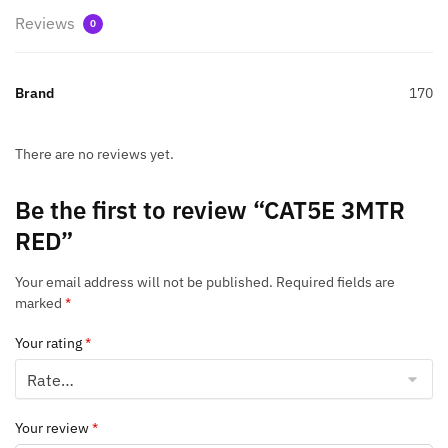
Reviews
0
Brand
170
There are no reviews yet.
Be the first to review “CAT5E 3MTR
RED”
Your email address will not be published.
Required fields are
marked
*
Your rating
*
Your review
*