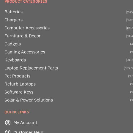
PRODUCT CATEGORIES
Batteries
(749
Chargers
(135
Computer Accessories
(853
Furniture & Décor
(104
Gadgets
(4
Gaming Accessories
(7
Keyboards
(383
Laptop Replacement Parts
(1267
Pet Products
(13
Refurb Laptops
(7
Software Keys
(7
Solar & Power Solutions
(1
QUICK LINKS
My Account
Customer Help