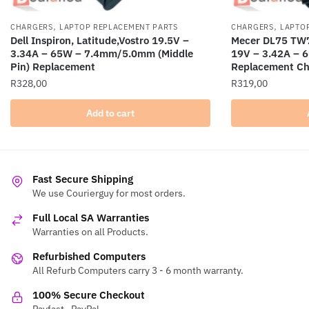
,
,
CHARGERS
LAPTOP REPLACEMENT PARTS
CHARGERS
LAPTO
Dell Inspiron, Latitude,Vostro 19.5V –
Mecer DL75 TW7
3.34A – 65W – 7.4mm/5.0mm (Middle
19V – 3.42A –
Pin) Replacement
Replacement Ch
R
328,00
R
319,00
Add to cart
Fast Secure Shipping
We use Courierguy for most orders.
Full Local SA Warranties
Warranties on all Products.
Refurbished Computers
All Refurb Computers carry 3 - 6 month warranty.
100% Secure Checkout