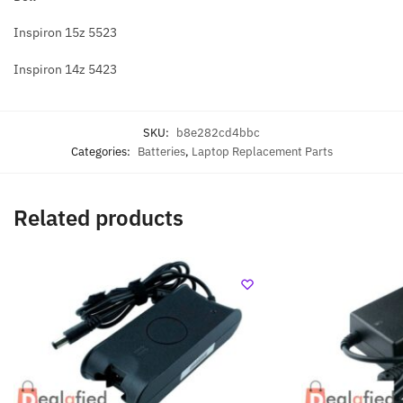
Inspiron 15z 5523
Inspiron 14z 5423
SKU:
b8e282cd4bbc
Categories:
Batteries
,
Laptop Replacement Parts
Related products