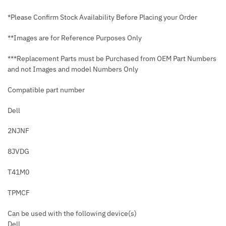
*Please Confirm Stock Availability Before Placing your Order
**Images are for Reference Purposes Only
***Replacement Parts must be Purchased from OEM Part Numbers
and not Images and model Numbers Only
Compatible part number
Dell
2NJNF
8JVDG
T41M0
TPMCF
Can be used with the following device(s)
Dell