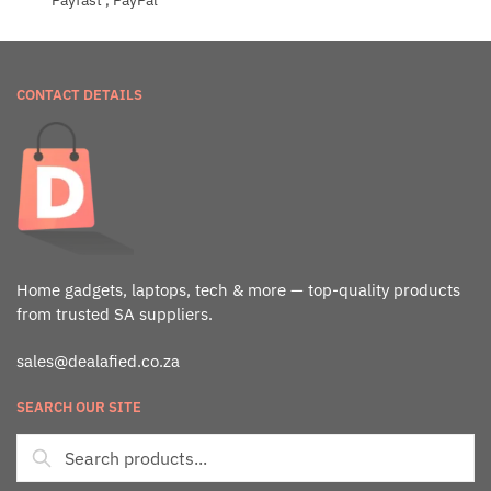
Payfast , PayPal
CONTACT DETAILS
Home gadgets, laptops, tech & more — top-quality products
from trusted SA suppliers.
sales@dealafied.co.za
SEARCH OUR SITE