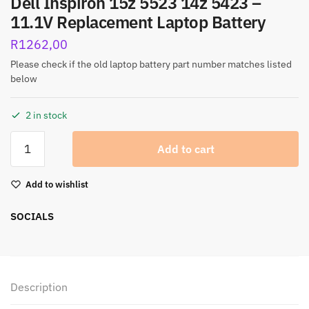
Dell Inspiron 15z 5523 14z 5423 –
11.1V Replacement Laptop Battery
R
1262,00
Please check if the old laptop battery part number matches listed
below
2 in stock
Add to cart
Add to wishlist
SOCIALS
Description