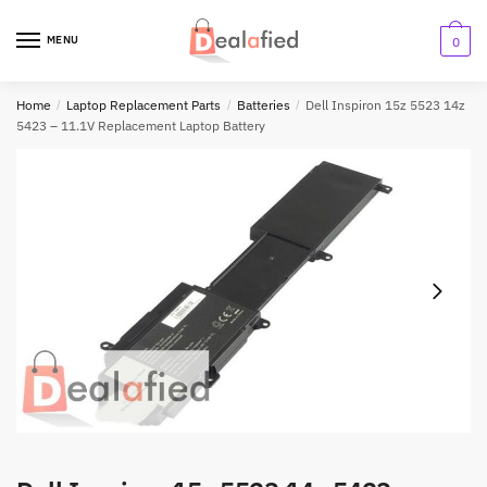
MENU
0
Home
/
Laptop Replacement Parts
/
Batteries
/
Dell Inspiron 15z 5523 14z
5423 – 11.1V Replacement Laptop Battery