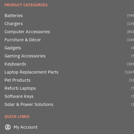
PRODUCT CATEGORIES
Batteries
(749
Chargers
(135
Computer Accessories
(853
Furniture & Décor
(104
Gadgets
(4
Gaming Accessories
(7
Keyboards
(383
Laptop Replacement Parts
(1267
Pet Products
(13
Refurb Laptops
(7
Software Keys
(7
Solar & Power Solutions
(1
QUICK LINKS
My Account