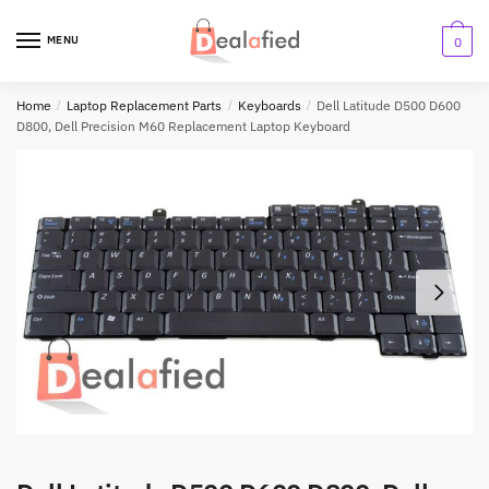
MENU
0
Home
/
Laptop Replacement Parts
/
Keyboards
/
Dell Latitude D500 D600
D800, Dell Precision M60 Replacement Laptop Keyboard