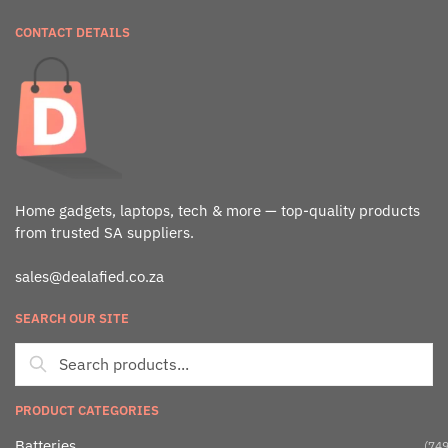
CONTACT DETAILS
Home gadgets, laptops, tech & more — top-quality products
from trusted SA suppliers.
sales@dealafied.co.za
SEARCH OUR SITE
PRODUCT CATEGORIES
Batteries
(749