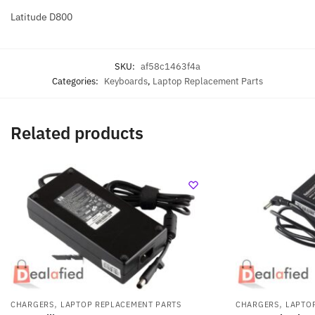
Latitude D800
SKU:
af58c1463f4a
Categories:
Keyboards
,
Laptop Replacement Parts
Related products
,
,
CHARGERS
LAPTOP REPLACEMENT PARTS
CHARGERS
LAPTO