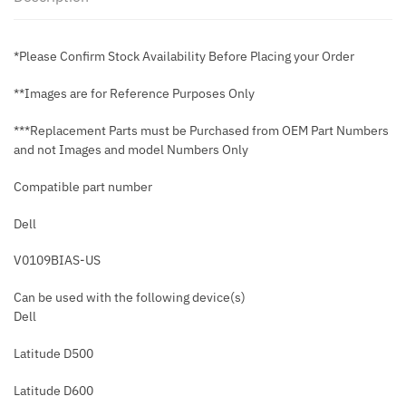
*Please Confirm Stock Availability Before Placing your Order
**Images are for Reference Purposes Only
***Replacement Parts must be Purchased from OEM Part Numbers
and not Images and model Numbers Only
Compatible part number
Dell
V0109BIAS-US
Can be used with the following device(s)
Dell
Latitude D500
Latitude D600