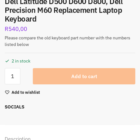
Dell Latitude D500 D600 D800, Dell
Precision M60 Replacement Laptop
Keyboard
R
540,00
Please compare the old keyboard part number with the numbers
listed below
2 in stock
Add to cart
Add to wishlist
SOCIALS
Description