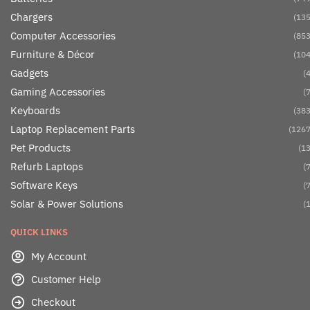
Chargers
(135
Computer Accessories
(853
Furniture & Décor
(104
Gadgets
(4
Gaming Accessories
(7
Keyboards
(383
Laptop Replacement Parts
(1267
Pet Products
(13
Refurb Laptops
(7
Software Keys
(7
Solar & Power Solutions
(1
QUICK LINKS
My Account
Customer Help
Checkout