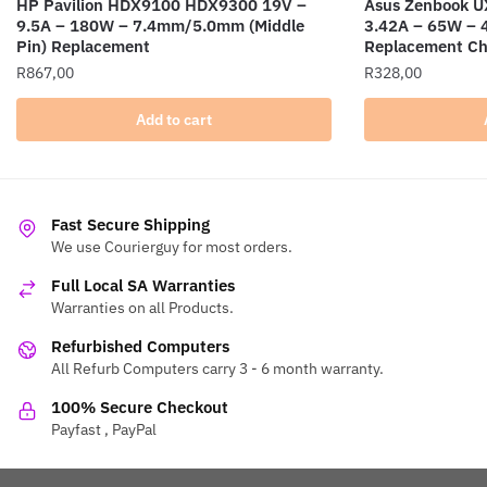
HP Pavilion HDX9100 HDX9300 19V –
Asus Zenbook 
9.5A – 180W – 7.4mm/5.0mm (Middle
3.42A – 65W –
Pin) Replacement
Replacement Ch
R
867,00
R
328,00
Add to cart
Fast Secure Shipping
We use Courierguy for most orders.
Full Local SA Warranties
Warranties on all Products.
Refurbished Computers
All Refurb Computers carry 3 - 6 month warranty.
100% Secure Checkout
Payfast , PayPal