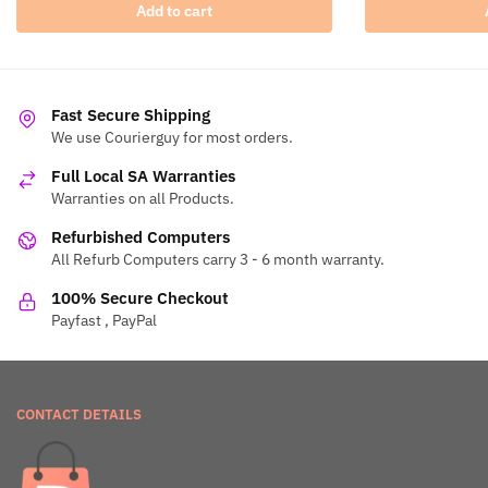
Add to cart
Fast Secure Shipping
We use Courierguy for most orders.
Full Local SA Warranties
Warranties on all Products.
Refurbished Computers
All Refurb Computers carry 3 - 6 month warranty.
100% Secure Checkout
Payfast , PayPal
CONTACT DETAILS