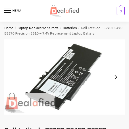
MENU
0
Home
/
Laptop Replacement Parts
/
Batteries
/
Dell Latitude E5270 E5470
E5570 Precision 3510 – 7.4V Replacement Laptop Battery