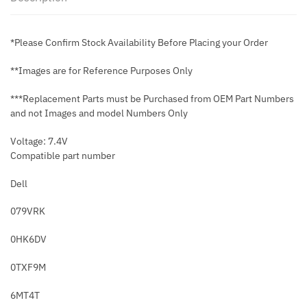
*Please Confirm Stock Availability Before Placing your Order
**Images are for Reference Purposes Only
***Replacement Parts must be Purchased from OEM Part Numbers
and not Images and model Numbers Only
Voltage: 7.4V
Compatible part number
Dell
079VRK
0HK6DV
0TXF9M
6MT4T