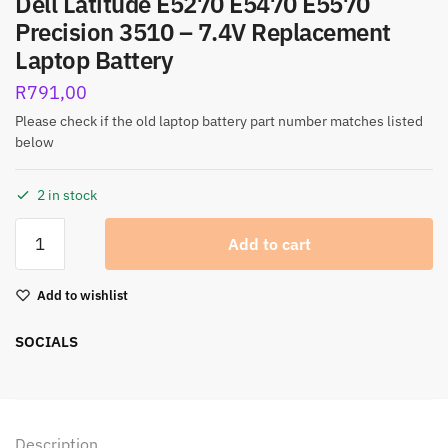
Dell Latitude E5270 E5470 E5570
Precision 3510 – 7.4V Replacement
Laptop Battery
R
791,00
Please check if the old laptop battery part number matches listed
below
2 in stock
Add to cart
Add to wishlist
SOCIALS
Description