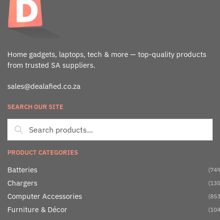
Home gadgets, laptops, tech & more — top-quality products
from trusted SA suppliers.
sales@dealafied.co.za
SEARCH OUR SITE
PRODUCT CATEGORIES
Batteries
(749
Chargers
(135
Computer Accessories
(853
Furniture & Décor
(104