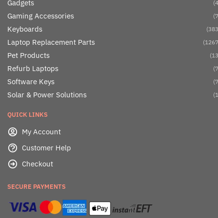
Gadgets
(4
Gaming Accessories
(7
Keyboards
(383
Laptop Replacement Parts
(1267
Pet Products
(13
Refurb Laptops
(7
Software Keys
(7
Solar & Power Solutions
(1
QUICK LINKS
My Account
Customer Help
Checkout
SECURE PAYMENTS