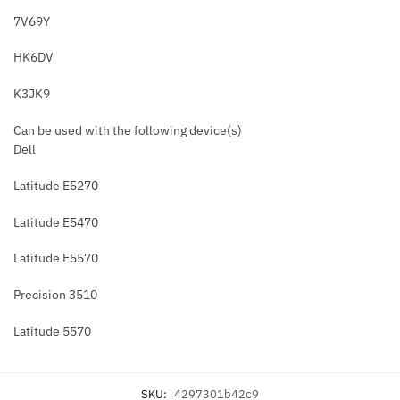
7V69Y
HK6DV
K3JK9
Can be used with the following device(s)
Dell
Latitude E5270
Latitude E5470
Latitude E5570
Precision 3510
Latitude 5570
SKU:
4297301b42c9