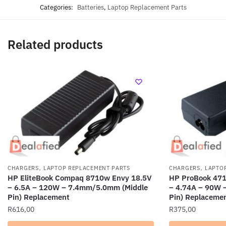
Categories:
Batteries
,
Laptop Replacement Parts
Related products
,
,
CHARGERS
LAPTOP REPLACEMENT PARTS
CHARGERS
LAPTO
HP EliteBook Compaq 8710w Envy 18.5V
HP ProBook 471
– 6.5A – 120W – 7.4mm/5.0mm (Middle
– 4.74A – 90W 
Pin) Replacement
Pin) Replaceme
R
616,00
R
375,00