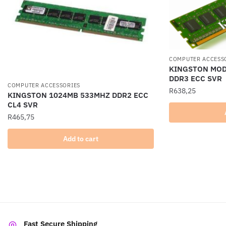
COMPUTER ACCESS
KINGSTON MOD
DDR3 ECC SVR
COMPUTER ACCESSORIES
R
638,25
KINGSTON 1024MB 533MHZ DDR2 ECC
CL4 SVR
R
465,75
Add to cart
Fast Secure Shipping