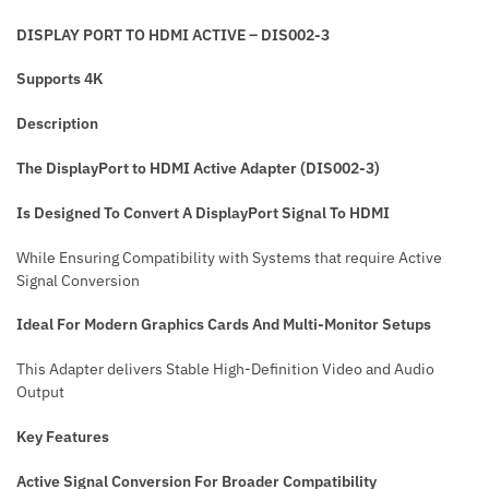
DISPLAY PORT TO HDMI ACTIVE – DIS002-3
Supports 4K
Description
The DisplayPort to HDMI Active Adapter (DIS002-3)
Is Designed To Convert A DisplayPort Signal To HDMI
While Ensuring Compatibility with Systems that require Active
Signal Conversion
Ideal For Modern Graphics Cards And Multi-Monitor Setups
This Adapter delivers Stable High-Definition Video and Audio
Output
Key Features
Active Signal Conversion
For Broader Compatibility