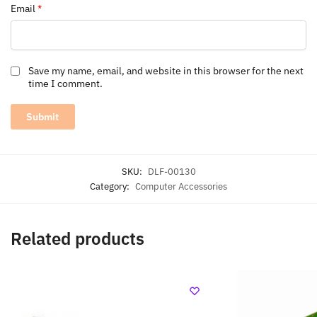
Email
*
Save my name, email, and website in this browser for the next
time I comment.
SKU:
DLF-00130
Category:
Computer Accessories
Related products