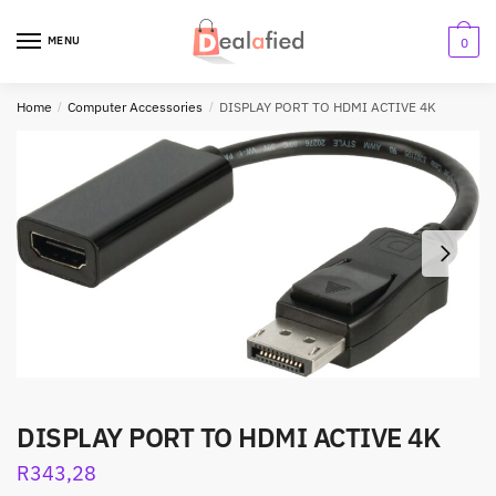
MENU
0
Home
/
Computer Accessories
/
DISPLAY PORT TO HDMI ACTIVE 4K
DISPLAY PORT TO HDMI ACTIVE 4K
R
343,28