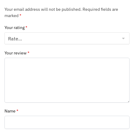
Your email address will not be published.
Required fields are
marked
*
Your rating
*
Your review
*
Name
*