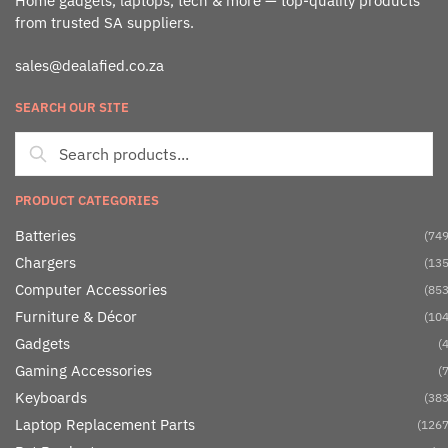
Home gadgets, laptops, tech & more — top-quality products
from trusted SA suppliers.
sales@dealafied.co.za
SEARCH OUR SITE
PRODUCT CATEGORIES
Batteries
(749
Chargers
(135
Computer Accessories
(853
Furniture & Décor
(104
Gadgets
(4
Gaming Accessories
(7
Keyboards
(383
Laptop Replacement Parts
(1267