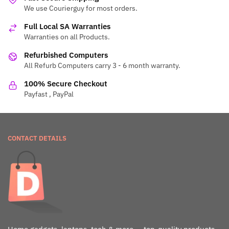
We use Courierguy for most orders.
Full Local SA Warranties
Warranties on all Products.
Refurbished Computers
All Refurb Computers carry 3 - 6 month warranty.
100% Secure Checkout
Payfast , PayPal
CONTACT DETAILS