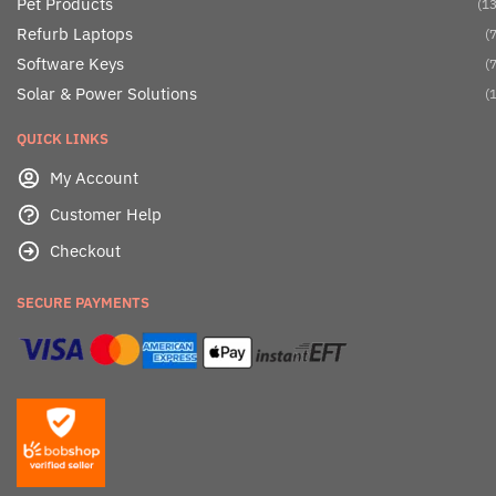
Pet Products
(13
Refurb Laptops
(7
Software Keys
(7
Solar & Power Solutions
(1
QUICK LINKS
My Account
Customer Help
Checkout
SECURE PAYMENTS