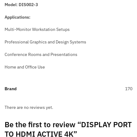
Model
:
DIS002-3
Applications:
Multi-Monitor Workstation Setups
Professional Graphics and Design Systems
Conference Rooms and Presentations
Home and Office Use
Brand
170
There are no reviews yet.
Be the first to review “DISPLAY PORT
TO HDMI ACTIVE 4K”