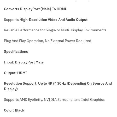
Converts
DisplayPort (Male) To HDMI
Supports
High-Resolution Video And Audio Output
Reliable Performance for Single or Multi-Display Environments
Plug And Play Operation, No External Power Required
Specifications
Input: DisplayPort Male
Output: HDMI
Resolution Support: Up to 4K @ 30Hz
(
Depending On Source And
Display)
Supports AMD Eyefinity, NVIDIA Surround, and Intel Graphics
Color: Black