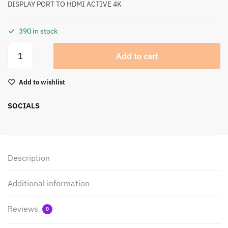
DISPLAY PORT TO HDMI ACTIVE 4K
390 in stock
Add to cart
Add to wishlist
SOCIALS
Description
Additional information
Reviews
0