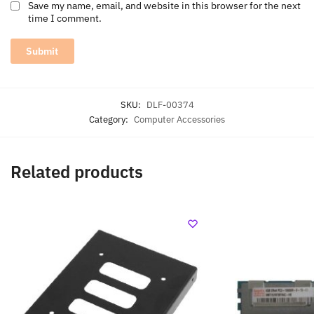
Save my name, email, and website in this browser for the next
time I comment.
SKU:
DLF-00374
Category:
Computer Accessories
Related products