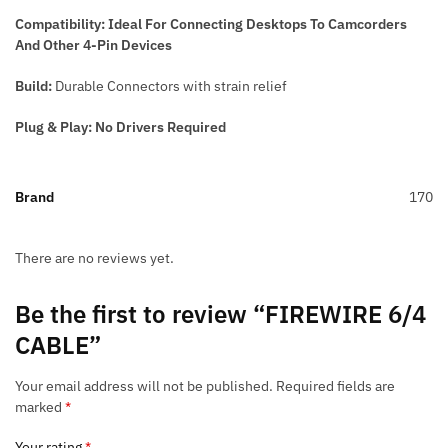
Compatibility: Ideal For Connecting Desktops To Camcorders
And Other 4-Pin Devices
Build:
Durable Connectors with strain relief
Plug & Play: No Drivers Required
Brand
170
There are no reviews yet.
Be the first to review “FIREWIRE 6/4
CABLE”
Your email address will not be published.
Required fields are
marked
*
Your rating
*