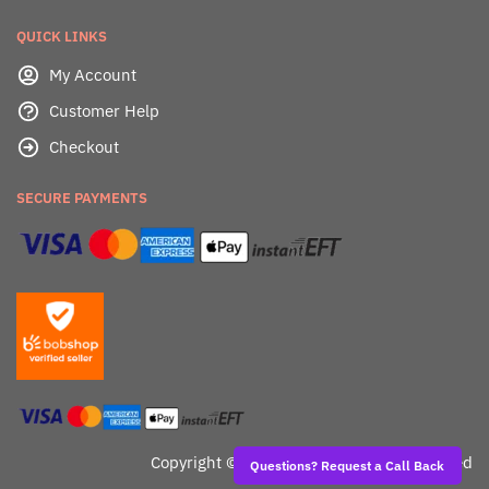
QUICK LINKS
My Account
Customer Help
Checkout
SECURE PAYMENTS
Copyright ©
Dealafied - All Rights Reserved
Questions? Request a Call Back