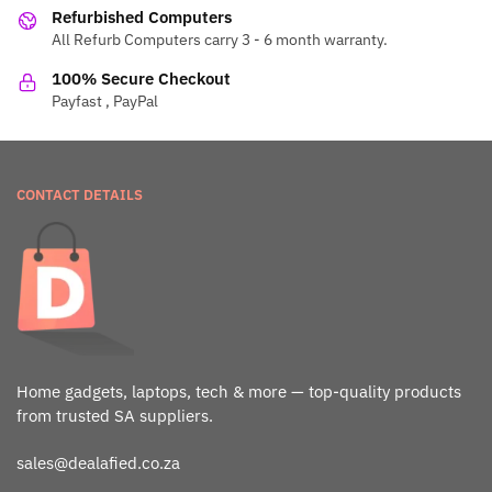
Refurbished Computers
All Refurb Computers carry 3 - 6 month warranty.
100% Secure Checkout
Payfast , PayPal
CONTACT DETAILS
Home gadgets, laptops, tech & more — top-quality products
from trusted SA suppliers.
sales@dealafied.co.za