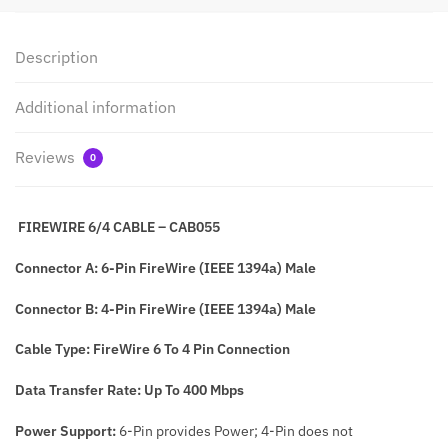
Description
Additional information
Reviews
0
FIREWIRE 6/4 CABLE – CAB055
Connector A: 6-Pin FireWire (IEEE 1394a) Male
Connector B: 4-Pin FireWire (IEEE 1394a) Male
Cable Type: FireWire 6 To 4 Pin Connection
Data Transfer Rate: Up To 400 Mbps
Power Support:
6-Pin provides Power; 4-Pin does not