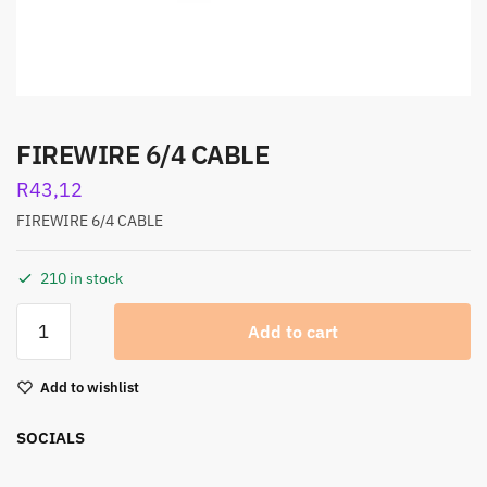
FIREWIRE 6/4 CABLE
R
43,12
FIREWIRE 6/4 CABLE
210 in stock
Add to cart
Add to wishlist
SOCIALS