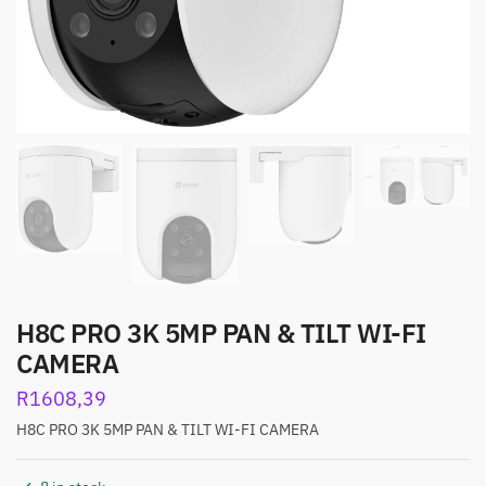
H8C PRO 3K 5MP PAN & TILT WI-FI
CAMERA
R
1608,39
H8C PRO 3K 5MP PAN & TILT WI-FI CAMERA