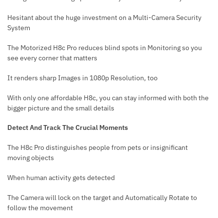
Hesitant about the huge investment on a Multi-Camera Security
System
The Motorized H8c Pro reduces blind spots in Monitoring so you
see every corner that matters
It renders sharp Images in 1080p Resolution, too
With only one affordable H8c, you can stay informed with both the
bigger picture and the small details
Detect And Track The Crucial Moments
The H8c Pro distinguishes people from pets or insignificant
moving objects
When human activity gets detected
The Camera will lock on the target and Automatically Rotate to
follow the movement