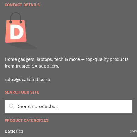
CONTACT DETAILS
Home gadgets, laptops, tech & more — top-quality products
from trusted SA suppliers.
sales@dealafied.co.za
SEARCH OUR SITE
PRODUCT CATEGORIES
Batteries
(749