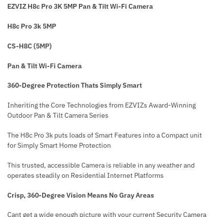
EZVIZ H8c Pro 3K 5MP Pan & Tilt Wi-Fi Camera
H8c Pro 3k 5MP
CS-H8C (5MP)
Pan & Tilt Wi-Fi Camera
360-Degree Protection Thats Simply Smart
Inheriting the Core Technologies from EZVIZs Award-Winning
Outdoor Pan & Tilt Camera Series
The H8c Pro 3k puts loads of Smart Features into a Compact unit
for Simply Smart Home Protection
This trusted, accessible Camera is reliable in any weather and
operates steadily on Residential Internet Platforms
Crisp, 360-Degree Vision Means No Gray Areas
Cant get a wide enough picture with your current Security Camera