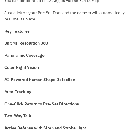
You can pinpoint up to 12 Angles via the EZVIZ App
Just click on your Pre-Set Dots and the camera will automatically
resume its place
Key Features
3k 5MP Resolution 360
Panoramic Coverage
Color Night Vision
AI-Powered Human Shape Detection
Auto-Tracking
One-Click Return to Pre-Set Directions
Two-Way Talk
Active Defense with Siren and Strobe Light