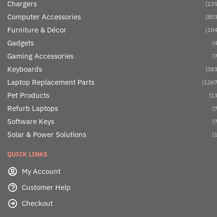
Chargers
(135
Computer Accessories
(853
Furniture & Décor
(104
Gadgets
(4
Gaming Accessories
(7
Keyboards
(383
Laptop Replacement Parts
(1267
Pet Products
(13
Refurb Laptops
(7
Software Keys
(7
Solar & Power Solutions
(1
QUICK LINKS
My Account
Customer Help
Checkout