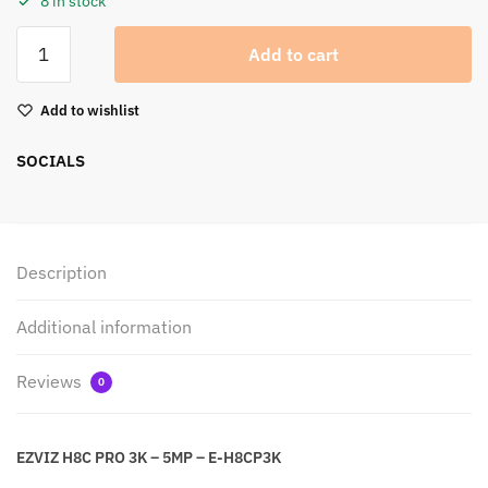
8 in stock
Add to cart
Add to wishlist
SOCIALS
Description
Additional information
Reviews
0
EZVIZ H8C PRO 3K – 5MP – E-H8CP3K