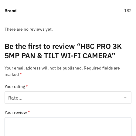
Brand
182
There are no reviews yet.
Be the first to review “H8C PRO 3K
5MP PAN & TILT WI-FI CAMERA”
Your email address will not be published.
Required fields are
marked
*
Your rating
*
Your review
*