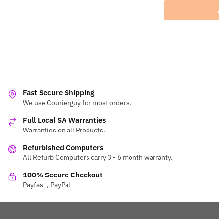
Fast Secure Shipping
We use Courierguy for most orders.
Full Local SA Warranties
Warranties on all Products.
Refurbished Computers
All Refurb Computers carry 3 - 6 month warranty.
100% Secure Checkout
Payfast , PayPal