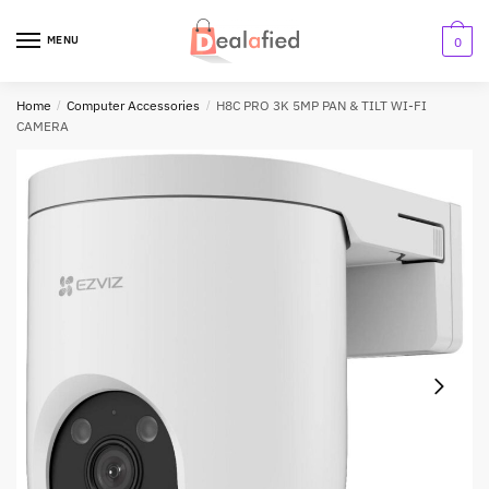
MENU
0
Home
/
Computer Accessories
/
H8C PRO 3K 5MP PAN & TILT WI-FI
CAMERA