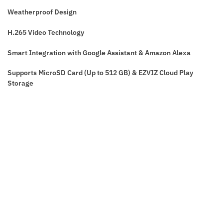
Weatherproof Design
H.265 Video Technology
Smart Integration with Google Assistant & Amazon Alexa
Supports MicroSD Card (Up to 512 GB) & EZVIZ Cloud Play
Storage