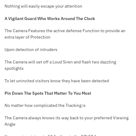
Nothing will easily escape your attention
A Vigilant Guard Who Works Around The Clock
The Camera Features the active defense Function to provide an
extra layer of Protection
Upon detection of intruders
The Camera will set off a Loud Siren and flash two
dazzling
spotlights
To let uninvited visitors know they have been detected
Pin Down The Spots That Matter To You Most
No matter how complicated the Tracking is
The Camera always knows its way back to your preferred Viewing
Angle