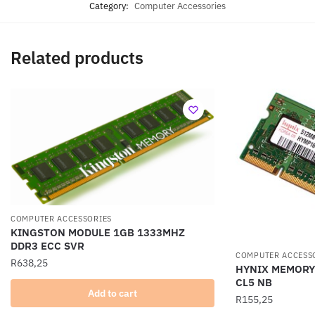
Category:
Computer Accessories
Related products
COMPUTER ACCESSORIES
KINGSTON MODULE 1GB 1333MHZ
DDR3 ECC SVR
COMPUTER ACCESS
R
638,25
HYNIX MEMORY
CL5 NB
Add to cart
R
155,25