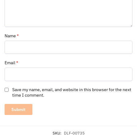
Name
*
Email
*
Save my name, email, and website in this browser for the next
time I comment.
SKU:
DLF-00735