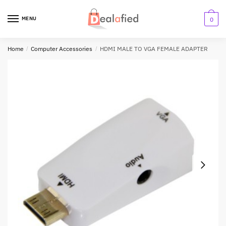
MENU
0
Home
/
Computer Accessories
/
HDMI MALE TO VGA FEMALE ADAPTER