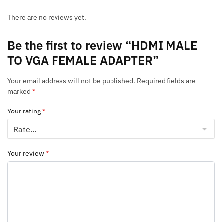
There are no reviews yet.
Be the first to review “HDMI MALE
TO VGA FEMALE ADAPTER”
Your email address will not be published.
Required fields are
marked
*
Your rating
*
Your review
*