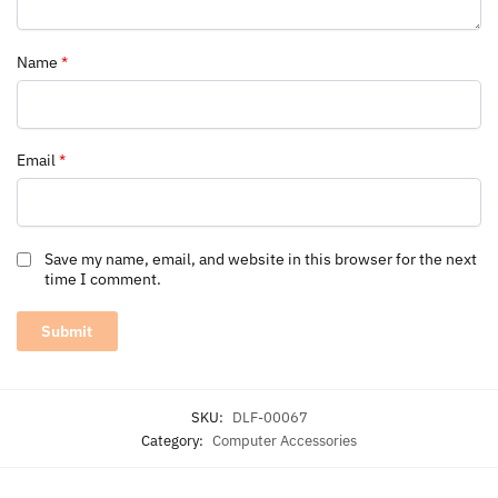
Name
*
Email
*
Save my name, email, and website in this browser for the next
time I comment.
SKU:
DLF-00067
Category:
Computer Accessories