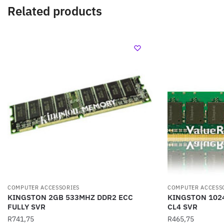
Related products
COMPUTER ACCESSORIES
COMPUTER ACCESS
KINGSTON 2GB 533MHZ DDR2 ECC
KINGSTON 102
FULLY SVR
CL4 SVR
R
741,75
R
465,75