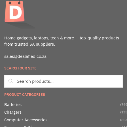
Home gadgets, laptops, tech & more — top-quality products
from trusted SA suppliers.
sales@dealafied.co.za
SEARCH OUR SITE
PRODUCT CATEGORIES
Batteries
(749
Chargers
(135
Computer Accessories
(853