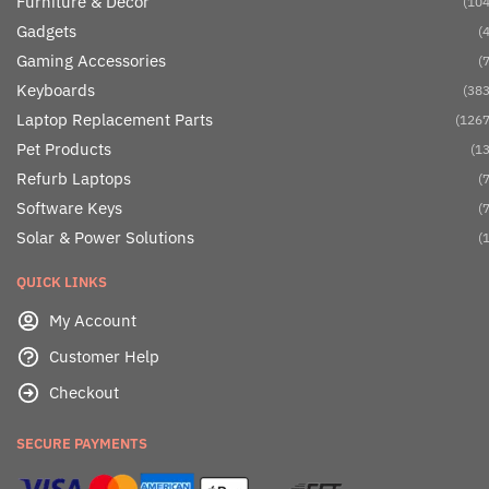
Furniture & Décor
(104
Gadgets
(4
Gaming Accessories
(7
Keyboards
(383
Laptop Replacement Parts
(1267
Pet Products
(13
Refurb Laptops
(7
Software Keys
(7
Solar & Power Solutions
(1
QUICK LINKS
My Account
Customer Help
Checkout
SECURE PAYMENTS