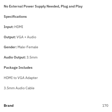
No External Power Supply Needed,
Plug and Play
Specifications
Input:
HDMI
Output:
VGA + Audio
Gender:
Male-Female
Audio Output:
3.5mm
Package Includes
HDMI to VGA Adapter
3.5mm Audio Cable
Brand
170