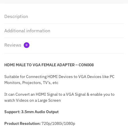
Description
Additional information
Reviews
0
HDMI MALE TO VGA FEMALE ADAPTER – CON008
Suitable for Connecting HDMI Devices to VGA Devices like PC
Monitors, Projectors, TV’s, etc
It can Convert an HDMI Signal to a VGA Signal & enable you to
watch Videos on a Large Screen
Support: 3.5mm Audio Output
Product Resolution:
720p/1080i/1080p