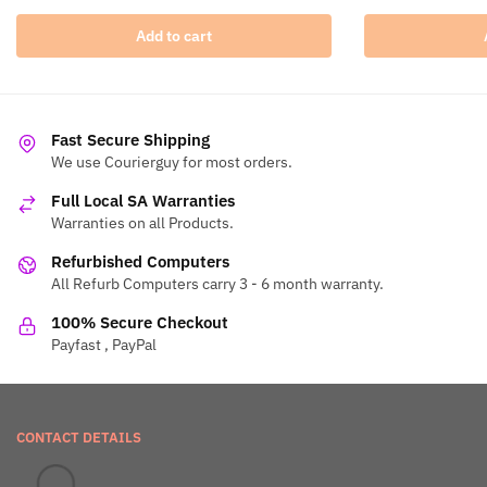
Add to cart
Fast Secure Shipping
We use Courierguy for most orders.
Full Local SA Warranties
Warranties on all Products.
Refurbished Computers
All Refurb Computers carry 3 - 6 month warranty.
100% Secure Checkout
Payfast , PayPal
CONTACT DETAILS