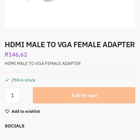
HDMI MALE TO VGA FEMALE ADAPTER
R
146,62
HDMI MALE TO VGA FEMALE ADAPTER
294 in stock
Add to cart
Add to wishlist
SOCIALS