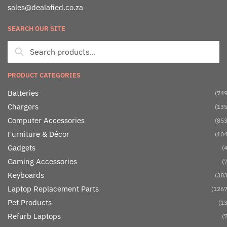
sales@dealafied.co.za
SEARCH OUR SITE
PRODUCT CATEGORIES
Batteries
(749
Chargers
(135
Computer Accessories
(853
Furniture & Décor
(104
Gadgets
(4
Gaming Accessories
(7
Keyboards
(383
Laptop Replacement Parts
(1267
Pet Products
(13
Refurb Laptops
(7