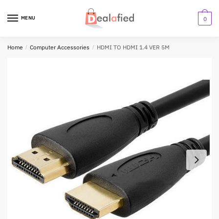
MENU
0
Home
/
Computer Accessories
/
HDMI TO HDMI 1.4 VER 5M