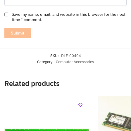
Save my name, email, and website in this browser for the next
time I comment.
SKU:
DLF-00404
Category:
Computer Accessories
Related products