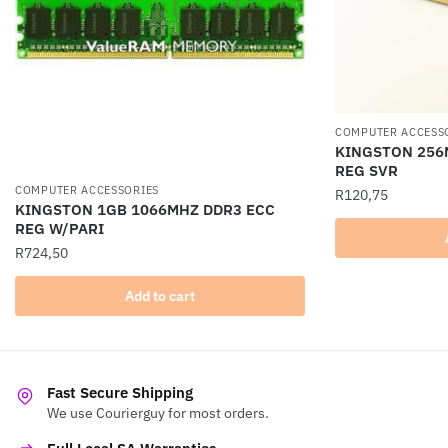
COMPUTER ACCESS
KINGSTON 256
REG SVR
COMPUTER ACCESSORIES
R
120,75
KINGSTON 1GB 1066MHZ DDR3 ECC
REG W/PARI
R
724,50
Add to cart
Fast Secure Shipping
We use Courierguy for most orders.