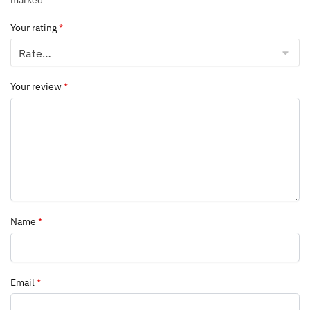
marked
*
Your rating
*
Your review
*
Name
*
Email
*