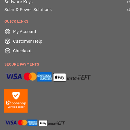
Software Keys
(7
Solar & Power Solutions
(1
QUICK LINKS
My Account
Customer Help
Checkout
SECURE PAYMENTS