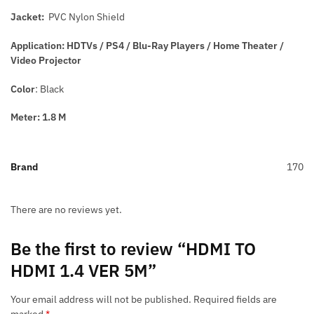
Jacket:
PVC Nylon Shield
Application: HDTVs / PS4 / Blu-Ray Players / Home Theater /
Video Projector
Color
: Black
Meter: 1.8 M
Brand
170
There are no reviews yet.
Be the first to review “HDMI TO
HDMI 1.4 VER 5M”
Your email address will not be published.
Required fields are