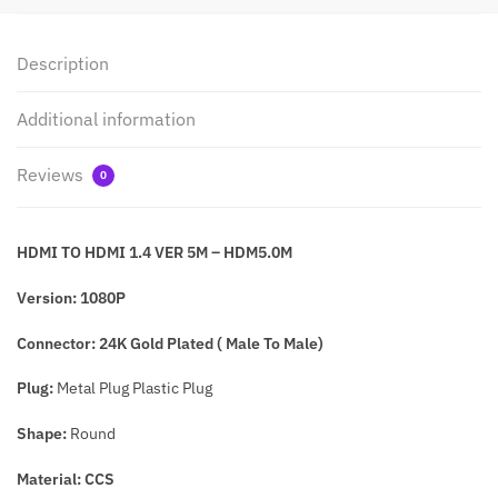
Description
Additional information
Reviews
0
HDMI TO HDMI 1.4 VER 5M – HDM5.0M
Version: 1080P
Connector: 24K Gold Plated ( Male To Male)
Plug:
Metal Plug Plastic Plug
Shape:
Round
Material: CCS