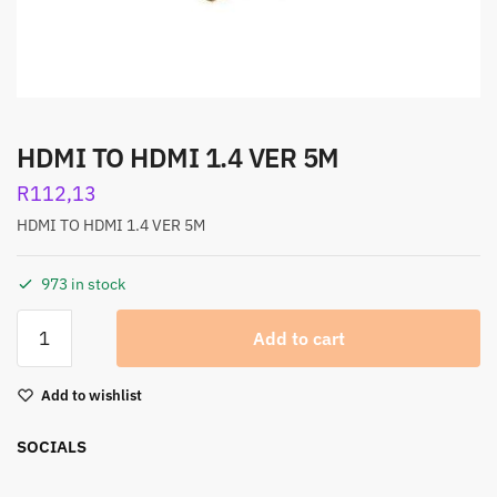
HDMI TO HDMI 1.4 VER 5M
R
112,13
HDMI TO HDMI 1.4 VER 5M
973 in stock
Add to cart
Add to wishlist
SOCIALS