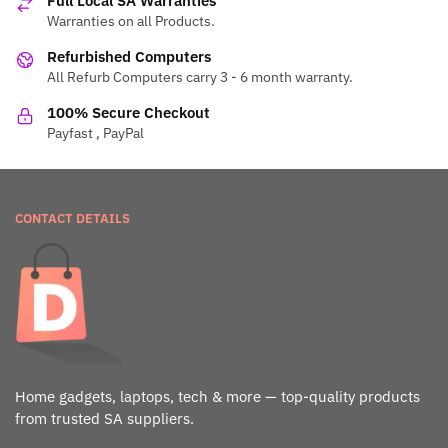
Full Local SA Warranties
Warranties on all Products.
Refurbished Computers
All Refurb Computers carry 3 - 6 month warranty.
100% Secure Checkout
Payfast , PayPal
CONTACT DETAILS
Home gadgets, laptops, tech & more — top-quality products
from trusted SA suppliers.