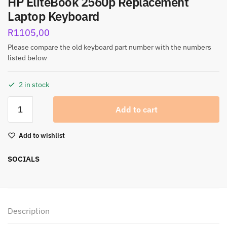
HP EliteBook 2560p Replacement
Laptop Keyboard
R
1105,00
Please compare the old keyboard part number with the numbers
listed below
2 in stock
Add to cart
Add to wishlist
SOCIALS
Description