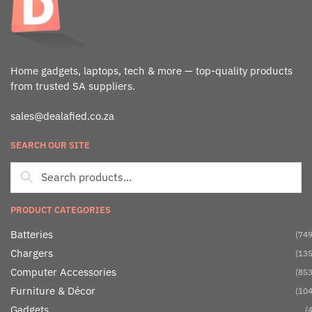
Home gadgets, laptops, tech & more — top-quality products
from trusted SA suppliers.
sales@dealafied.co.za
SEARCH OUR SITE
PRODUCT CATEGORIES
Batteries
(749
Chargers
(135
Computer Accessories
(853
Furniture & Décor
(104
Gadgets
(4