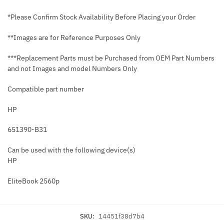
*Please Confirm Stock Availability Before Placing your Order
**Images are for Reference Purposes Only
***Replacement Parts must be Purchased from OEM Part Numbers
and not Images and model Numbers Only
Compatible part number
HP
651390-B31
Can be used with the following device(s)
HP
EliteBook 2560p
SKU:
14451f38d7b4