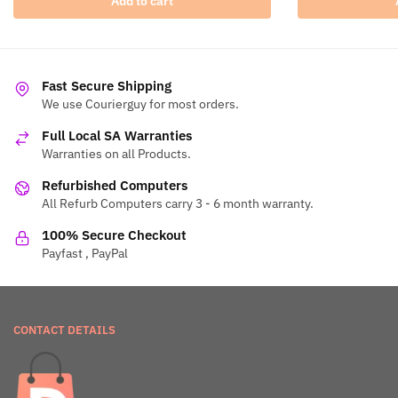
Add to cart
Fast Secure Shipping
We use Courierguy for most orders.
Full Local SA Warranties
Warranties on all Products.
Refurbished Computers
All Refurb Computers carry 3 - 6 month warranty.
100% Secure Checkout
Payfast , PayPal
CONTACT DETAILS