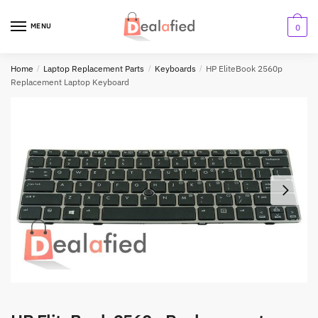
MENU
0
Home
/
Laptop Replacement Parts
/
Keyboards
/
HP EliteBook 2560p
Replacement Laptop Keyboard