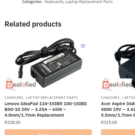
Categories:
Keyboards
,
Laptop Replacement Parts
Related products
,
,
CHARGERS
LAPTOP REPLACEMENT PARTS
CHARGERS
LAPTO
Lenovo IdeaPad 110-15IBR 100-15IBD
Acer Aspire 368
B50-10 20V – 3.25A – 65W –
4000 19V – 3.4
4.0mm/1.7mm Replacement
5.5mm/1.7mm R
R
328,00
R
319,00