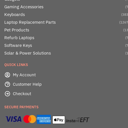
Gaming Accessories
(7
Keyboards
(383
Laptop Replacement Parts
(1267
Pet Products
(13
Refurb Laptops
(7
Software Keys
(7
Solar & Power Solutions
(1
QUICK LINKS
My Account
Customer Help
Checkout
SECURE PAYMENTS