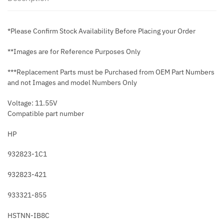
*Please Confirm Stock Availability Before Placing your Order
**Images are for Reference Purposes Only
***Replacement Parts must be Purchased from OEM Part Numbers
and not Images and model Numbers Only
Voltage: 11.55V
Compatible part number
HP
932823-1C1
932823-421
933321-855
HSTNN-IB8C