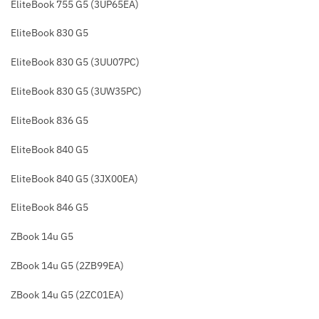
EliteBook 755 G5 (3UP65EA)
EliteBook 830 G5
EliteBook 830 G5 (3UU07PC)
EliteBook 830 G5 (3UW35PC)
EliteBook 836 G5
EliteBook 840 G5
EliteBook 840 G5 (3JX00EA)
EliteBook 846 G5
ZBook 14u G5
ZBook 14u G5 (2ZB99EA)
ZBook 14u G5 (2ZC01EA)