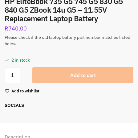
HP EliteBook 735 G5 745 G5 830 G5
840 G5 ZBook 14u G5 – 11.55V
Replacement Laptop Battery
R
740,00
Please check if the old laptop battery part number matches listed
below
2 in stock
Add to cart
Add to wishlist
SOCIALS
Description