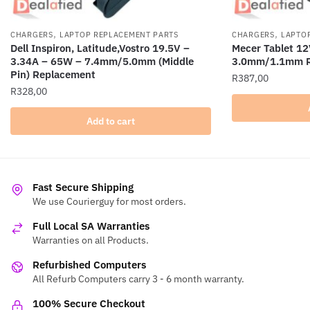
,
,
CHARGERS
LAPTOP REPLACEMENT PARTS
CHARGERS
LAPTO
Dell Inspiron, Latitude,Vostro 19.5V –
Mecer Tablet 1
3.34A – 65W – 7.4mm/5.0mm (Middle
3.0mm/1.1mm R
Pin) Replacement
R
387,00
R
328,00
Add to cart
Fast Secure Shipping
We use Courierguy for most orders.
Full Local SA Warranties
Warranties on all Products.
Refurbished Computers
All Refurb Computers carry 3 - 6 month warranty.
100% Secure Checkout