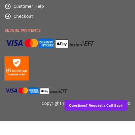
Customer Help
Checkout
SECURE PAYMENTS
Copyright ©
Dealafied - All Rights Reserved
Questions? Request a Call Back