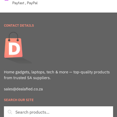
Payfast , PayPal
CONTACT DETAILS
Home gadgets, laptops, tech & more — top-quality products
from trusted SA suppliers.
sales@dealafied.co.za
SEARCH OUR SITE