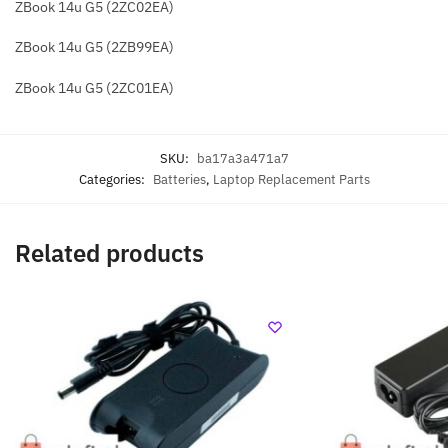
ZBook 14u G5 (2ZC02EA)
ZBook 14u G5 (2ZB99EA)
ZBook 14u G5 (2ZC01EA)
SKU:
ba17a3a471a7
Categories:
Batteries
,
Laptop Replacement Parts
Related products