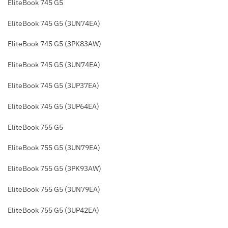
EliteBook 745 G5
EliteBook 745 G5 (3UN74EA)
EliteBook 745 G5 (3PK83AW)
EliteBook 745 G5 (3UN74EA)
EliteBook 745 G5 (3UP37EA)
EliteBook 745 G5 (3UP64EA)
EliteBook 755 G5
EliteBook 755 G5 (3UN79EA)
EliteBook 755 G5 (3PK93AW)
EliteBook 755 G5 (3UN79EA)
EliteBook 755 G5 (3UP42EA)