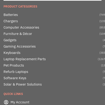
PRODUCT CATEGORIES
Batteries
(749
Chargers
(135
Computer Accessories
(853
Furniture & Décor
(104
Gadgets
(4
Gaming Accessories
(7
Keyboards
(383
Laptop Replacement Parts
(1267
Pet Products
(13
Refurb Laptops
(7
Software Keys
(7
Solar & Power Solutions
(1
QUICK LINKS
My Account