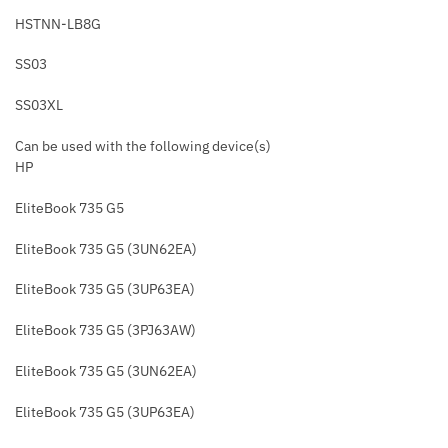
HSTNN-LB8G
SS03
SS03XL
Can be used with the following device(s)
HP
EliteBook 735 G5
EliteBook 735 G5 (3UN62EA)
EliteBook 735 G5 (3UP63EA)
EliteBook 735 G5 (3PJ63AW)
EliteBook 735 G5 (3UN62EA)
EliteBook 735 G5 (3UP63EA)