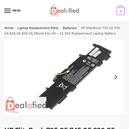
MENU
0
Home
/
Laptop Replacement Parts
/
Batteries
/
HP EliteBook 735 G5 745
G5 830 G5 840 G5 ZBook 14u G5 – 11.55V Replacement Laptop Battery