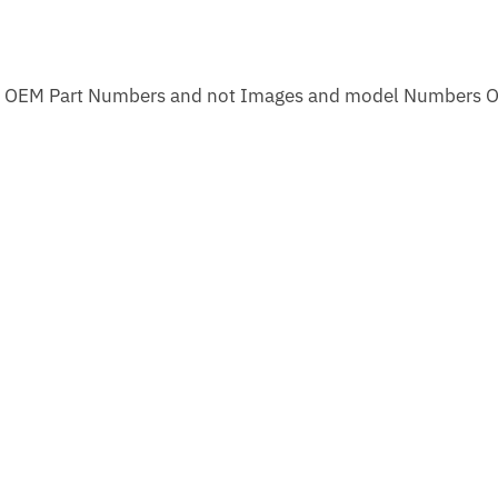
m OEM Part Numbers and not Images and model Numbers O