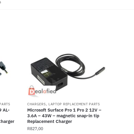
s
,
PARTS
CHARGERS
LAPTOP REPLACEMENT PARTS
 AL-
Microsoft Surface Pro 1 Pro 2 12V –
3.6A – 43W – magnetic snap-in tip
harger
Replacement Charger
R
827,00