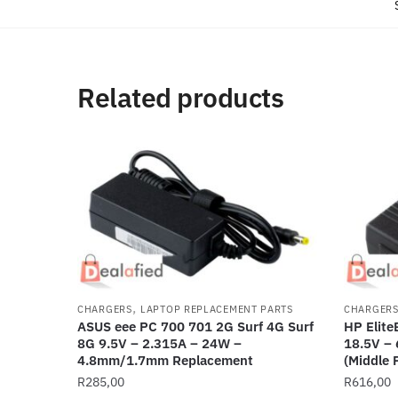
Related products
,
CHARGERS
LAPTOP REPLACEMENT PARTS
CHARGER
ASUS eee PC 700 701 2G Surf 4G Surf
HP Elit
8G 9.5V – 2.315A – 24W –
18.5V –
4.8mm/1.7mm Replacement
(Middle 
R
285,00
R
616,00