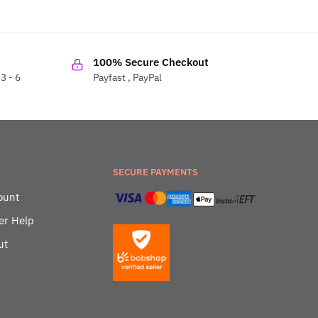
100% Secure Checkout
3 - 6
Payfast , PayPal
SECURE PAYMENTS
ount
er Help
ut