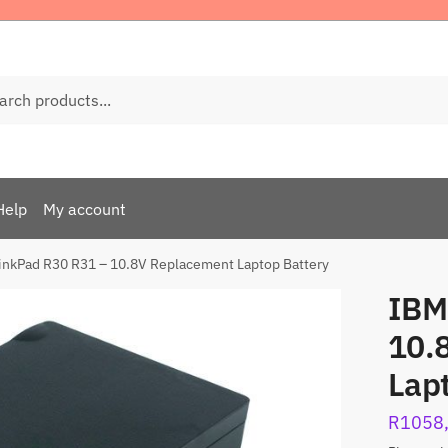
ch
Help
My account
inkPad R30 R31 – 10.8V Replacement Laptop Battery
IBM
10.
Lap
R
1058