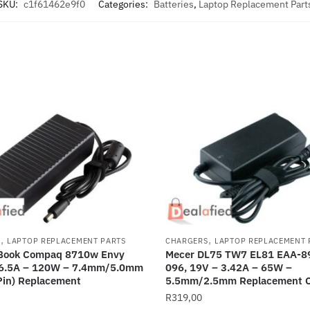
SKU:
c1f61462e9f0
Categories:
Batteries
,
Laptop Replacement Part
,
,
S
LAPTOP REPLACEMENT PARTS
CHARGERS
LAPTOP REPLACEMENT 
eBook Compaq 8710w Envy
Mecer DL75 TW7 EL81 EAA-89
 6.5A – 120W – 7.4mm/5.0mm
096, 19V – 3.42A – 65W –
Pin) Replacement
5.5mm/2.5mm Replacement C
R
319,00