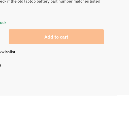
eck if the old laptop battery part number matches listed
tock
Add to cart
 wishlist
S