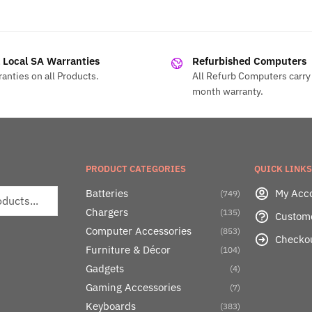
l Local SA Warranties
Refurbished Computers
anties on all Products.
All Refurb Computers carry 
month warranty.
PRODUCT CATEGORIES
QUICK LINKS
Batteries
My Acc
(749)
Chargers
(135)
Custom
Computer Accessories
(853)
Checko
Furniture & Décor
(104)
Gadgets
(4)
Gaming Accessories
(7)
Keyboards
(383)