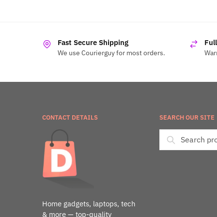
Fast Secure Shipping
Ful
We use Courierguy for most orders.
Warr
CONTACT DETAILS
SEARCH OUR SITE
Home gadgets, laptops, tech
& more — top-quality