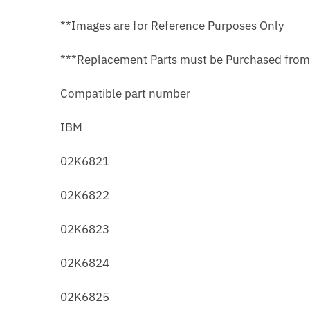
**Images are for Reference Purposes Only
***Replacement Parts must be Purchased fro
Compatible part number
IBM
02K6821
02K6822
02K6823
02K6824
02K6825