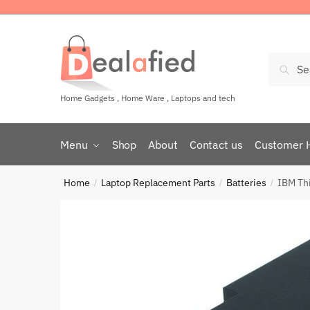
Sear
Home Gadgets , Home Ware , Laptops and tech
Menu
Shop
About
Contact us
Customer 
Home
Laptop Replacement Parts
Batteries
IBM Th
/
/
/