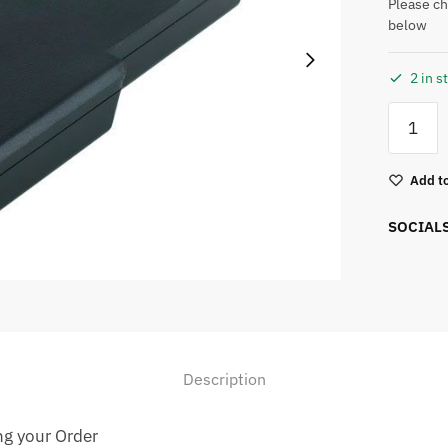
Please ch
below
2 in s
Add to
SOCIAL
Description
ng your Order