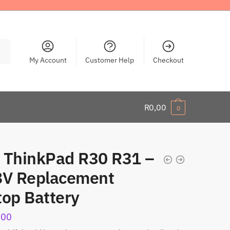
My Account
Customer Help
Checkout
R
0,00
0
 ThinkPad R30 R31 –
8V Replacement
top Battery
,00