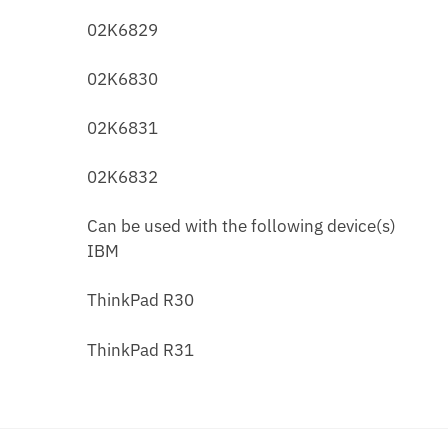
02K6829
02K6830
02K6831
02K6832
Can be used with the following device(s)
IBM
ThinkPad R30
ThinkPad R31