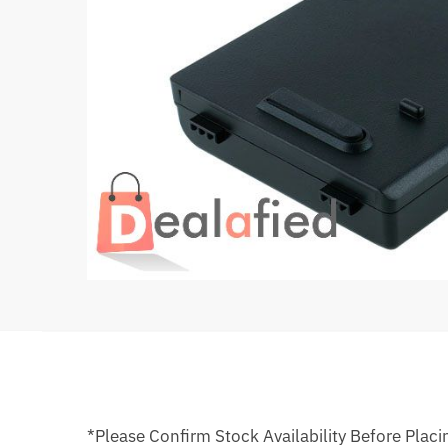
*Please Confirm Stock Availability Before Placi