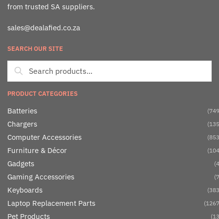
from trusted SA suppliers.
sales@dealafied.co.za
SEARCH OUR SITE
PRODUCT CATEGORIES
Batteries
(749
Chargers
(135
Computer Accessories
(853
Furniture & Décor
(104
Gadgets
(4
Gaming Accessories
(7
Keyboards
(383
Laptop Replacement Parts
(1267
Pet Products
(13