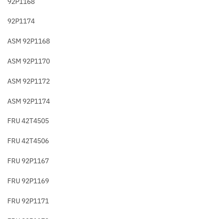
92P1168
92P1174
ASM 92P1168
ASM 92P1170
ASM 92P1172
ASM 92P1174
FRU 42T4505
FRU 42T4506
FRU 92P1167
FRU 92P1169
FRU 92P1171