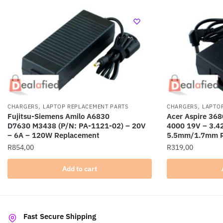
,
,
CHARGERS
LAPTOP REPLACEMENT PARTS
CHARGERS
LAPTO
Fujitsu-Siemens Amilo A6830
Acer Aspire 368
D7630 M3438 (P/N: PA-1121-02) – 20V
4000 19V – 3.4
– 6A – 120W Replacement
5.5mm/1.7mm R
R
854,00
R
319,00
Add to cart
Fast Secure Shipping