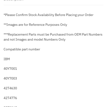
*Please Confirm Stock Availability Before Placing your Order
**Images are for Reference Purposes Only
***Replacement Parts must be Purchased from OEM Part Numbers
and not Images and model Numbers Only
Compatible part number
IBM
40Y7001
40Y7003
42T4630
42T4776