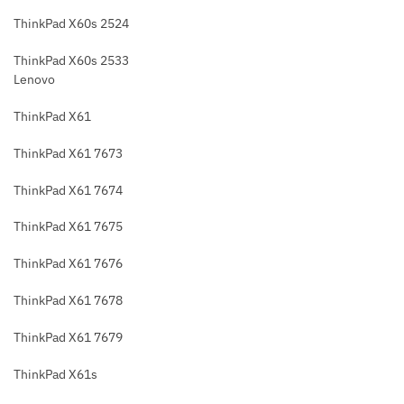
ThinkPad X60s 2524
ThinkPad X60s 2533
Lenovo
ThinkPad X61
ThinkPad X61 7673
ThinkPad X61 7674
ThinkPad X61 7675
ThinkPad X61 7676
ThinkPad X61 7678
ThinkPad X61 7679
ThinkPad X61s