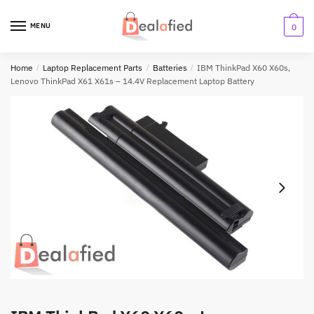
MENU
0
Home
/
Laptop Replacement Parts
/
Batteries
/
IBM ThinkPad X60 X60s,
Lenovo ThinkPad X61 X61s – 14.4V Replacement Laptop Battery