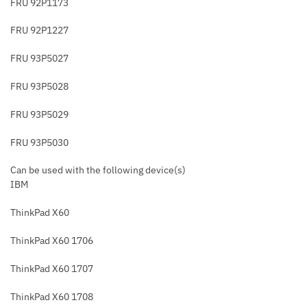
FRU 92P1173
FRU 92P1227
FRU 93P5027
FRU 93P5028
FRU 93P5029
FRU 93P5030
Can be used with the following device(s)
IBM
ThinkPad X60
ThinkPad X60 1706
ThinkPad X60 1707
ThinkPad X60 1708