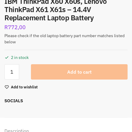
IBM ThinkPad X60 X60s, Lenovo
ThinkPad X61 X61s – 14.4V
Replacement Laptop Battery
R
772,00
Please check if the old laptop battery part number matches listed
below
2 in stock
Add to cart
Add to wishlist
SOCIALS
Description