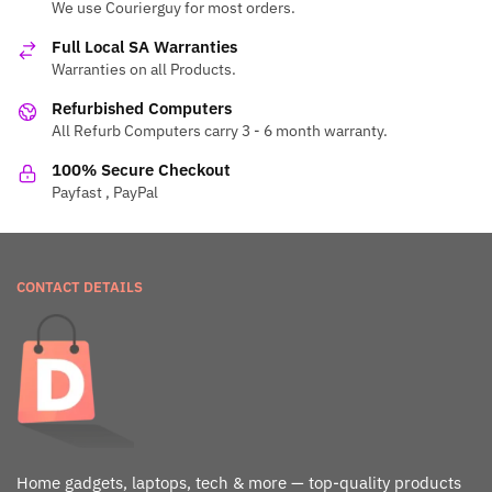
We use Courierguy for most orders.
Full Local SA Warranties
Warranties on all Products.
Refurbished Computers
All Refurb Computers carry 3 - 6 month warranty.
100% Secure Checkout
Payfast , PayPal
CONTACT DETAILS
Home gadgets, laptops, tech & more — top-quality products