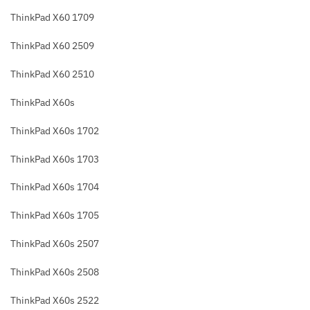
ThinkPad X60 1709
ThinkPad X60 2509
ThinkPad X60 2510
ThinkPad X60s
ThinkPad X60s 1702
ThinkPad X60s 1703
ThinkPad X60s 1704
ThinkPad X60s 1705
ThinkPad X60s 2507
ThinkPad X60s 2508
ThinkPad X60s 2522