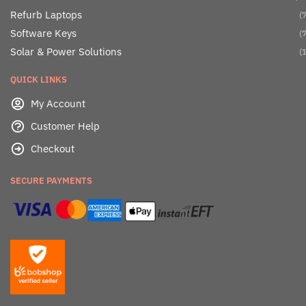
Refurb Laptops
(7
Software Keys
(7
Solar & Power Solutions
(1
QUICK LINKS
My Account
Customer Help
Checkout
SECURE PAYMENTS