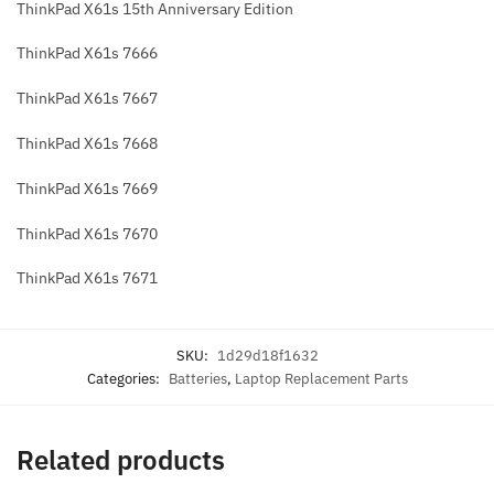
ThinkPad X61s 15th Anniversary Edition
ThinkPad X61s 7666
ThinkPad X61s 7667
ThinkPad X61s 7668
ThinkPad X61s 7669
ThinkPad X61s 7670
ThinkPad X61s 7671
SKU:
1d29d18f1632
Categories:
Batteries
,
Laptop Replacement Parts
Related products