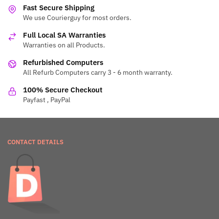
Fast Secure Shipping
We use Courierguy for most orders.
Full Local SA Warranties
Warranties on all Products.
Refurbished Computers
All Refurb Computers carry 3 - 6 month warranty.
100% Secure Checkout
Payfast , PayPal
CONTACT DETAILS