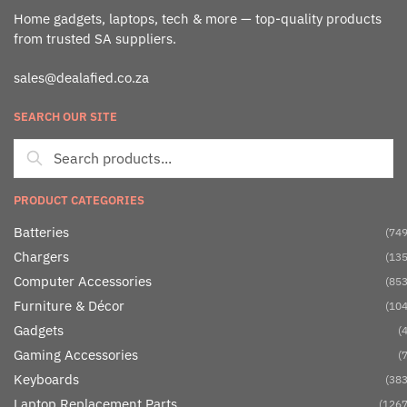
Home gadgets, laptops, tech & more — top-quality products
from trusted SA suppliers.
sales@dealafied.co.za
SEARCH OUR SITE
PRODUCT CATEGORIES
Batteries
(749
Chargers
(135
Computer Accessories
(853
Furniture & Décor
(104
Gadgets
(4
Gaming Accessories
(7
Keyboards
(383
Laptop Replacement Parts
(1267