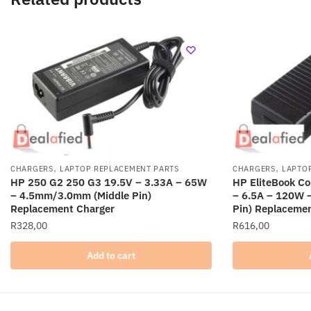
,
,
CHARGERS
LAPTOP REPLACEMENT PARTS
CHARGERS
LAPTO
HP 250 G2 250 G3 19.5V – 3.33A – 65W
HP EliteBook C
– 4.5mm/3.0mm (Middle Pin)
– 6.5A – 120W 
Replacement Charger
Pin) Replaceme
R
328,00
R
616,00
Add to cart