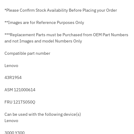
*Please Confirm Stock Availability Before Placing your Order
**Images are for Reference Purposes Only
***Replacement Parts must be Purchased from OEM Part Numbers
and not Images and model Numbers Only
Compatible part number
Lenovo
43R1954
ASM 121000614
FRU 121TS050Q
Can be used with the following device(s)
Lenovo
3000 Y300