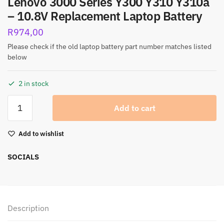
Lenovo 3000 Series Y300 Y310 Y310a
– 10.8V Replacement Laptop Battery
R
974,00
Please check if the old laptop battery part number matches listed
below
2 in stock
Add to cart
Add to wishlist
SOCIALS
Description