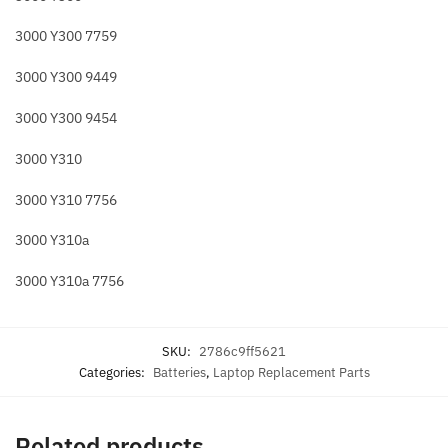
3000 Y300 7759
3000 Y300 9449
3000 Y300 9454
3000 Y310
3000 Y310 7756
3000 Y310a
3000 Y310a 7756
SKU:
2786c9ff5621
Categories:
Batteries
,
Laptop Replacement Parts
Related products