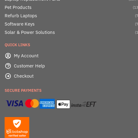
Pet Products
(13
Refurb Laptops
(7
Software Keys
(7
Solar & Power Solutions
(1
QUICK LINKS
My Account
Customer Help
Checkout
SECURE PAYMENTS