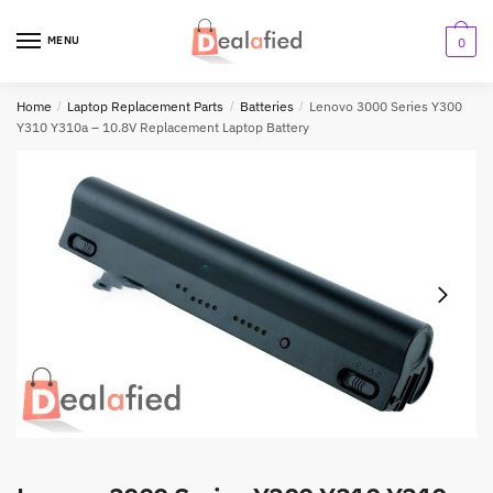
MENU
0
Home
/
Laptop Replacement Parts
/
Batteries
/
Lenovo 3000 Series Y300
Y310 Y310a – 10.8V Replacement Laptop Battery