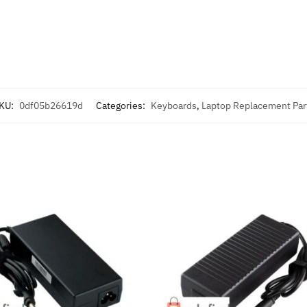
KU:
0df05b26619d
Categories:
Keyboards
,
Laptop Replacement Par