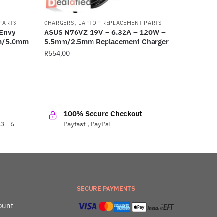
,
PARTS
CHARGERS
LAPTOP REPLACEMENT PARTS
Envy
ASUS N76VZ 19V – 6.32A – 120W –
mm/5.0mm
5.5mm/2.5mm Replacement Charger
R
554,00
100% Secure Checkout
3 - 6
Payfast , PayPal
SECURE PAYMENTS
ount