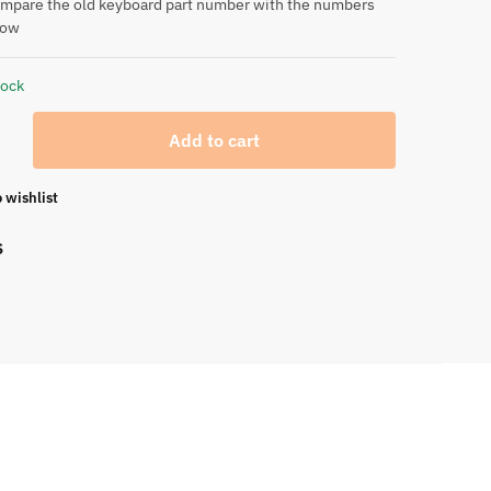
ompare the old keyboard part number with the numbers
low
tock
Add to cart
 wishlist
S