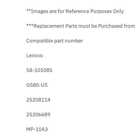
**Images are for Reference Purposes Only
***Replacement Parts must be Purchased fro
Compatible part number
Lenovo
58-101085
G580-US
25208114
25206689
MP-10A3