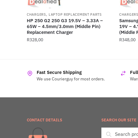
,
CHARGERS
LAPTOP REPLACEMENT PARTS
CHARGER
HP 250 G2 250 G3 19.5V – 3.33A –
Samsung
65W – 4.5mm/3.0mm (Middle Pin)
19V – 4
Replacement Charger
(Middle 
R
328,00
R
348,00
Fast Secure Shipping
Ful
We use Courierguy for most orders.
Warr
CONTACT DETAILS
SEARCH OUR SITE