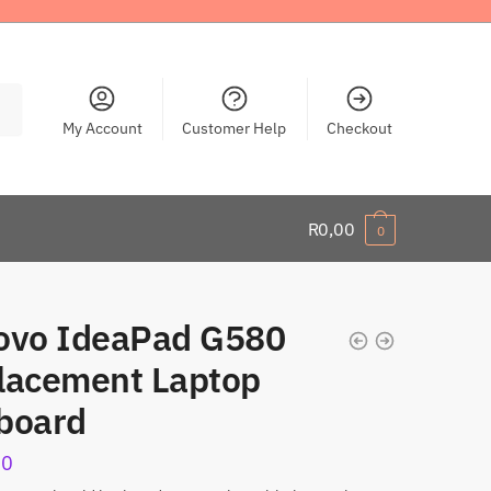
My Account
Customer Help
Checkout
R
0,00
0
ovo IdeaPad G580
lacement Laptop
board
00