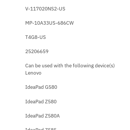
V-117020NS2-US
MP-10A33US-686CW
T4G8-US
25206659
Can be used with the following device(s)
Lenovo
IdeaPad G580
IdeaPad Z580
IdeaPad Z580A
IdeaPad Z585