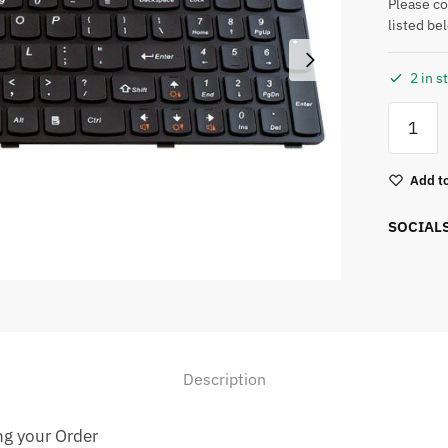
Please c
listed be
2 in s
Add to
SOCIAL
Description
ng your Order