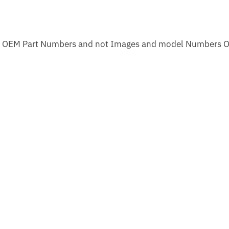
m OEM Part Numbers and not Images and model Numbers O