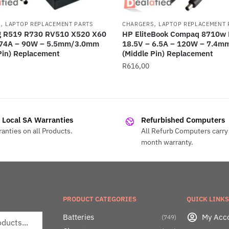
,
,
S
LAPTOP REPLACEMENT PARTS
CHARGERS
LAPTOP REPLACEMENT 
 R519 R730 RV510 X520 X60
HP EliteBook Compaq 8710w 
.74A – 90W – 5.5mm/3.0mm
18.5V – 6.5A – 120W – 7.4
Pin) Replacement
(Middle Pin) Replacement
R
616,00
l Local SA Warranties
Refurbished Computers
anties on all Products.
All Refurb Computers carry 
month warranty.
PRODUCT CATEGORIES
QUICK LINKS
Batteries
My Acc
(749)