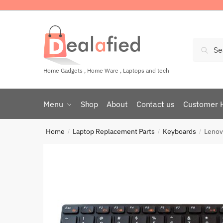
Sear
Home Gadgets , Home Ware , Laptops and tech
Menu
Shop
About
Contact us
Customer 
Home
Laptop Replacement Parts
Keyboards
Lenov
/
/
/