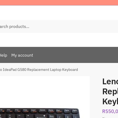
ch
Help
My account
o IdeaPad G580 Replacement Laptop Keyboard
Len
Rep
Key
R
550,