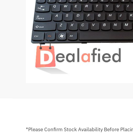
*Please Confirm Stock Availability Before Placi