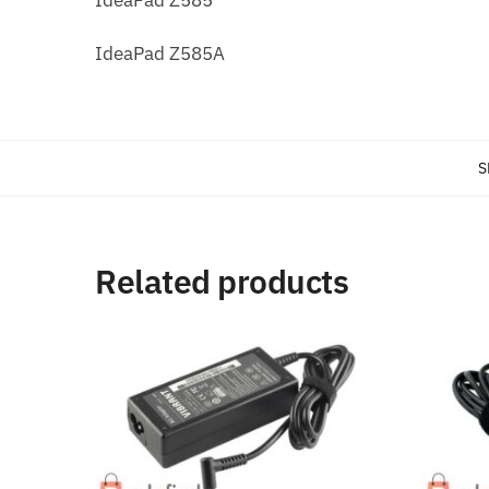
IdeaPad Z585A
S
Related products