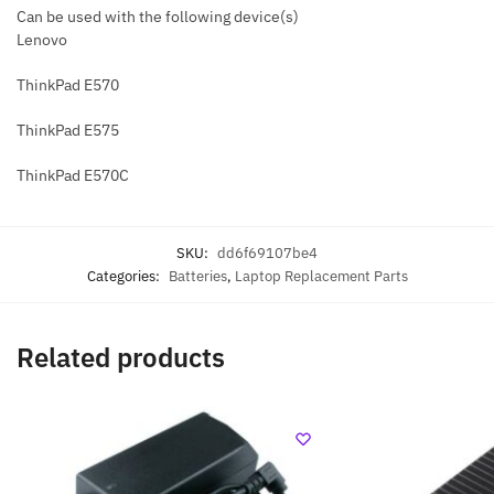
Can be used with the following device(s)
Lenovo
ThinkPad E570
ThinkPad E575
ThinkPad E570C
SKU:
dd6f69107be4
Categories:
Batteries
,
Laptop Replacement Parts
Related products