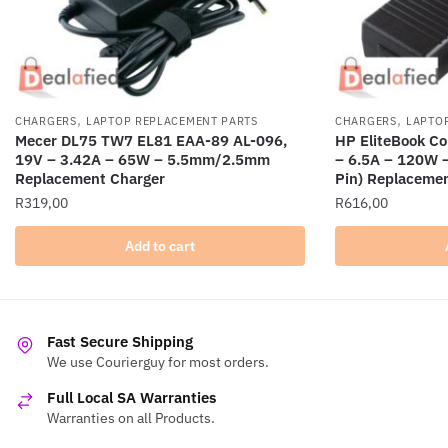
,
,
CHARGERS
LAPTOP REPLACEMENT PARTS
CHARGERS
LAPTO
Mecer DL75 TW7 EL81 EAA-89 AL-096,
HP EliteBook C
19V – 3.42A – 65W – 5.5mm/2.5mm
– 6.5A – 120W 
Replacement Charger
Pin) Replaceme
R
319,00
R
616,00
Add to cart
Fast Secure Shipping
We use Courierguy for most orders.
Full Local SA Warranties
Warranties on all Products.