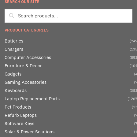
SEARCH OUR SITE
PRODUCT CATEGORIES
Batteries
(749
Chargers
(135
Computer Accessories
(853
Furniture & Décor
(104
Gadgets
(4
Gaming Accessories
(7
Keyboards
(383
Laptop Replacement Parts
(1267
Pet Products
(13
Refurb Laptops
(7
Software Keys
(7
Solar & Power Solutions
(1