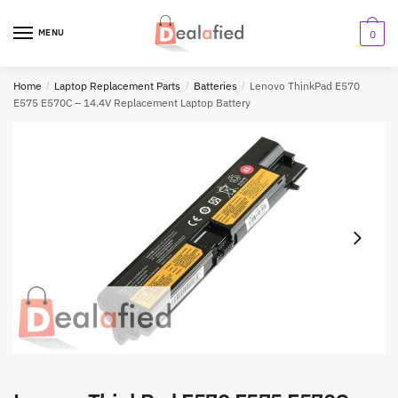
MENU
0
Home
/
Laptop Replacement Parts
/
Batteries
/
Lenovo ThinkPad E570
E575 E570C – 14.4V Replacement Laptop Battery