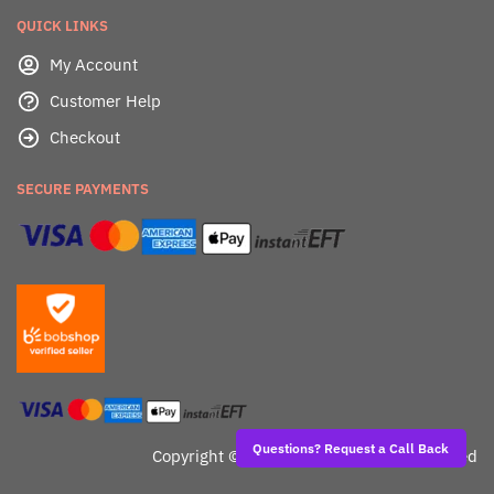
QUICK LINKS
My Account
Customer Help
Checkout
SECURE PAYMENTS
Questions? Request a Call Back
Copyright ©
Dealafied - All Rights Reserved