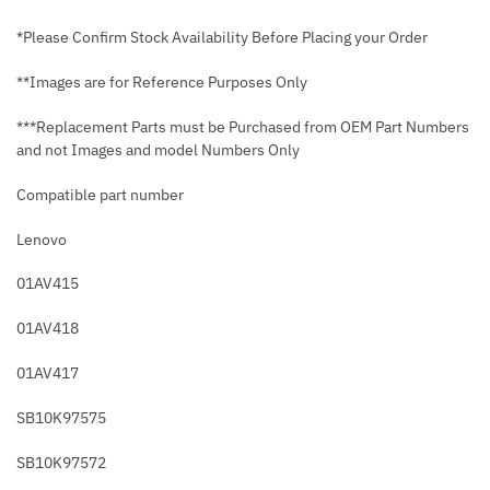
*Please Confirm Stock Availability Before Placing your Order
**Images are for Reference Purposes Only
***Replacement Parts must be Purchased from OEM Part Numbers
and not Images and model Numbers Only
Compatible part number
Lenovo
01AV415
01AV418
01AV417
SB10K97575
SB10K97572