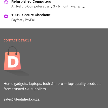
Refurbished Computers
All Refurb Computers carry 3 - 6 month warranty.
100% Secure Checkout
Payfast , PayPal
CONTACT DETAILS
Home gadgets, laptops, tech & more — top-quality products
from trusted SA suppliers.
sales@dealafied.co.za