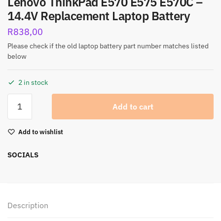
Lenovo ThinkPad E570 E575 E570C –
14.4V Replacement Laptop Battery
R
838,00
Please check if the old laptop battery part number matches listed
below
2 in stock
Add to cart
Add to wishlist
SOCIALS
Description