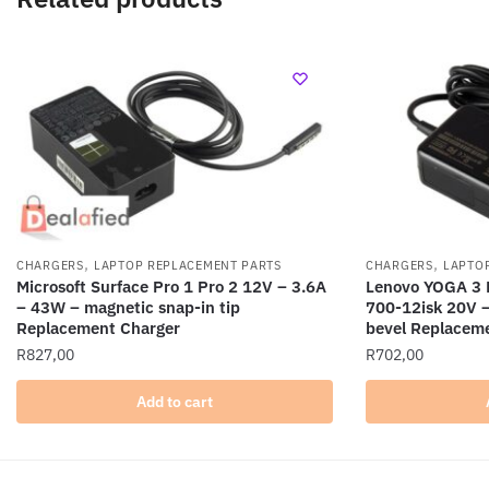
,
,
CHARGERS
LAPTOP REPLACEMENT PARTS
CHARGERS
LAPTO
Microsoft Surface Pro 1 Pro 2 12V – 3.6A
Lenovo YOGA 3 
– 43W – magnetic snap-in tip
700-12isk 20V 
Replacement Charger
bevel Replacem
R
827,00
R
702,00
Add to cart