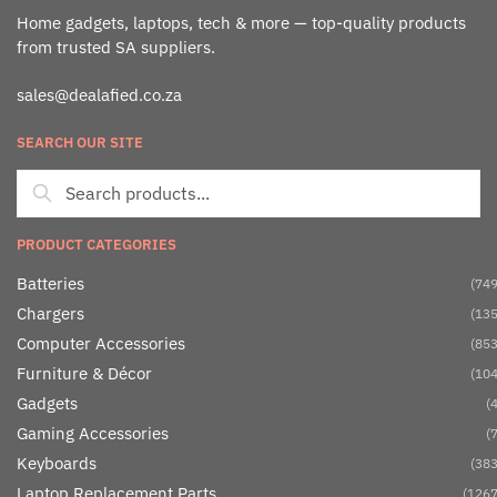
Home gadgets, laptops, tech & more — top-quality products
from trusted SA suppliers.
sales@dealafied.co.za
SEARCH OUR SITE
PRODUCT CATEGORIES
Batteries
(749
Chargers
(135
Computer Accessories
(853
Furniture & Décor
(104
Gadgets
(4
Gaming Accessories
(7
Keyboards
(383
Laptop Replacement Parts
(1267