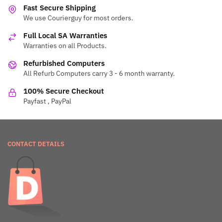
Fast Secure Shipping
We use Courierguy for most orders.
Full Local SA Warranties
Warranties on all Products.
Refurbished Computers
All Refurb Computers carry 3 - 6 month warranty.
100% Secure Checkout
Payfast , PayPal
CONTACT DETAILS