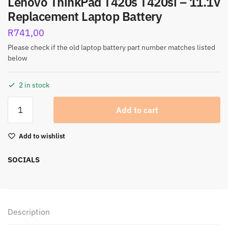
Lenovo ThinkPad T420s T420si – 11.1V
Replacement Laptop Battery
R
741,00
Please check if the old laptop battery part number matches listed
below
2 in stock
Add to cart
Add to wishlist
SOCIALS
Description