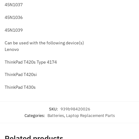
45N1037
45N1036
45N1039
Can be used with the following device(s)
Lenovo
ThinkPad T420s Type 4174
ThinkPad T420si
ThinkPad T430s
SKU:
939b98420026
Categories:
Batteries
,
Laptop Replacement Parts
Related products