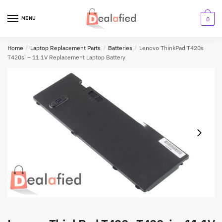
MENU
0
Home
/
Laptop Replacement Parts
/
Batteries
/
Lenovo ThinkPad T420s
T420si – 11.1V Replacement Laptop Battery