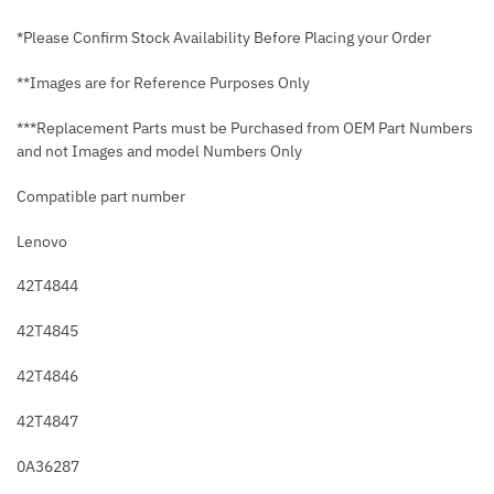
*Please Confirm Stock Availability Before Placing your Order
**Images are for Reference Purposes Only
***Replacement Parts must be Purchased from OEM Part Numbers
and not Images and model Numbers Only
Compatible part number
Lenovo
42T4844
42T4845
42T4846
42T4847
0A36287