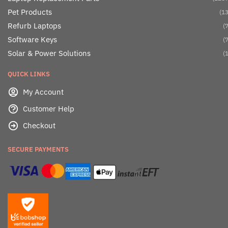
Pet Products
(13
Refurb Laptops
(7
Software Keys
(7
Solar & Power Solutions
(1
QUICK LINKS
My Account
Customer Help
Checkout
SECURE PAYMENTS