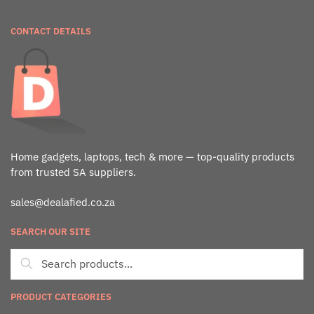
CONTACT DETAILS
Home gadgets, laptops, tech & more — top-quality products
from trusted SA suppliers.
sales@dealafied.co.za
SEARCH OUR SITE
PRODUCT CATEGORIES