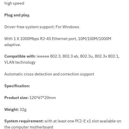
high speed
Plug and play.
Driver-free system support: For Windows
With 1 X 1000Mbps RJ-45 Ethernet port, 10M/100M/1000M
adaptive.
Compatible with:
ieeeee 802.3, 802.3 ab, 802.3u, 802.3x 802.1,
VLAN technology
Automatic cross detection and correction support
Specification:
Product size:
120*67*20mm
Weight:
32g
System requirement:
with at least one PCI-E x1 slot available on
the computer motherboard