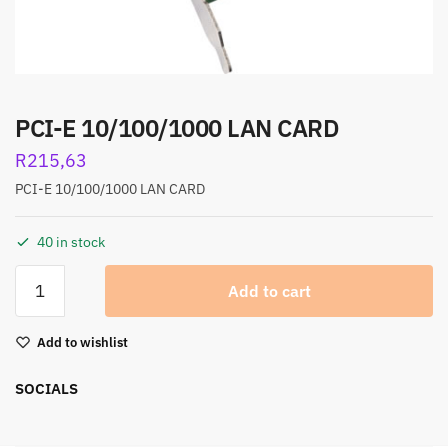
PCI-E 10/100/1000 LAN CARD
R
215,63
PCI-E 10/100/1000 LAN CARD
40 in stock
Add to cart
Add to wishlist
SOCIALS