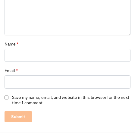
Name
*
Email
*
Save my name, email, and website in this browser for the next
time I comment.