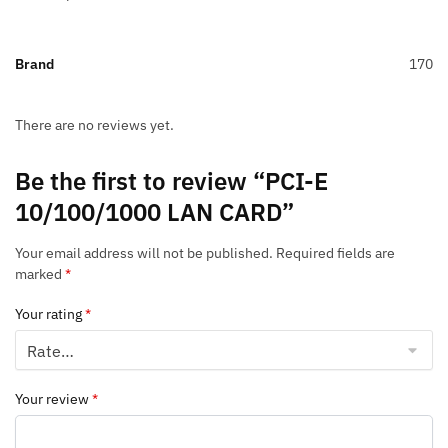
Brand
170
There are no reviews yet.
Be the first to review “PCI-E
10/100/1000 LAN CARD”
Your email address will not be published.
Required fields are
marked
*
Your rating
*
Your review
*