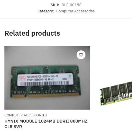
SKU:
DLF-00158
Category:
Computer Accessories
Related products
COMPUTER ACCESSORIES
HYNIX MODULE 1024MB DDRII 800MHZ
CL5 SVR