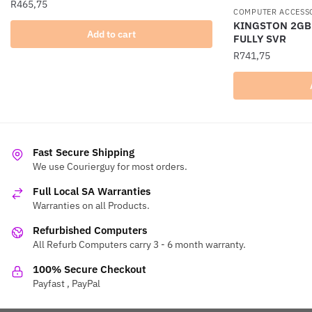
R
465,75
COMPUTER ACCESS
KINGSTON 2GB
Add to cart
FULLY SVR
R
741,75
Fast Secure Shipping
We use Courierguy for most orders.
Full Local SA Warranties
Warranties on all Products.
Refurbished Computers
All Refurb Computers carry 3 - 6 month warranty.
100% Secure Checkout
Payfast , PayPal