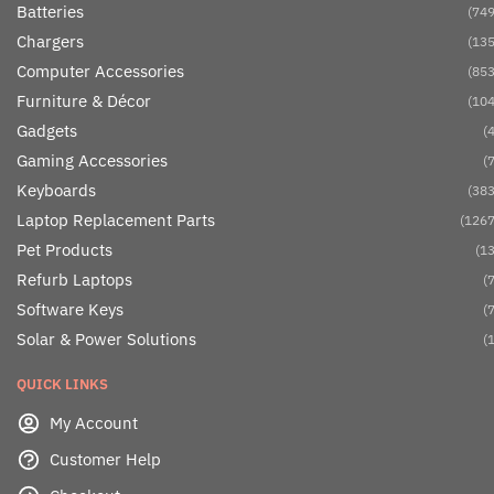
Batteries
(749
Chargers
(135
Computer Accessories
(853
Furniture & Décor
(104
Gadgets
(4
Gaming Accessories
(7
Keyboards
(383
Laptop Replacement Parts
(1267
Pet Products
(13
Refurb Laptops
(7
Software Keys
(7
Solar & Power Solutions
(1
QUICK LINKS
My Account
Customer Help