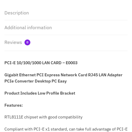
Description
Additional information
Reviews
0
PCI-E 10/100/1000 LAN CARD – E0003
Gigabit Ethernet PCI Express Network Card RJ45 LAN Adapter
PCIe Converter Desktop PC Easy
Product Includes Low Profile Bracket
Features:
RTL8111E chipset with good compatibility
Compliant with PCI-E x1 standard, can take full advantage of PCI-E