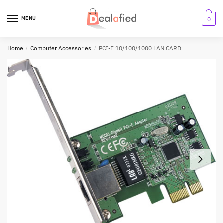
MENU
0
Home
/
Computer Accessories
/
PCI-E 10/100/1000 LAN CARD