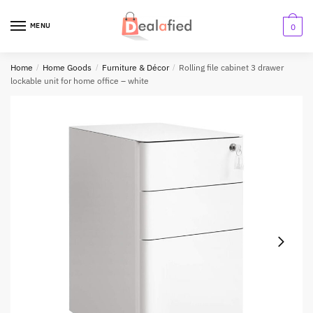
MENU
0
Home
/
Home Goods
/
Furniture & Décor
/
Rolling file cabinet 3 drawer
lockable unit for home office – white