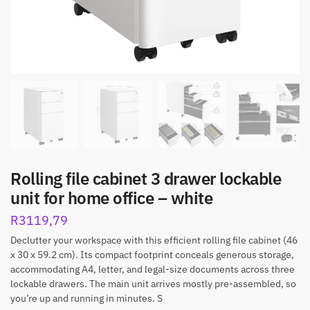
Rolling file cabinet 3 drawer lockable
unit for home office – white
R
3119,79
Declutter your workspace with this efficient rolling file cabinet (46
x 30 x 59.2 cm). Its compact footprint conceals generous storage,
accommodating A4, letter, and legal-size documents across three
lockable drawers. The main unit arrives mostly pre-assembled, so
you’re up and running in minutes. S