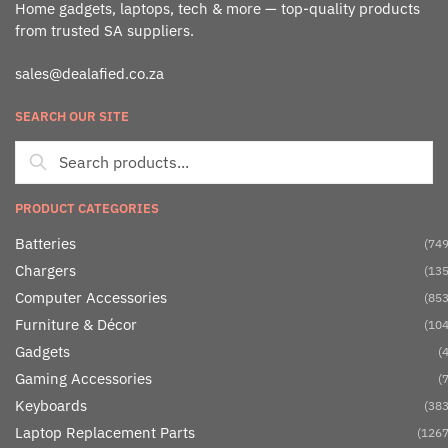
Home gadgets, laptops, tech & more — top-quality products
from trusted SA suppliers.
sales@dealafied.co.za
SEARCH OUR SITE
PRODUCT CATEGORIES
Batteries
(749
Chargers
(135
Computer Accessories
(853
Furniture & Décor
(104
Gadgets
(4
Gaming Accessories
(7
Keyboards
(383
Laptop Replacement Parts
(1267