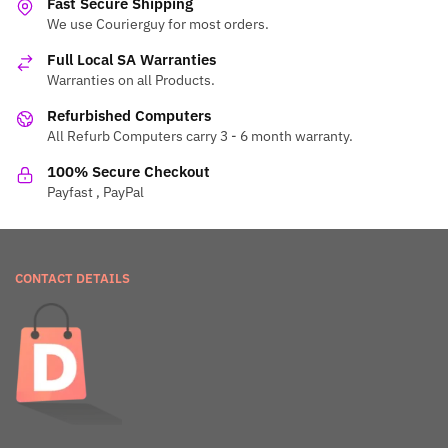
Fast Secure Shipping
We use Courierguy for most orders.
Full Local SA Warranties
Warranties on all Products.
Refurbished Computers
All Refurb Computers carry 3 - 6 month warranty.
100% Secure Checkout
Payfast , PayPal
CONTACT DETAILS