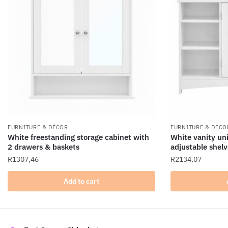
FURNITURE & DÉCOR
FURNITURE & DÉCO
White freestanding storage cabinet with
White vanity uni
2 drawers & baskets
adjustable shelv
R
1307,46
R
2134,07
Add to cart