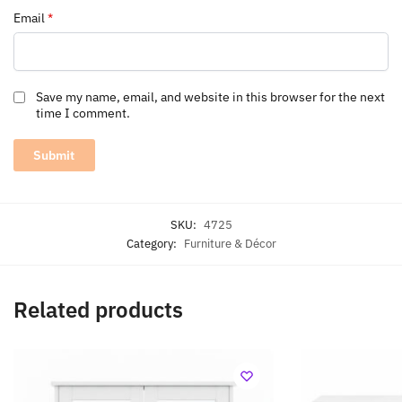
Email
*
Save my name, email, and website in this browser for the next
time I comment.
SKU:
4725
Category:
Furniture & Décor
Related products