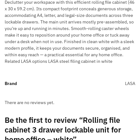
Declutter your workspace with this efficient rolling file cabinet (46
x 30 x 59.2 cm). Its compact footprint conceals generous storage,
accommodating A4, letter, and legal-size documents across three
lockable drawers. The main unit arrives mostly pre-assembled, so
you’re up and running in minutes. Smooth-rolling caster wheels
make it easy to reposition around your home office or tuck away
under a desk when not in use. Finished in clean white with a sleek
modern profile, it keeps your documents secure, organised, and
within easy reach — a practical essential for any home office.
Related LASA options LASA steel filing cabinet in white
Brand
LASA
There are no reviews yet.
Be the first to review “Rolling file
cabinet 3 drawer lockable unit for
home office – white”