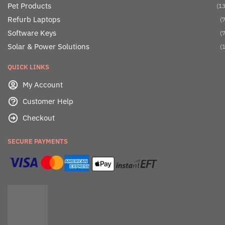
Pet Products
(13
Refurb Laptops
(7
Software Keys
(7
Solar & Power Solutions
(1
QUICK LINKS
My Account
Customer Help
Checkout
SECURE PAYMENTS