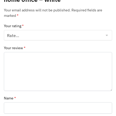
Your email address will not be published.
Required fields are
marked
*
Your rating
*
Your review
*
Name
*