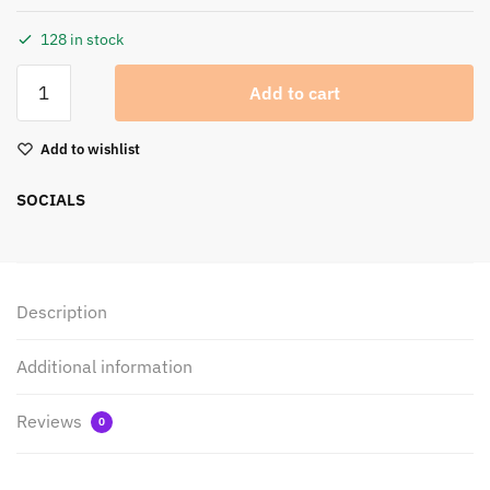
128 in stock
Add to cart
Add to wishlist
SOCIALS
Description
Additional information
Reviews
0