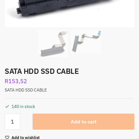
SATA HDD SSD CABLE
R
153,52
SATA HDD SSD CABLE
140 in stock
Add to cart
Add to wishlist