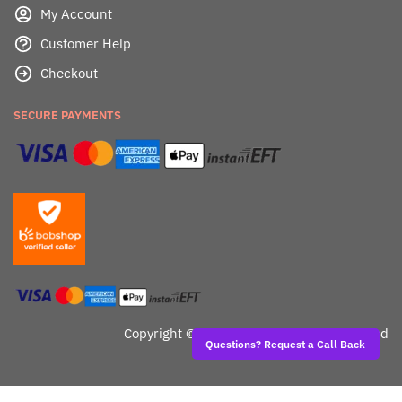
My Account
Customer Help
Checkout
SECURE PAYMENTS
Copyright ©
Dealafied - All Rights Reserved
Questions? Request a Call Back