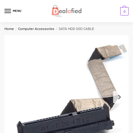
MENU
0
Home
/
Computer Accessories
/
SATA HDD SSD CABLE