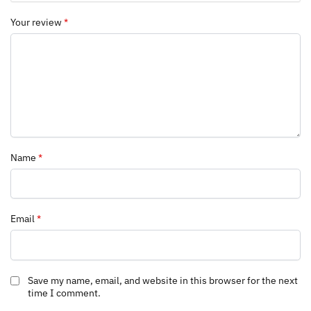
Your review
*
Name
*
Email
*
Save my name, email, and website in this browser for the next
time I comment.