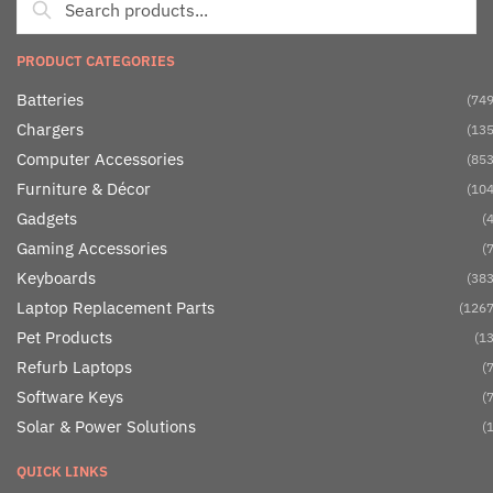
PRODUCT CATEGORIES
Batteries
(749
Chargers
(135
Computer Accessories
(853
Furniture & Décor
(104
Gadgets
(4
Gaming Accessories
(7
Keyboards
(383
Laptop Replacement Parts
(1267
Pet Products
(13
Refurb Laptops
(7
Software Keys
(7
Solar & Power Solutions
(1
QUICK LINKS