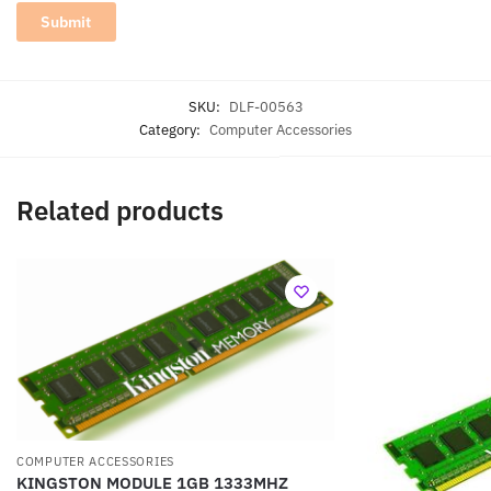
SKU:
DLF-00563
Category:
Computer Accessories
Related products
COMPUTER ACCESSORIES
KINGSTON MODULE 1GB 1333MHZ