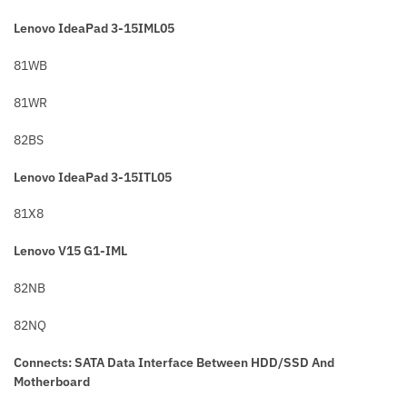
Lenovo IdeaPad 3-15IML05
81WB
81WR
82BS
Lenovo IdeaPad 3-15ITL05
81X8
Lenovo V15 G1-IML
82NB
82NQ
Connects: SATA Data Interface Between HDD/SSD And
Motherboard