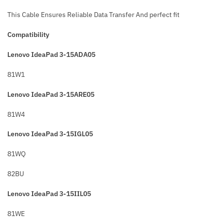
This Cable Ensures Reliable Data Transfer And perfect fit
Compatibility
Lenovo IdeaPad 3-15ADA05
81W1
Lenovo IdeaPad 3-15ARE05
81W4
Lenovo IdeaPad 3-15IGL05
81WQ
82BU
Lenovo IdeaPad 3-15IIL05
81WE