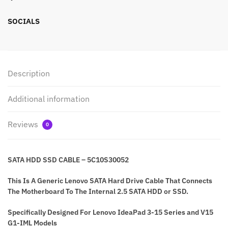
SOCIALS
Description
Additional information
Reviews
0
SATA HDD SSD CABLE – 5C10S30052
This Is A Generic Lenovo SATA Hard Drive Cable That Connects
The Motherboard To The Internal 2.5 SATA HDD or SSD.
Specifically Designed For Lenovo IdeaPad 3-15 Series and V15
G1-IML Models