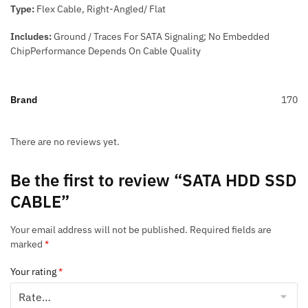
Type:
Flex Cable, Right-Angled/ Flat
Includes:
Ground / Traces For SATA Signaling; No Embedded
ChipPerformance Depends On Cable Quality
Brand
170
There are no reviews yet.
Be the first to review “SATA HDD SSD
CABLE”
Your email address will not be published.
Required fields are
marked
*
Your rating
*