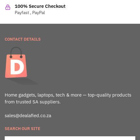
100% Secure Checkout
Payfast , PayPal
CONTACT DETAILS
Home gadgets, laptops, tech & more — top-quality products
from trusted SA suppliers.
sales@dealafied.co.za
SEARCH OUR SITE