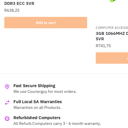
DDR3 ECC SVR
R
638,25
Add to cart
COMPUTER ACCESS
3GB 1066MHZ 
SVR
R
741,75
Fast Secure Shipping
We use Courierguy for most orders.
Full Local SA Warranties
Warranties on all Products.
Refurbished Computers
All Refurb Computers carry 3 - 6 month warranty.