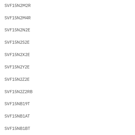
SVF15N2M2R
SVF15N2M4R
SVF15N2N2E
SVF15N2S2E
SVF15N2X2E
SVF15N2Y2E
SVF15N2Z2E
SVF15N2Z2RB
SVF15NB19T
SVF15NB1AT
SVF15NB1BT