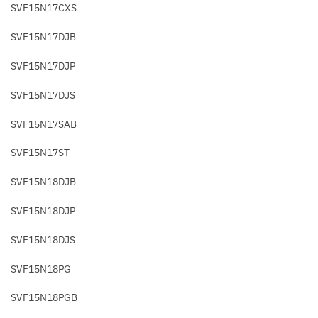
SVF15N17CXS
SVF15N17DJB
SVF15N17DJP
SVF15N17DJS
SVF15N17SAB
SVF15N17ST
SVF15N18DJB
SVF15N18DJP
SVF15N18DJS
SVF15N18PG
SVF15N18PGB