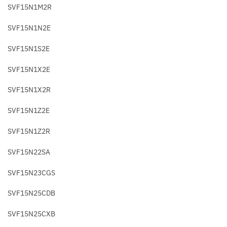
SVF15N1M2R
SVF15N1N2E
SVF15N1S2E
SVF15N1X2E
SVF15N1X2R
SVF15N1Z2E
SVF15N1Z2R
SVF15N22SA
SVF15N23CGS
SVF15N25CDB
SVF15N25CXB