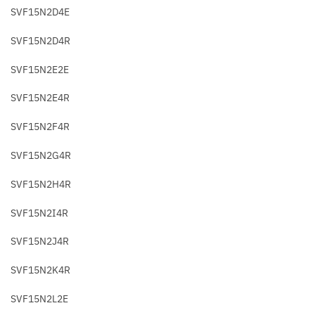
SVF15N2D4E
SVF15N2D4R
SVF15N2E2E
SVF15N2E4R
SVF15N2F4R
SVF15N2G4R
SVF15N2H4R
SVF15N2I4R
SVF15N2J4R
SVF15N2K4R
SVF15N2L2E