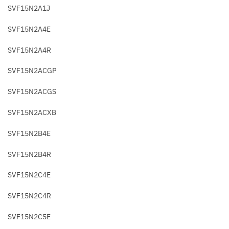
SVF15N2A1J
SVF15N2A4E
SVF15N2A4R
SVF15N2ACGP
SVF15N2ACGS
SVF15N2ACXB
SVF15N2B4E
SVF15N2B4R
SVF15N2C4E
SVF15N2C4R
SVF15N2C5E