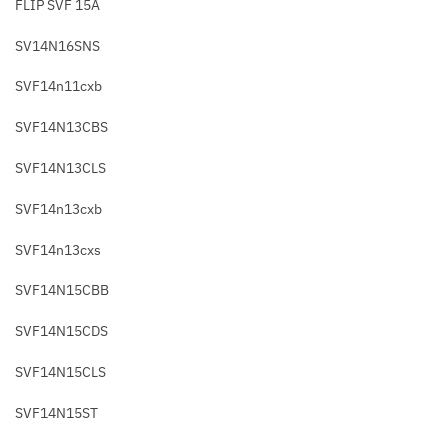
FLIP SVF 15A
SV14N16SNS
SVF14n11cxb
SVF14N13CBS
SVF14N13CLS
SVF14n13cxb
SVF14n13cxs
SVF14N15CBB
SVF14N15CDS
SVF14N15CLS
SVF14N15ST