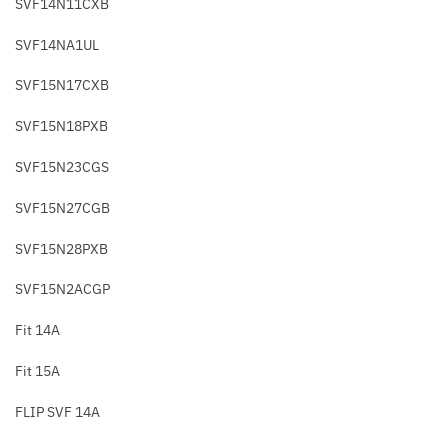
SVF14N11CXB
SVF14NA1UL
SVF15N17CXB
SVF15N18PXB
SVF15N23CGS
SVF15N27CGB
SVF15N28PXB
SVF15N2ACGP
Fit 14A
Fit 15A
FLIP SVF 14A