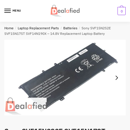
MENU
0
Home
/
Laptop Replacement Parts
/
Batteries
/
Sony SVF15N2S2E
SVF15N17ST SVF14N190X – 14.8V Replacement Laptop Battery