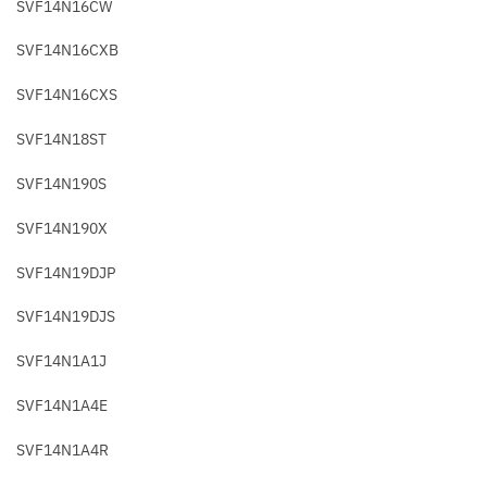
SVF14N16CW
SVF14N16CXB
SVF14N16CXS
SVF14N18ST
SVF14N190S
SVF14N190X
SVF14N19DJP
SVF14N19DJS
SVF14N1A1J
SVF14N1A4E
SVF14N1A4R