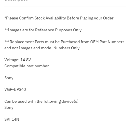
*Please Confirm Stock Availability Before Placing your Order
**Images are for Reference Purposes Only
***Replacement Parts must be Purchased from OEM Part Numbers
and not Images and model Numbers Only
Voltage: 14.8V
Compatible part number
Sony
VGP-BPS40
Can be used with the following device(s)
Sony
SVF14N