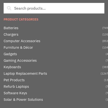
PRODUCT CATEGORIES
Batteries
(749
Chargers
(135
Computer Accessories
(853
Furniture & Décor
(104
Gadgets
(4
Gaming Accessories
(7
Keyboards
(383
Laptop Replacement Parts
(1267
Pet Products
(13
Refurb Laptops
(7
Software Keys
(7
Solar & Power Solutions
(1