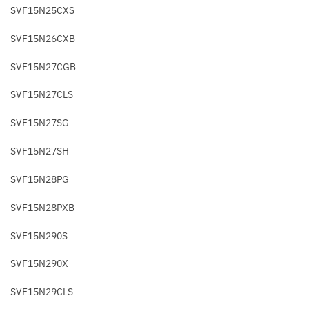
SVF15N25CXS
SVF15N26CXB
SVF15N27CGB
SVF15N27CLS
SVF15N27SG
SVF15N27SH
SVF15N28PG
SVF15N28PXB
SVF15N290S
SVF15N290X
SVF15N29CLS