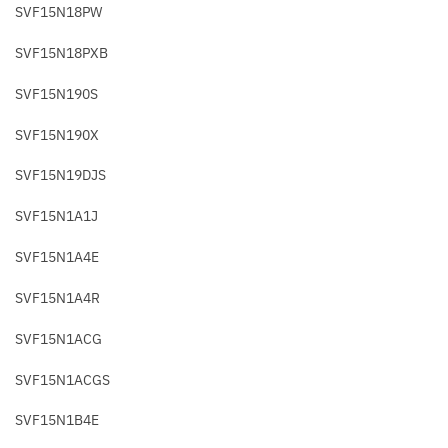
SVF15N18PW
SVF15N18PXB
SVF15N190S
SVF15N190X
SVF15N19DJS
SVF15N1A1J
SVF15N1A4E
SVF15N1A4R
SVF15N1ACG
SVF15N1ACGS
SVF15N1B4E