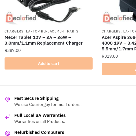
,
,
CHARGERS
LAPTOP REPLACEMENT PARTS
CHARGERS
LAPTO
Mecer Tablet 12V – 3A – 36W –
Acer Aspire 368
3.0mm/1.1mm Replacement Charger
4000 19V – 3.4
5.5mm/1.7mm R
R
387,00
R
319,00
Add to cart
Fast Secure Shipping
We use Courierguy for most orders.
Full Local SA Warranties
Warranties on all Products.
Refurbished Computers