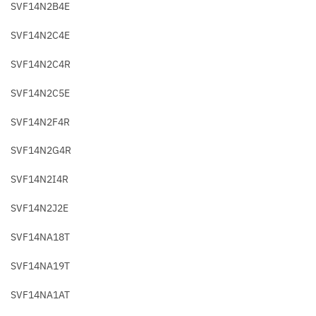
SVF14N2B4E
SVF14N2C4E
SVF14N2C4R
SVF14N2C5E
SVF14N2F4R
SVF14N2G4R
SVF14N2I4R
SVF14N2J2E
SVF14NA18T
SVF14NA19T
SVF14NA1AT