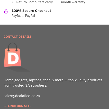
All Refurb Computers carry 3 - 6 month warranty.
100% Secure Checkout
Payfast , PayPal
CONTACT DETAILS
Home gadgets, laptops, tech & more — top-quality products
from trusted SA suppliers.
sales@dealafied.co.za
SEARCH OUR SITE