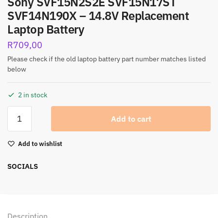
Sony SVF15N2S2E SVF15N17ST
SVF14N190X – 14.8V Replacement
Laptop Battery
R
709,00
Please check if the old laptop battery part number matches listed
below
2 in stock
Add to cart
Add to wishlist
SOCIALS
Description