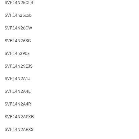
SVF14N25CLB
SVF14n25cxb
SVF14N26CW
SVF14N26SG
SVF14n290x
SVF14N29EJS
SVF14N2A1J
SVF14N2A4E
SVF14N2A4R
SVF14N2APXB
SVF14N2APXS