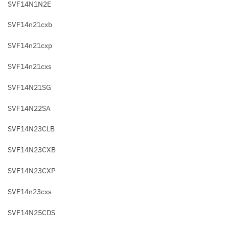
SVF14N1N2E
SVF14n21cxb
SVF14n21cxp
SVF14n21cxs
SVF14N21SG
SVF14N22SA
SVF14N23CLB
SVF14N23CXB
SVF14N23CXP
SVF14n23cxs
SVF14N25CDS