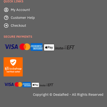
QUICK LINKS
My Account
Customer Help
Checkout
SECURE PAYMENTS
Copyright ©
Dealafied - All Rights Reserved