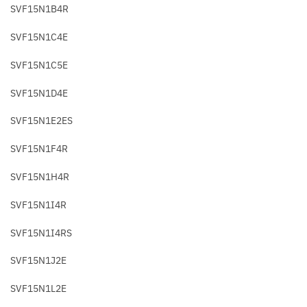
SVF15N1B4R
SVF15N1C4E
SVF15N1C5E
SVF15N1D4E
SVF15N1E2ES
SVF15N1F4R
SVF15N1H4R
SVF15N1I4R
SVF15N1I4RS
SVF15N1J2E
SVF15N1L2E