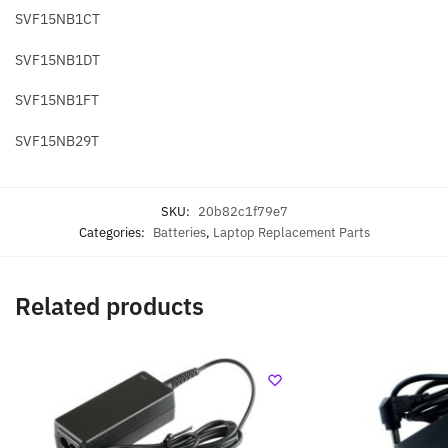
SVF15NB1CT
SVF15NB1DT
SVF15NB1FT
SVF15NB29T
SKU:
20b82c1f79e7
Categories:
Batteries
,
Laptop Replacement Parts
Related products