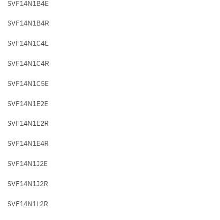
SVF14N1B4E
SVF14N1B4R
SVF14N1C4E
SVF14N1C4R
SVF14N1C5E
SVF14N1E2E
SVF14N1E2R
SVF14N1E4R
SVF14N1J2E
SVF14N1J2R
SVF14N1L2R