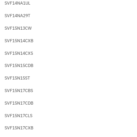
SVF14NA1UL
SVF14NA29T
SVF15N13CW
SVF15N14CXB
SVF15N14CXS
SVF15N15CDB
SVF15N15ST
SVF15N17CBS
SVF15N17CDB
SVF15N17CLS
SVF15N17CXB