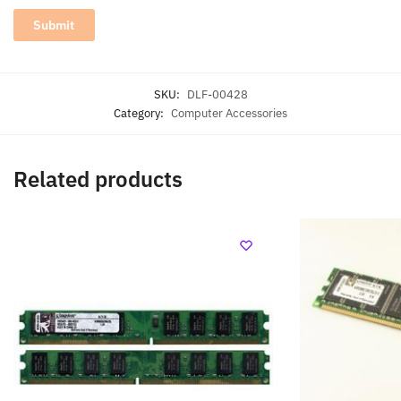
SKU:
DLF-00428
Category:
Computer Accessories
Related products