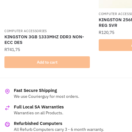
COMPUTER ACCESS
KINGSTON 256
REG SVR
COMPUTER ACCESSORIES
R
120,75
KINGSTON 3GB 1333MHZ DDR3 NON-
ECC DES
R
741,75
Add to cart
Fast Secure Shipping
We use Courierguy for most orders.
Full Local SA Warranties
Warranties on all Products.
Refurbished Computers
All Refurb Computers carry 3 - 6 month warranty.