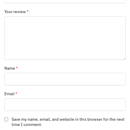
Your review
*
Name
*
Email
*
Save my name, email, and website in this browser for the next
time I comment.