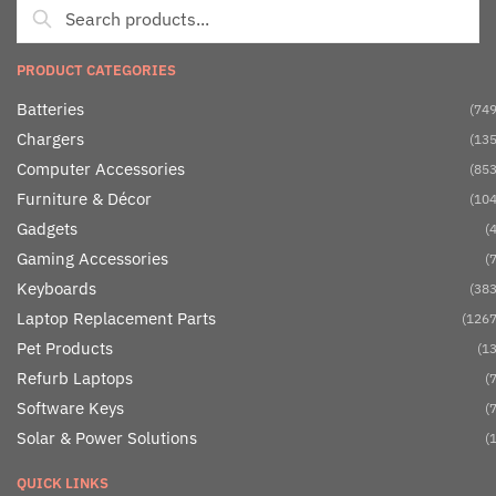
PRODUCT CATEGORIES
Batteries
(749
Chargers
(135
Computer Accessories
(853
Furniture & Décor
(104
Gadgets
(4
Gaming Accessories
(7
Keyboards
(383
Laptop Replacement Parts
(1267
Pet Products
(13
Refurb Laptops
(7
Software Keys
(7
Solar & Power Solutions
(1
QUICK LINKS