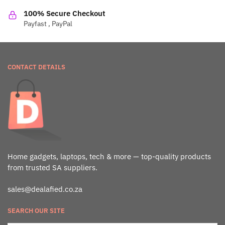
100% Secure Checkout
Payfast , PayPal
CONTACT DETAILS
Home gadgets, laptops, tech & more — top-quality products
from trusted SA suppliers.
sales@dealafied.co.za
SEARCH OUR SITE