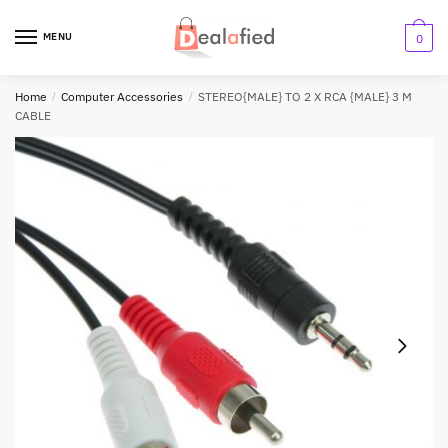
MENU
0
Home
/
Computer Accessories
/
STEREO{MALE} TO 2 X RCA {MALE} 3 M
CABLE