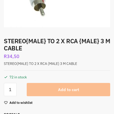
STEREO{MALE} TO 2 X RCA {MALE} 3 M
CABLE
R
34,50
STEREO{MALE} TO 2 X RCA {MALE} 3 M CABLE
72 in stock
Add to cart
Add to wishlist