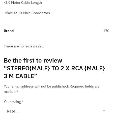
-3.0 Meter Cable Length
-Male To 2X Male Connectors
Brand
170
There are no reviews yet.
Be the first to review
“STEREO{MALE} TO 2 X RCA {MALE}
3 M CABLE”
Your email address will not be published.
Required fields are
marked
*
Your rating
*