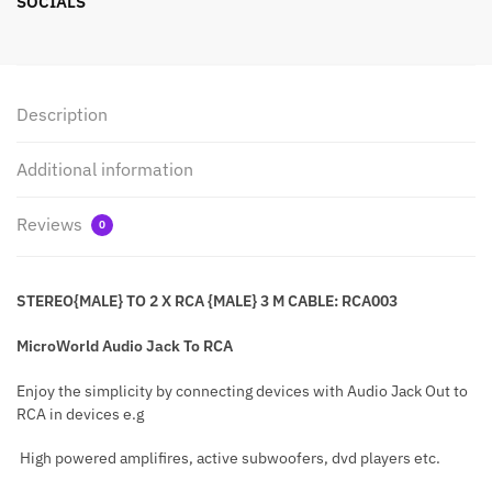
SOCIALS
Description
Additional information
Reviews
0
STEREO{MALE} TO 2 X RCA {MALE} 3 M CABLE: RCA003
MicroWorld Audio Jack To RCA
Enjoy the simplicity by connecting devices with Audio Jack Out to
RCA in devices e.g
High powered amplifires, active subwoofers, dvd players etc.