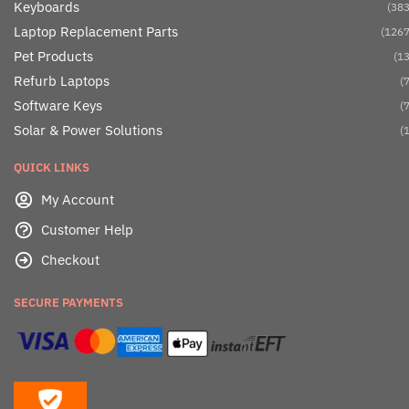
Keyboards
(383
Laptop Replacement Parts
(1267
Pet Products
(13
Refurb Laptops
(7
Software Keys
(7
Solar & Power Solutions
(1
QUICK LINKS
My Account
Customer Help
Checkout
SECURE PAYMENTS