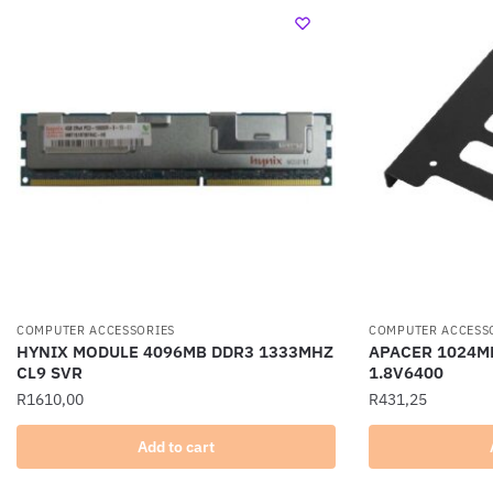
COMPUTER ACCESSORIES
COMPUTER ACCESS
HYNIX MODULE 4096MB DDR3 1333MHZ
APACER 1024MB
CL9 SVR
1.8V6400
R
1610,00
R
431,25
Add to cart