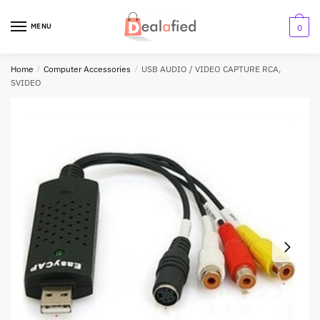
MENU
0
Home
/
Computer Accessories
/
USB AUDIO / VIDEO CAPTURE RCA,
SVIDEO