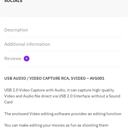
SOCIALS
Description
Additional information
Reviews
0
USB AUDIO / VIDEO CAPTURE RCA, SVIDEO – AVG001
USB 2.0 Video Capture with Audio, it can capture high-quality
Video and Audio file direct via USB 2.0 Interface without a Sound
Card
The enclosed Video editing software provides an editing function
You can make editing your movies as fun as shooting them