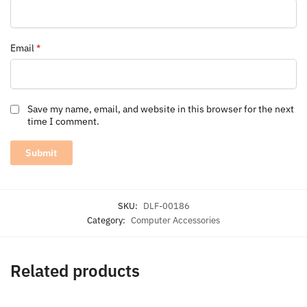
Email
*
Save my name, email, and website in this browser for the next
time I comment.
SKU:
DLF-00186
Category:
Computer Accessories
Related products