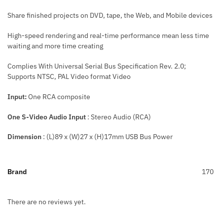
Share finished projects on DVD, tape, the Web, and Mobile devices
High-speed rendering and real-time performance mean less time
waiting and more time creating
Complies With Universal Serial Bus Specification Rev. 2.0;
Supports NTSC, PAL Video format Video
Input:
One RCA composite
One S-Video Audio Input
: Stereo Audio (RCA)
Dimension
: (L)89 x (W)27 x (H)17mm USB Bus Power
Brand
170
There are no reviews yet.