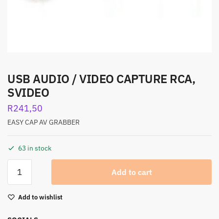
USB AUDIO / VIDEO CAPTURE RCA,
SVIDEO
R
241,50
EASY CAP AV GRABBER
63 in stock
Add to cart
Add to wishlist