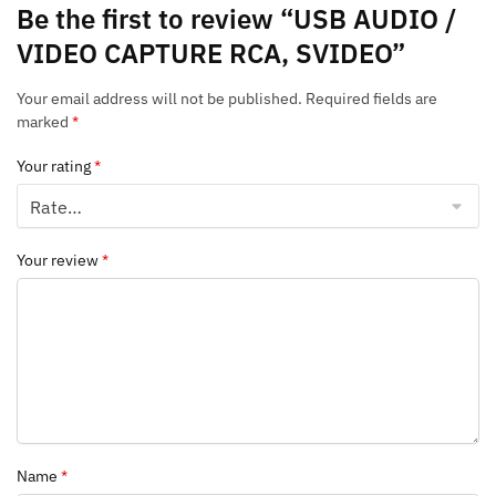
Be the first to review “USB AUDIO /
VIDEO CAPTURE RCA, SVIDEO”
Your email address will not be published.
Required fields are
marked
*
Your rating
*
Your review
*
Name
*