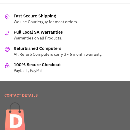
Fast Secure Shipping
We use Courierguy for most orders.
Full Local SA Warranties
Warranties on all Products.
Refurbished Computers
All Refurb Computers carry 3 - 6 month warranty.
100% Secure Checkout
Payfast , PayPal
CONTACT DETAILS