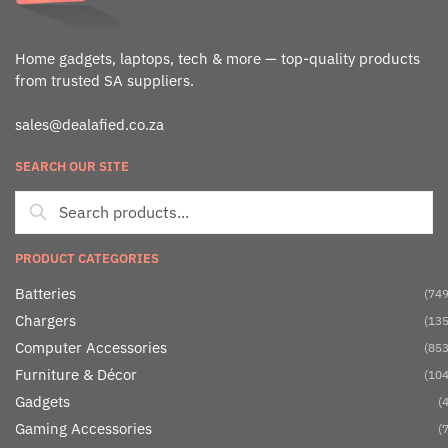
Home gadgets, laptops, tech & more — top-quality products
from trusted SA suppliers.
sales@dealafied.co.za
SEARCH OUR SITE
PRODUCT CATEGORIES
Batteries
(749
Chargers
(135
Computer Accessories
(853
Furniture & Décor
(104
Gadgets
(4
Gaming Accessories
(7