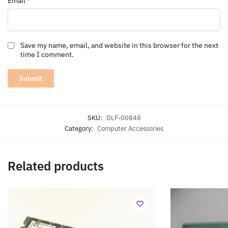
Email
*
Save my name, email, and website in this browser for the next
time I comment.
SKU:
DLF-00848
Category:
Computer Accessories
Related products