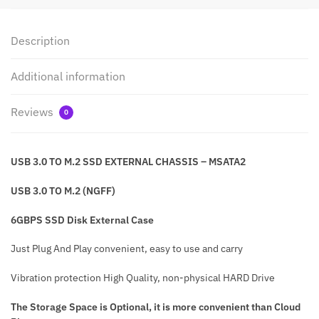
Description
Additional information
Reviews
0
USB 3.0 TO M.2 SSD EXTERNAL CHASSIS –
MSATA2
USB 3.0 TO M.2 (NGFF)
6GBPS SSD Disk External Case
Just Plug And Play convenient, easy to use and carry
Vibration protection High Quality, non-physical HARD Drive
The Storage Space is Optional, it is more convenient than Cloud