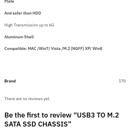
Plate
And safer than HDD
High Transmission up to 6G
Aluminum Shell
Compatible: MAC /Win7/ Vista /M.2 (NGFF) XP/ Win8
Brand
170
There are no reviews yet.
Be the first to review “USB3 TO M.2
SATA SSD CHASSIS”