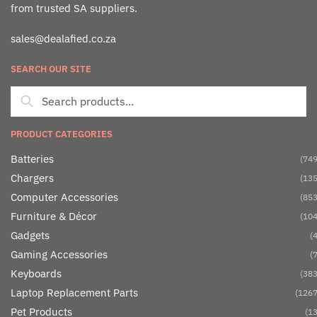
from trusted SA suppliers.
sales@dealafied.co.za
SEARCH OUR SITE
PRODUCT CATEGORIES
Batteries
(749
Chargers
(135
Computer Accessories
(853
Furniture & Décor
(104
Gadgets
(4
Gaming Accessories
(7
Keyboards
(383
Laptop Replacement Parts
(1267
Pet Products
(13