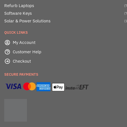
Refurb Laptops
(7
Software Keys
(7
Solar & Power Solutions
(1
QUICK LINKS
My Account
Customer Help
Checkout
SECURE PAYMENTS