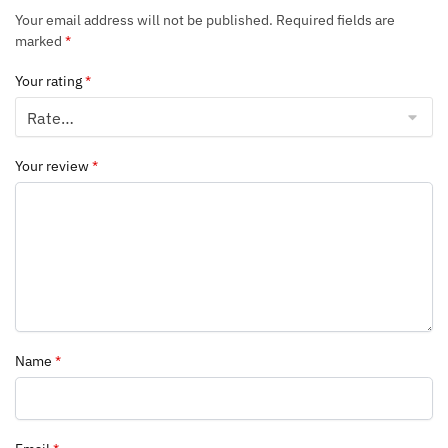
Your email address will not be published.
Required fields are
marked
*
Your rating
*
Your review
*
Name
*