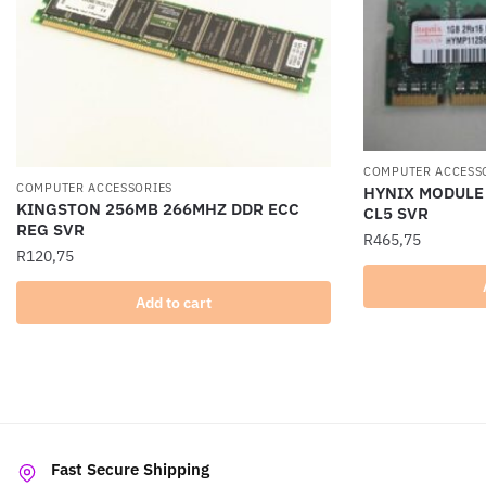
COMPUTER ACCESS
COMPUTER ACCESSORIES
HYNIX MODULE
KINGSTON 256MB 266MHZ DDR ECC
CL5 SVR
REG SVR
R
465,75
R
120,75
Add to cart
Fast Secure Shipping