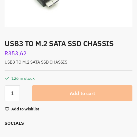
USB3 TO M.2 SATA SSD CHASSIS
R
353,62
USB3 TO M.2 SATA SSD CHASSIS
126 in stock
Add to cart
Add to wishlist
SOCIALS