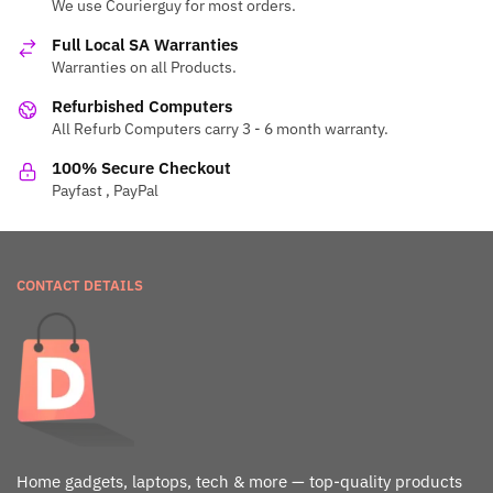
We use Courierguy for most orders.
Full Local SA Warranties
Warranties on all Products.
Refurbished Computers
All Refurb Computers carry 3 - 6 month warranty.
100% Secure Checkout
Payfast , PayPal
CONTACT DETAILS
Home gadgets, laptops, tech & more — top-quality products