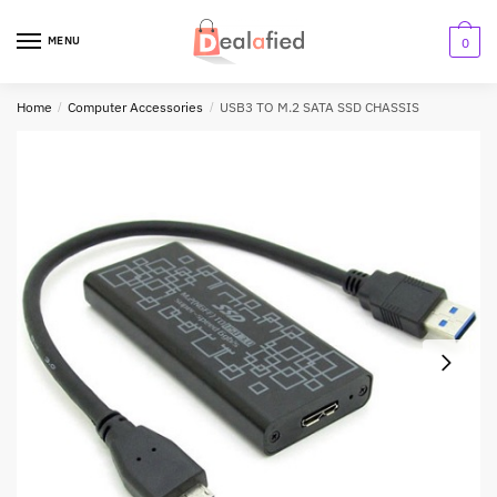
MENU
0
Home
/
Computer Accessories
/
USB3 TO M.2 SATA SSD CHASSIS