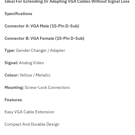
Ideal For Extending Or Adapting VGA Cables Without Signal Loss
Specifications
Connector A: VGA Male (15-Pin D-Sub)
Connector B: VGA Female (15-Pin D-Sub)
Type:
Gender Changer / Adapter
Signal:
Analog Video
Colour:
Yellow / Metallic
Mounting:
Screw-Lock Connectors
Features
Easy VGA Cable Extension
Compact And Durable Design