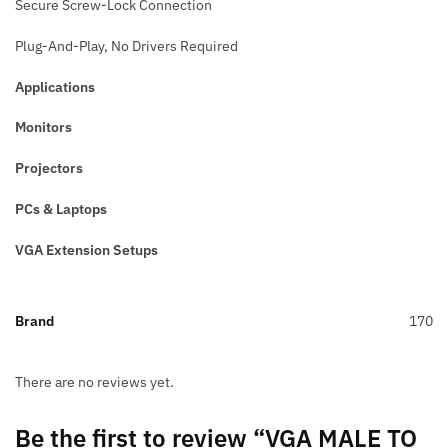
Secure Screw-Lock Connection
Plug-And-Play, No Drivers Required
Applications
Monitors
Projectors
PCs & Laptops
VGA Extension Setups
Brand
170
There are no reviews yet.
Be the first to review “VGA MALE TO