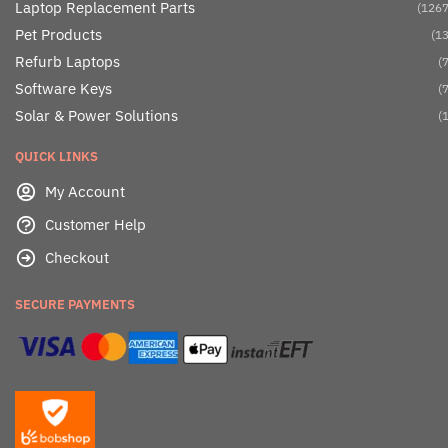
Laptop Replacement Parts
(1267
Pet Products
(13
Refurb Laptops
(7
Software Keys
(7
Solar & Power Solutions
(1
QUICK LINKS
My Account
Customer Help
Checkout
SECURE PAYMENTS