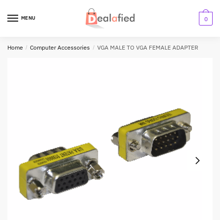
MENU
0
Home
/
Computer Accessories
/
VGA MALE TO VGA FEMALE ADAPTER