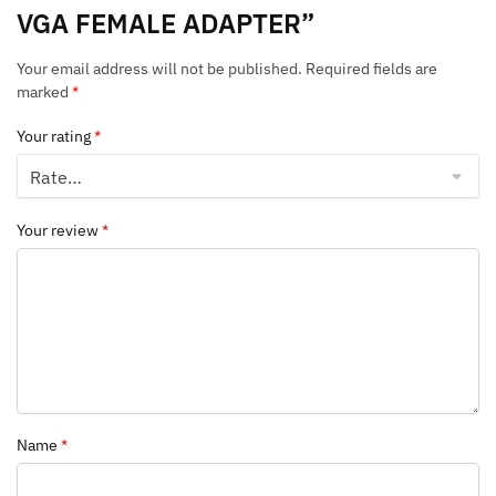
VGA FEMALE ADAPTER”
Your email address will not be published.
Required fields are
marked
*
Your rating
*
Your review
*
Name
*