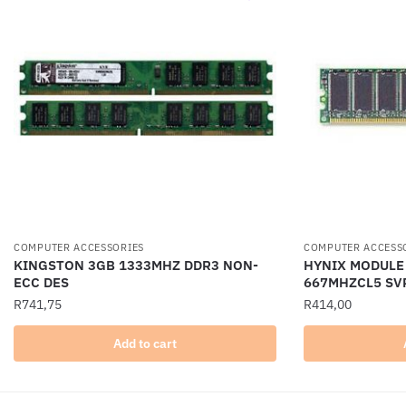
COMPUTER ACCESSORIES
COMPUTER ACCESS
KINGSTON 3GB 1333MHZ DDR3 NON-
HYNIX MODULE
ECC DES
667MHZCL5 SV
R
741,75
R
414,00
Add to cart