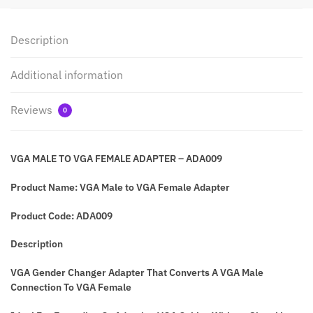
Description
Additional information
Reviews
0
VGA MALE TO VGA FEMALE ADAPTER – ADA009
Product Name:
VGA Male to VGA Female Adapter
Product Code: ADA009
Description
VGA Gender Changer Adapter That Converts A VGA Male
Connection To VGA Female