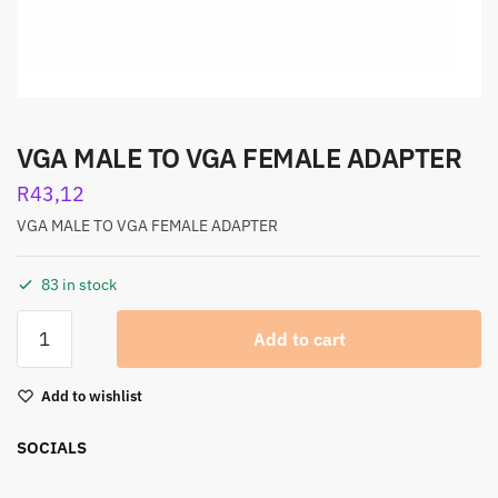
VGA MALE TO VGA FEMALE ADAPTER
R
43,12
VGA MALE TO VGA FEMALE ADAPTER
83 in stock
Add to cart
Add to wishlist
SOCIALS