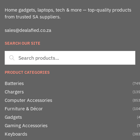
Home gadgets, laptops, tech & more — top-quality products
from trusted SA suppliers.
sales@dealafied.co.za
SEARCH OUR SITE
PRODUCT CATEGORIES
Batteries
(749
Chargers
(135
Computer Accessories
(853
Furniture & Décor
(104
Gadgets
(4
Gaming Accessories
(7
Keyboards
(383