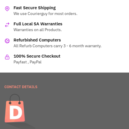
Fast Secure Shipping
We use Courierguy for most orders.
Full Local SA Warranties
Warranties on all Products.
Refurbished Computers
All Refurb Computers carry 3 - 6 month warranty.
100% Secure Checkout
Payfast , PayPal
CONTACT DETAILS