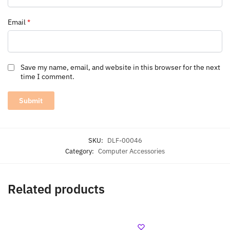
Email
*
Save my name, email, and website in this browser for the next
time I comment.
SKU:
DLF-00046
Category:
Computer Accessories
Related products