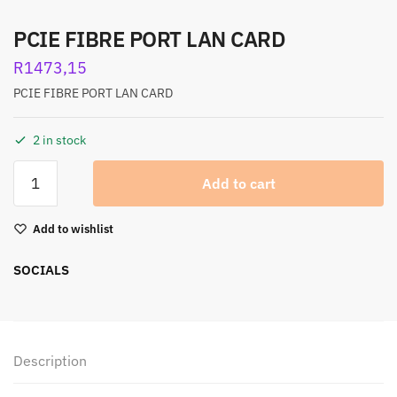
PCIE FIBRE PORT LAN CARD
R
1473,15
PCIE FIBRE PORT LAN CARD
2 in stock
Add to cart
Add to wishlist
SOCIALS
Description