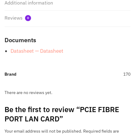
Additional information
Reviews
0
Documents
Datasheet — Datasheet
Brand
170
There are no reviews yet.
Be the first to review “PCIE FIBRE
PORT LAN CARD”
Your email address will not be published.
Required fields are