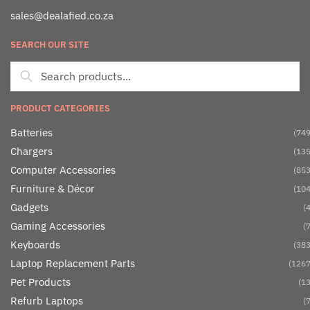
sales@dealafied.co.za
SEARCH OUR SITE
PRODUCT CATEGORIES
Batteries
(749
Chargers
(135
Computer Accessories
(853
Furniture & Décor
(104
Gadgets
(4
Gaming Accessories
(7
Keyboards
(383
Laptop Replacement Parts
(1267
Pet Products
(13
Refurb Laptops
(7