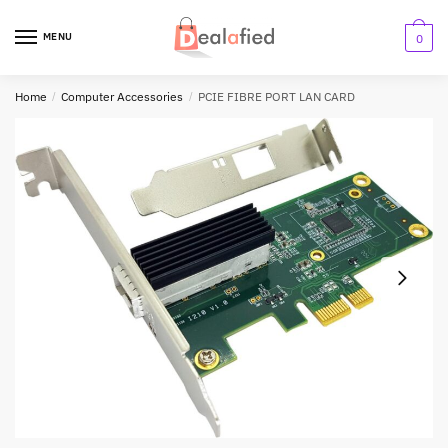
MENU
0
Home
/
Computer Accessories
/
PCIE FIBRE PORT LAN CARD