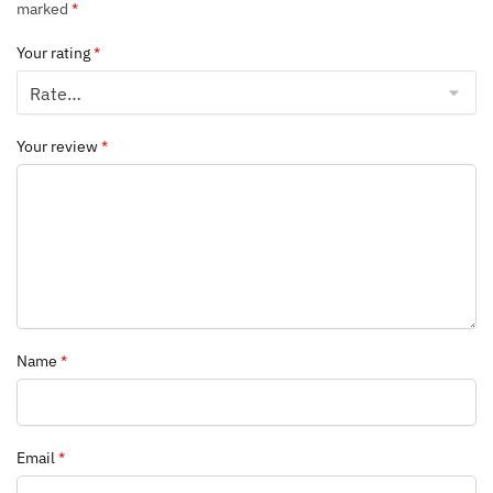
marked
*
Your rating
*
Your review
*
Name
*
Email
*