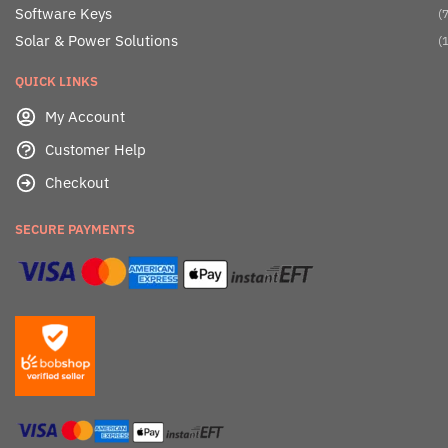
Software Keys
(7
Solar & Power Solutions
(1
QUICK LINKS
My Account
Customer Help
Checkout
SECURE PAYMENTS