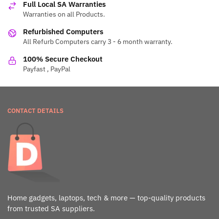
Full Local SA Warranties
Warranties on all Products.
Refurbished Computers
All Refurb Computers carry 3 - 6 month warranty.
100% Secure Checkout
Payfast , PayPal
CONTACT DETAILS
Home gadgets, laptops, tech & more — top-quality products
from trusted SA suppliers.