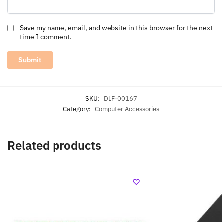
Save my name, email, and website in this browser for the next
time I comment.
SKU:
DLF-00167
Category:
Computer Accessories
Related products