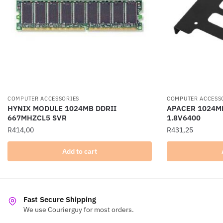
COMPUTER ACCESSORIES
COMPUTER ACCESS
HYNIX MODULE 1024MB DDRII
APACER 1024MB
667MHZCL5 SVR
1.8V6400
R
414,00
R
431,25
Add to cart
Fast Secure Shipping
We use Courierguy for most orders.