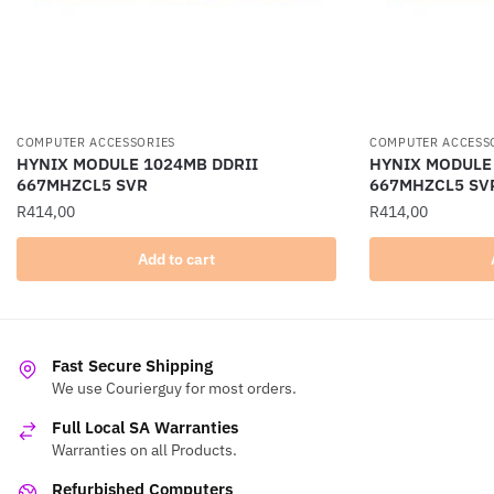
COMPUTER ACCESSORIES
COMPUTER ACCESS
HYNIX MODULE 1024MB DDRII
HYNIX MODULE
667MHZCL5 SVR
667MHZCL5 SV
R
414,00
R
414,00
Add to cart
Fast Secure Shipping
We use Courierguy for most orders.
Full Local SA Warranties
Warranties on all Products.
Refurbished Computers