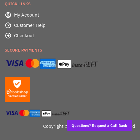
QUICK LINKS
My Account
Customer Help
Checkout
SECURE PAYMENTS
Copyright ©
Dealafied - All Rights Reserved
Questions? Request a Call Back