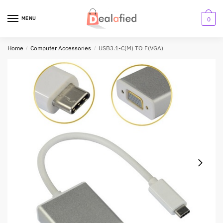
MENU
0
Home
/
Computer Accessories
/
USB3.1-C(M) TO F(VGA)