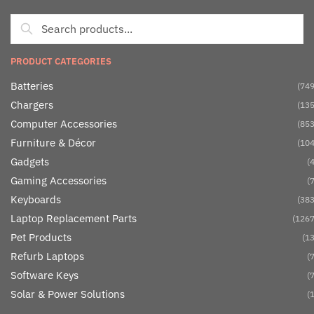
PRODUCT CATEGORIES
Batteries
(749
Chargers
(135
Computer Accessories
(853
Furniture & Décor
(104
Gadgets
(4
Gaming Accessories
(7
Keyboards
(383
Laptop Replacement Parts
(1267
Pet Products
(13
Refurb Laptops
(7
Software Keys
(7
Solar & Power Solutions
(1