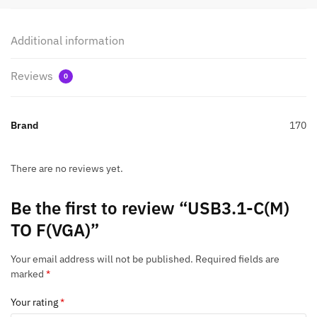
Additional information
Reviews
0
Brand
170
There are no reviews yet.
Be the first to review “USB3.1-C(M)
TO F(VGA)”
Your email address will not be published.
Required fields are
marked
*
Your rating
*