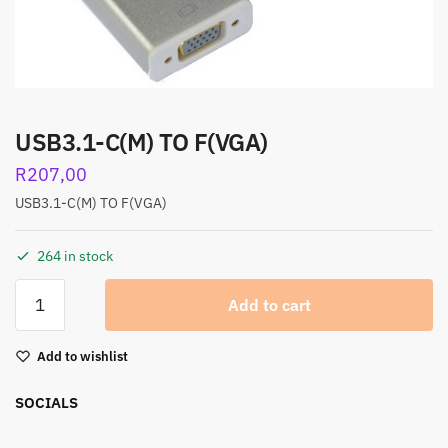
USB3.1-C(M) TO F(VGA)
R
207,00
USB3.1-C(M) TO F(VGA)
264 in stock
Add to cart
Add to wishlist
SOCIALS