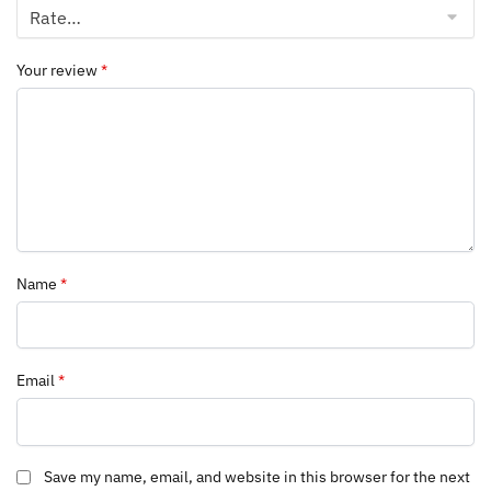
Your review
*
Name
*
Email
*
Save my name, email, and website in this browser for the next