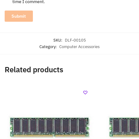
time I comment.
SKU:
DLF-00105
Category:
Computer Accessories
Related products