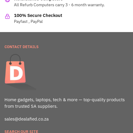
All Refurb Computers carry 3 - 6 month warranty.
100% Secure Checkout
Payfast , PayPal
CONTACT DETAILS
Home gadgets, laptops, tech & more — top-quality products
from trusted SA suppliers.
sales@dealafied.co.za
SEARCH OUR SITE