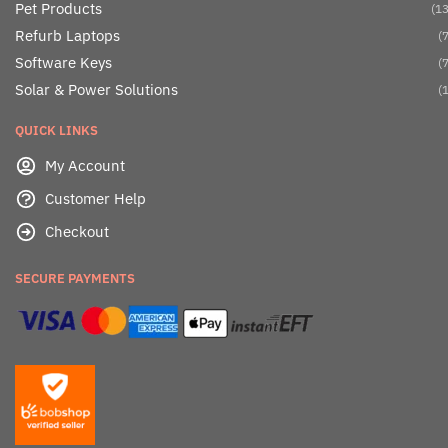
Pet Products
(13
Refurb Laptops
(7
Software Keys
(7
Solar & Power Solutions
(1
QUICK LINKS
My Account
Customer Help
Checkout
SECURE PAYMENTS