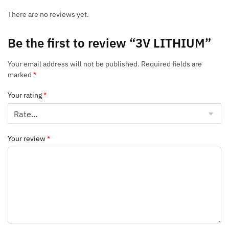
There are no reviews yet.
Be the first to review “3V LITHIUM”
Your email address will not be published.
Required fields are
marked
*
Your rating
*
Your review
*