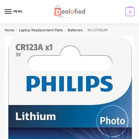
MENU
0
Home
/
Laptop Replacement Parts
/
Batteries
/
3V LITHIUM