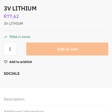
3V LITHIUM
R
77,62
3V LITHIUM
9566 in stock
Add to cart
Add to wishlist
SOCIALS
Description
Additional information