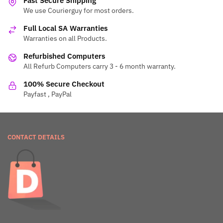
Fast Secure Shipping
We use Courierguy for most orders.
Full Local SA Warranties
Warranties on all Products.
Refurbished Computers
All Refurb Computers carry 3 - 6 month warranty.
100% Secure Checkout
Payfast , PayPal
CONTACT DETAILS