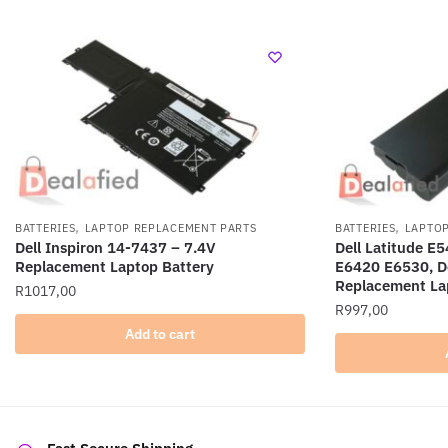
,
,
BATTERIES
LAPTOP REPLACEMENT PARTS
BATTERIES
LAPTOP
Dell Inspiron 14-7437 – 7.4V
Dell Latitude 
Replacement Laptop Battery
E6420 E6530, De
Replacement La
R
1017,00
R
997,00
Add to cart