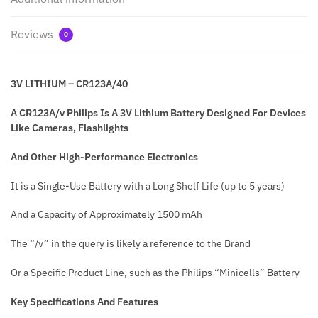
Reviews
0
3V LITHIUM – CR123A/40
A CR123A/v Philips Is A 3V Lithium Battery Designed For Devices
Like Cameras, Flashlights
And Other High-Performance Electronics
It is a Single-Use Battery with a Long Shelf Life (up to 5 years)
And a Capacity of Approximately 1500 mAh
The “/v” in the query is likely a reference to the Brand
Or a Specific Product Line, such as the Philips “Minicells” Battery
Key Specifications And Features