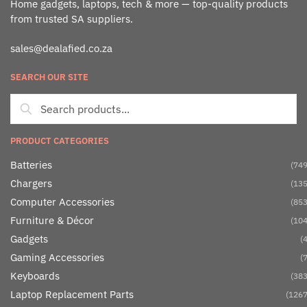
Home gadgets, laptops, tech & more — top-quality products
from trusted SA suppliers.
sales@dealafied.co.za
SEARCH OUR SITE
PRODUCT CATEGORIES
Batteries
(749
Chargers
(135
Computer Accessories
(853
Furniture & Décor
(104
Gadgets
(4
Gaming Accessories
(7
Keyboards
(383
Laptop Replacement Parts
(1267