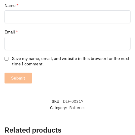
Name
*
Email
*
Save my name, email, and website in this browser for the next
time I comment.
SKU:
DLF-00317
Category:
Batteries
Related products