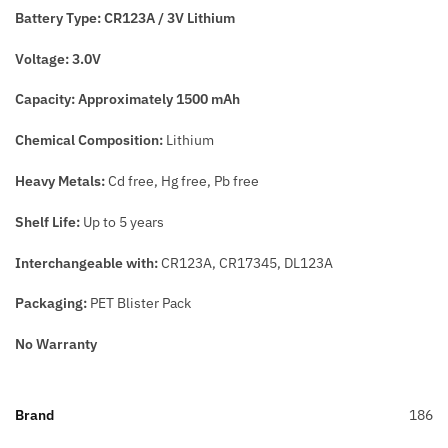
Battery Type:
CR123A / 3V Lithium
Voltage:
3.0V
Capacity:
Approximately 1500 mAh
Chemical Composition:
Lithium
Heavy Metals:
Cd free, Hg free, Pb free
Shelf Life:
Up to 5 years
Interchangeable with:
CR123A, CR17345, DL123A
Packaging:
PET Blister Pack
No Warranty
Brand
186