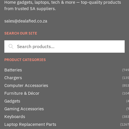
Home gadgets, laptops, tech & more — top-quality products
from trusted SA suppliers.
sales@dealafied.co.za
SEARCH OUR SITE
PRODUCT CATEGORIES
Batteries
(749
Chargers
(135
Computer Accessories
(853
Furniture & Décor
(104
Gadgets
(4
Gaming Accessories
(7
Keyboards
(383
Laptop Replacement Parts
(1267