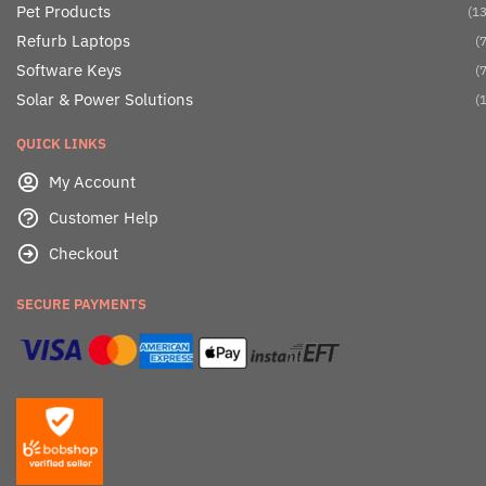
Pet Products
(13
Refurb Laptops
(7
Software Keys
(7
Solar & Power Solutions
(1
QUICK LINKS
My Account
Customer Help
Checkout
SECURE PAYMENTS