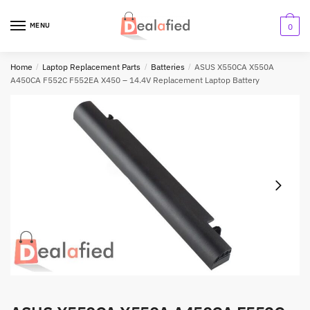
MENU
0
Home
/
Laptop Replacement Parts
/
Batteries
/
ASUS X550CA X550A
A450CA F552C F552EA X450 – 14.4V Replacement Laptop Battery