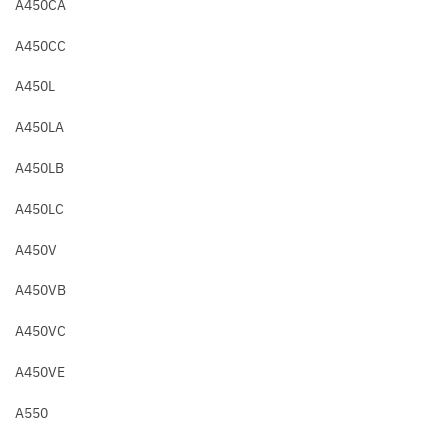
A450CA
A450CC
A450L
A450LA
A450LB
A450LC
A450V
A450VB
A450VC
A450VE
A550