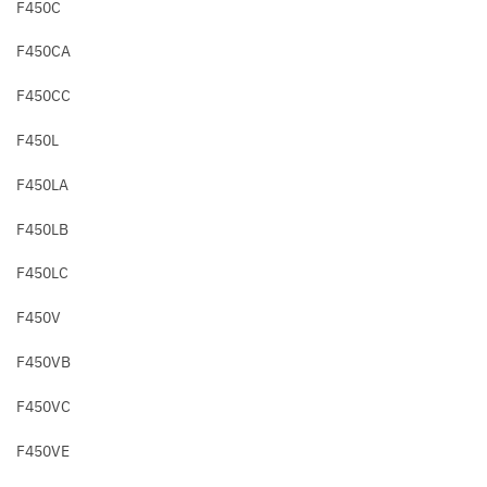
F450C
F450CA
F450CC
F450L
F450LA
F450LB
F450LC
F450V
F450VB
F450VC
F450VE