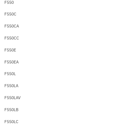
F550
F550C
F550CA
F550CC
F550E
F550EA
F550L
F550LA
F550LAV
F550LB
F550LC