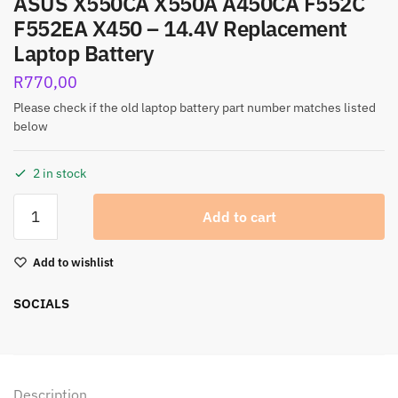
ASUS X550CA X550A A450CA F552C
F552EA X450 – 14.4V Replacement
Laptop Battery
R
770,00
Please check if the old laptop battery part number matches listed
below
2 in stock
Add to cart
Add to wishlist
SOCIALS
Description