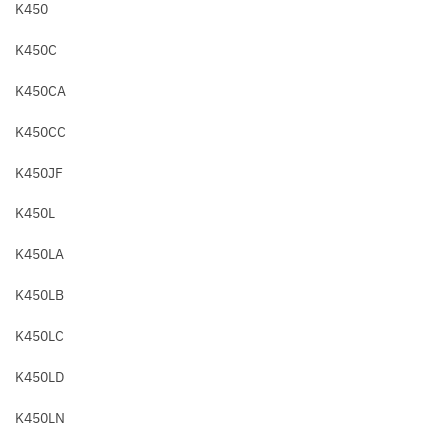
K450
K450C
K450CA
K450CC
K450JF
K450L
K450LA
K450LB
K450LC
K450LD
K450LN