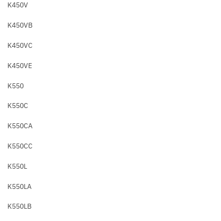
K450V
K450VB
K450VC
K450VE
K550
K550C
K550CA
K550CC
K550L
K550LA
K550LB