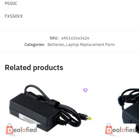
P550C
FX550VX
SKU:
a461a1ba3a2e
Categories:
Batteries
,
Laptop Replacement Parts
Related products