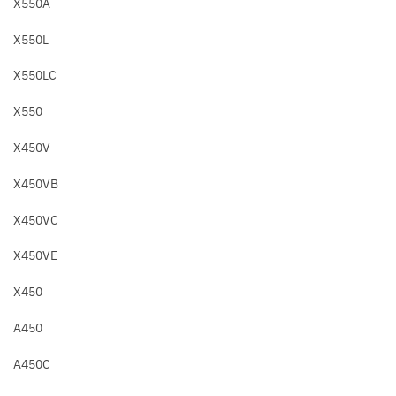
X550A
X550L
X550LC
X550
X450V
X450VB
X450VC
X450VE
X450
A450
A450C