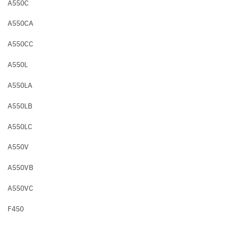
A550C
A550CA
A550CC
A550L
A550LA
A550LB
A550LC
A550V
A550VB
A550VC
F450