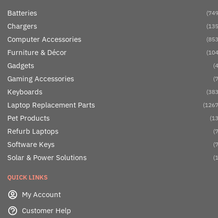
Batteries
(749
Chargers
(135
Computer Accessories
(853
Furniture & Décor
(104
Gadgets
(4
Gaming Accessories
(7
Keyboards
(383
Laptop Replacement Parts
(1267
Pet Products
(13
Refurb Laptops
(7
Software Keys
(7
Solar & Power Solutions
(1
QUICK LINKS
My Account
Customer Help