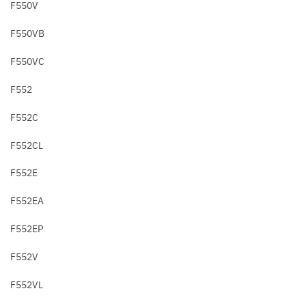
F550V
F550VB
F550VC
F552
F552C
F552CL
F552E
F552EA
F552EP
F552V
F552VL