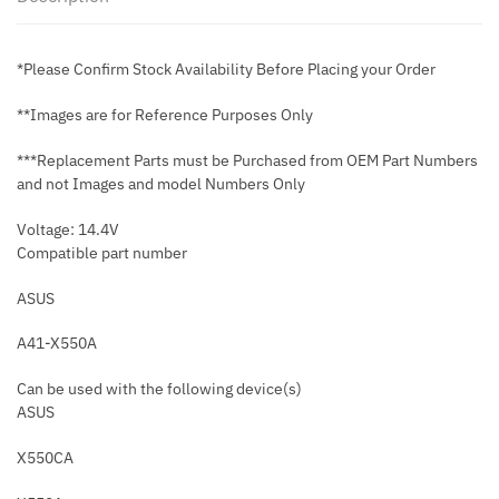
*Please Confirm Stock Availability Before Placing your Order
**Images are for Reference Purposes Only
***Replacement Parts must be Purchased from OEM Part Numbers
and not Images and model Numbers Only
Voltage: 14.4V
Compatible part number
ASUS
A41-X550A
Can be used with the following device(s)
ASUS
X550CA