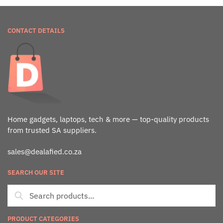
CONTACT DETAILS
Home gadgets, laptops, tech & more — top-quality products
from trusted SA suppliers.
sales@dealafied.co.za
SEARCH OUR SITE
PRODUCT CATEGORIES