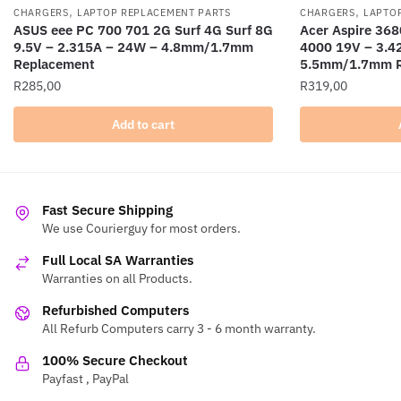
,
,
CHARGERS
LAPTOP REPLACEMENT PARTS
CHARGERS
LAPTO
ASUS eee PC 700 701 2G Surf 4G Surf 8G
Acer Aspire 368
9.5V – 2.315A – 24W – 4.8mm/1.7mm
4000 19V – 3.4
Replacement
5.5mm/1.7mm R
R
285,00
R
319,00
Add to cart
Fast Secure Shipping
We use Courierguy for most orders.
Full Local SA Warranties
Warranties on all Products.
Refurbished Computers
All Refurb Computers carry 3 - 6 month warranty.
100% Secure Checkout
Payfast , PayPal