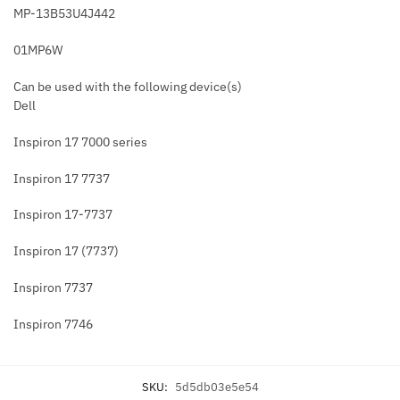
MP-13B53U4J442
01MP6W
Can be used with the following device(s)
Dell
Inspiron 17 7000 series
Inspiron 17 7737
Inspiron 17-7737
Inspiron 17 (7737)
Inspiron 7737
Inspiron 7746
SKU:
5d5db03e5e54