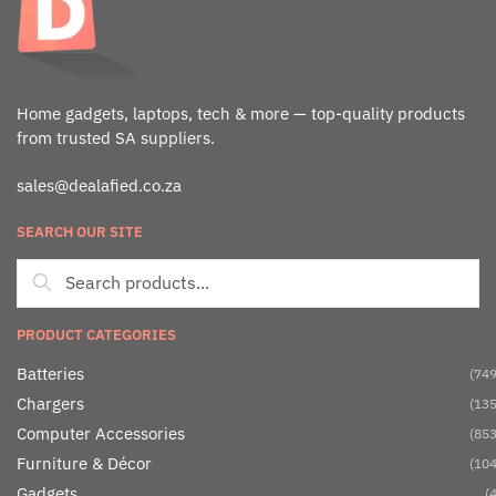
Home gadgets, laptops, tech & more — top-quality products
from trusted SA suppliers.
sales@dealafied.co.za
SEARCH OUR SITE
PRODUCT CATEGORIES
Batteries
(749
Chargers
(135
Computer Accessories
(853
Furniture & Décor
(104
Gadgets
(4