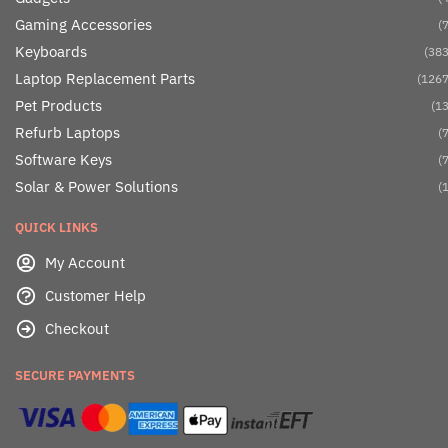
Gaming Accessories
(7
Keyboards
(383
Laptop Replacement Parts
(1267
Pet Products
(13
Refurb Laptops
(7
Software Keys
(7
Solar & Power Solutions
(1
QUICK LINKS
My Account
Customer Help
Checkout
SECURE PAYMENTS