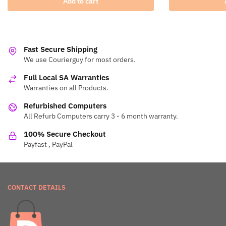
Add to cart
Fast Secure Shipping
We use Courierguy for most orders.
Full Local SA Warranties
Warranties on all Products.
Refurbished Computers
All Refurb Computers carry 3 - 6 month warranty.
100% Secure Checkout
Payfast , PayPal
CONTACT DETAILS