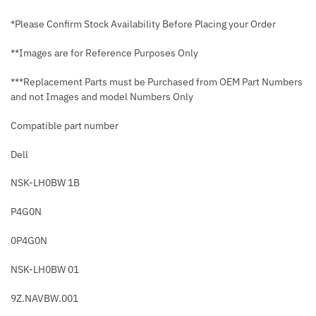
*Please Confirm Stock Availability Before Placing your Order
**Images are for Reference Purposes Only
***Replacement Parts must be Purchased from OEM Part Numbers
and not Images and model Numbers Only
Compatible part number
Dell
NSK-LH0BW 1B
P4G0N
0P4G0N
NSK-LH0BW 01
9Z.NAVBW.001