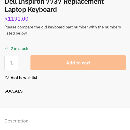
Dell Inspiron 7737 Replacement
Laptop Keyboard
R
1191,00
Please compare the old keyboard part number with the numbers
listed below
2 in stock
Add to cart
Add to wishlist
SOCIALS
Description