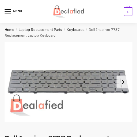
MENU
0
Home
/
Laptop Replacement Parts
/
Keyboards
/
Dell Inspiron 7737
Replacement Laptop Keyboard