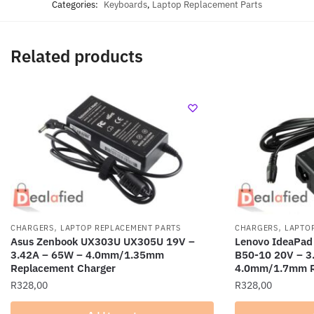
Categories:
Keyboards
,
Laptop Replacement Parts
Related products
,
,
CHARGERS
LAPTOP REPLACEMENT PARTS
CHARGERS
LAPTO
Asus Zenbook UX303U UX305U 19V –
Lenovo IdeaPad
3.42A – 65W – 4.0mm/1.35mm
B50-10 20V – 3
Replacement Charger
4.0mm/1.7mm R
R
328,00
R
328,00