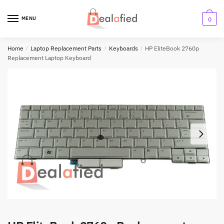
MENU
0
Home
/
Laptop Replacement Parts
/
Keyboards
/
HP EliteBook 2760p
Replacement Laptop Keyboard