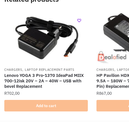
,
,
CHARGERS
LAPTOP REPLACEMENT PARTS
CHARGERS
LAPTO
Lenovo YOGA 3 Pro-1370 IdeaPad MIIX
HP Pavilion H
700-12isk 20V – 2A – 40W – USB with
9.5A – 180W – 
bevel Replacement
Pin) Replaceme
R
702,00
R
867,00
Add to cart