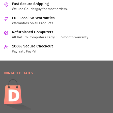
Fast Secure Shipping
We use Courierguy for most orders.
Full Local SA Warranties
Warranties on all Products.
Refurbished Computers
All Refurb Computers carry 3 - 6 month warranty.
100% Secure Checkout
Payfast , PayPal
CONTACT DETAILS