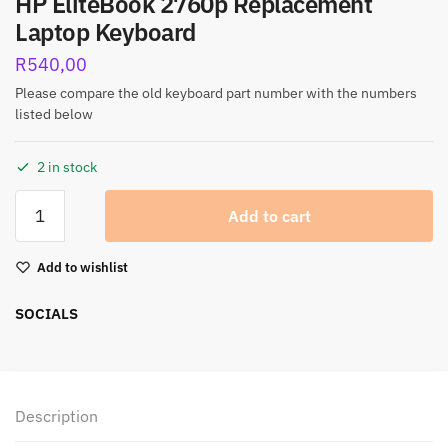
HP EliteBook 2760p Replacement
Laptop Keyboard
R
540,00
Please compare the old keyboard part number with the numbers
listed below
2 in stock
Add to cart
Add to wishlist
SOCIALS
Description