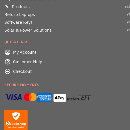
Pet Products
(13
Refurb Laptops
(7
Software Keys
(7
Solar & Power Solutions
(1
QUICK LINKS
My Account
Customer Help
Checkout
SECURE PAYMENTS