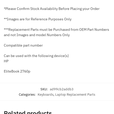
*Please Confirm Stock Availability Before Placing your Order
**Images are for Reference Purposes Only
***Replacement Parts must be Purchased from OEM Part Numbers
and not Images and model Numbers Only
Compatible part number
Can be used with the following device(s)
HP
EliteBook 2760p
SKU:
ad99cb2addb3
Categories:
Keyboards
,
Laptop Replacement Parts
Related products