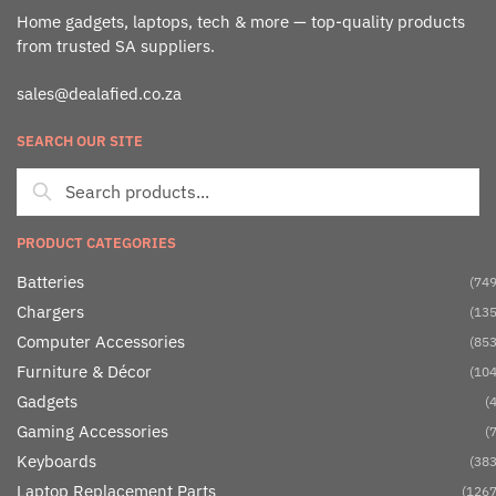
Home gadgets, laptops, tech & more — top-quality products
from trusted SA suppliers.
sales@dealafied.co.za
SEARCH OUR SITE
PRODUCT CATEGORIES
Batteries
(749
Chargers
(135
Computer Accessories
(853
Furniture & Décor
(104
Gadgets
(4
Gaming Accessories
(7
Keyboards
(383
Laptop Replacement Parts
(1267