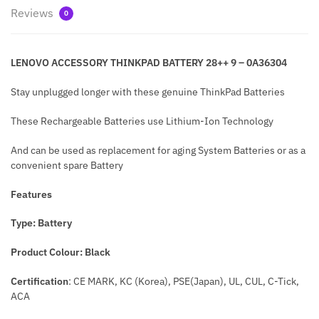
Reviews
0
LENOVO ACCESSORY THINKPAD BATTERY 28++ 9 – 0A36304
Stay unplugged longer with these genuine ThinkPad Batteries
These Rechargeable Batteries use Lithium-Ion Technology
And can be used as replacement for aging System Batteries or as a
convenient spare Battery
Features
Type: Battery
Product Colo
ur: Black
Certification
: CE MARK, KC (Korea), PSE(Japan), UL, CUL, C-Tick,
ACA