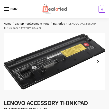
MENU
0
Home
/
Laptop Replacement Parts
/
Batteries
/
LENOVO ACCESSORY
THINKPAD BATTERY 28++ 9
LENOVO ACCESSORY THINKPAD