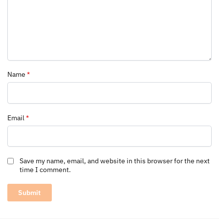
Name
*
Email
*
Save my name, email, and website in this browser for the next
time I comment.