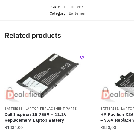
SKU:
DLF-00319
Category:
Batteries
Related products
,
,
BATTERIES
LAPTOP REPLACEMENT PARTS
BATTERIES
LAPTOP
Dell Inspiron 15 7559 – 11.1V
HP Pavilion X3
Replacement Laptop Battery
– 7.6V Replacem
R
1334,00
R
830,00