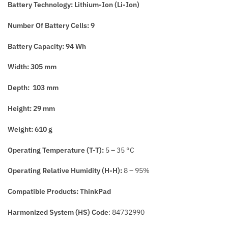
Battery Tech
nology: Lithium-Ion (
Li-Ion)
Number Of Battery
Cells: 9
Battery Capacity: 94 Wh
Width: 305 mm
Depth: 103 mm
Height: 29 mm
Weight: 610 g
Operating Temperature (T-T):
5 – 35 °C
Operating Relative Humidity (H-H):
8 – 95%
Compatible Products: ThinkPad
Harmonized System (HS) Code
: 84732990