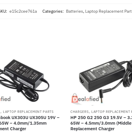
SKU:
e15c2cee761a
Categories:
Batteries
,
Laptop Replacement Part
,
,
S
LAPTOP REPLACEMENT PARTS
CHARGERS
LAPTOP REPLACEMENT 
nbook UX303U UX305U 19V –
HP 250 G2 250 G3 19.5V – 3.
 65W – 4.0mm/1.35mm
65W – 4.5mm/3.0mm (Middle 
ment Charger
Replacement Charger