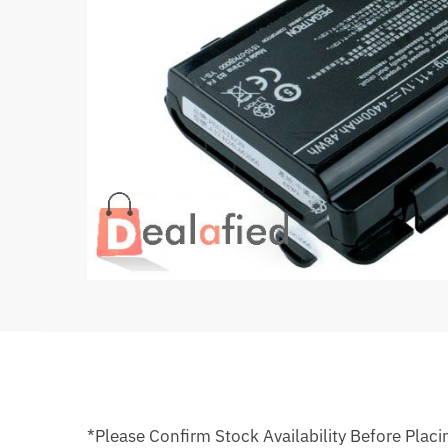
*Please Confirm Stock Availability Before Placi