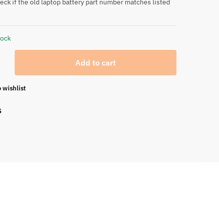
eck if the old laptop battery part number matches listed
tock
Add to cart
 wishlist
S