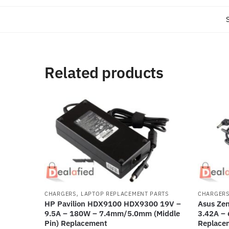
Related products
,
CHARGERS
LAPTOP REPLACEMENT PARTS
CHARGER
HP Pavilion HDX9100 HDX9300 19V –
Asus Ze
9.5A – 180W – 7.4mm/5.0mm (Middle
3.42A –
Pin) Replacement
Replace