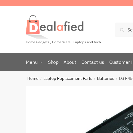
Sear
Home Gadgets , Home Ware , Laptops and tech
Menu
Shop
About
Contact us
Customer 
Home
Laptop Replacement Parts
Batteries
LG R45
/
/
/