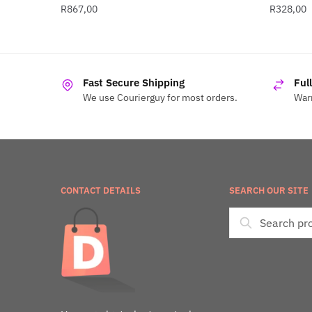
R
867,00
R
328,00
Fast Secure Shipping
Ful
We use Courierguy for most orders.
Warr
CONTACT DETAILS
SEARCH OUR SITE