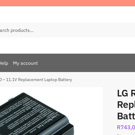
ch
Help
My account
0 – 11.1V Replacement Laptop Battery
LG 
Rep
Bat
R
743,