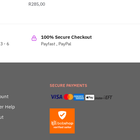
R
285,00
100% Secure Checkout
3 - 6
Payfast , PayPal
SECURE PAYMENTS
ount
er Help
ut