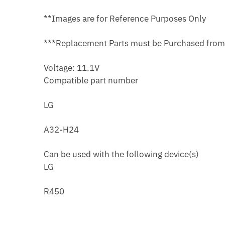
**Images are for Reference Purposes Only
***Replacement Parts must be Purchased fro
Voltage: 11.1V
Compatible part number
LG
A32-H24
Can be used with the following device(s)
LG
R450