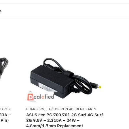
s
,
PARTS
CHARGERS
LAPTOP REPLACEMENT PARTS
33A –
ASUS eee PC 700 701 2G Surf 4G Surf
Pin)
8G 9.5V – 2.315A – 24W –
4.8mm/1.7mm Replacement