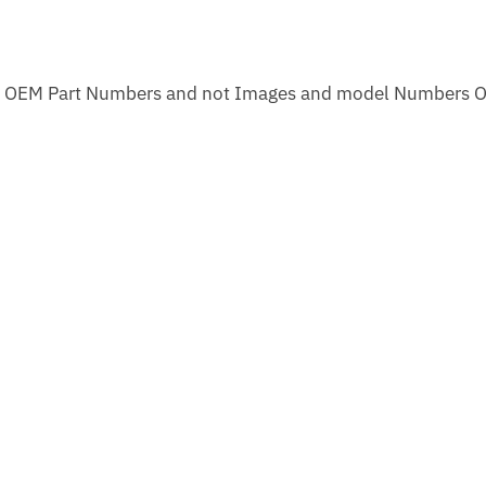
m OEM Part Numbers and not Images and model Numbers O