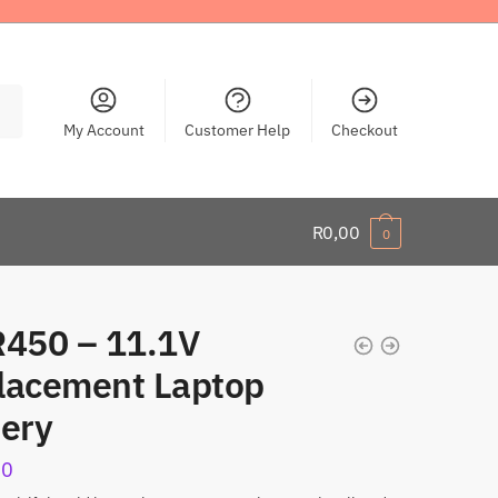
My Account
Customer Help
Checkout
R
0,00
0
R450 – 11.1V
lacement Laptop
tery
00