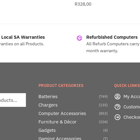
R
328,00
l Local SA Warranties
Refurbished Computers
anties on all Products.
All Refurb Computers carry 
month warranty.
PRODUCT CATEGORIES
QUICK LINKS
Batteries
My Acc
(749)
Chargers
(135)
Custom
Computer Accessories
(853)
Checko
Furniture & Décor
(104)
Gadgets
(4)
Gaming Accessories
(7)