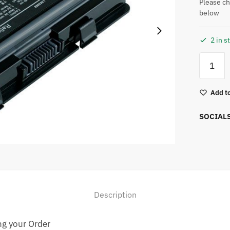
Please ch
below
2 in s
Add to
SOCIAL
Description
ng your Order